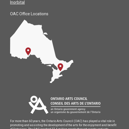
Inorbital
OAC Office Locations
For more than 60 years, the Ontario Arts Council (OAC) has played a vital role in
promoting and assisting the development of the arts for the enjoyment and benefit