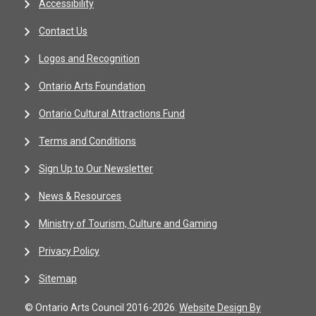
Accessibility
Contact Us
Logos and Recognition
Ontario Arts Foundation
Ontario Cultural Attractions Fund
Terms and Conditions
Sign Up to Our Newsletter
News & Resources
Ministry of Tourism, Culture and Gaming
Privacy Policy
Sitemap
© Ontario Arts Council 2016-2026.
Website Design By