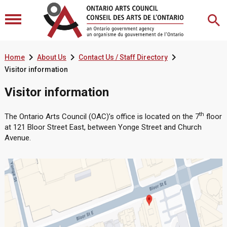



Home
About Us
Contact Us / Staff Directory
Visitor information
Visitor information
th
The Ontario Arts Council (OAC)’s office is located on the 7
floor
at 121 Bloor Street East, between Yonge Street and Church
Avenue.