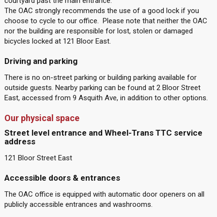
courtyard past the main entrance.
The OAC strongly recommends the use of a good lock if you
choose to cycle to our office. Please note that neither the OAC
nor the building are responsible for lost, stolen or damaged
bicycles locked at 121 Bloor East.
Driving and parking
There is no on-street parking or building parking available for
outside guests. Nearby parking can be found at 2 Bloor Street
East, accessed from 9 Asquith Ave, in addition to other options.
Our physical space
Street level entrance and Wheel-Trans TTC service
address
121 Bloor Street East
Accessible doors & entrances
The OAC office is equipped with automatic door openers on all
publicly accessible entrances and washrooms.