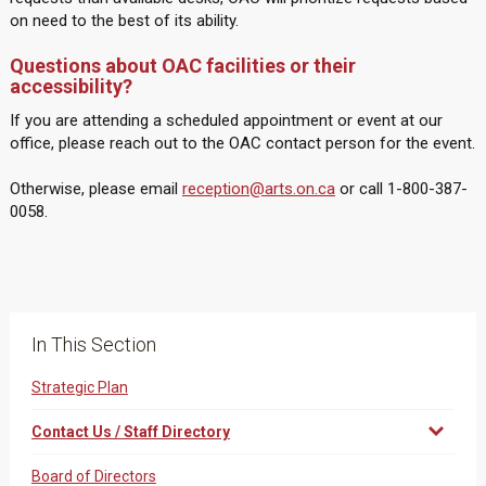
on need to the best of its ability.
Questions about OAC facilities or their
accessibility?
If you are attending a scheduled appointment or event at our
office, please reach out to the OAC contact person for the event.
Otherwise, please email
reception@arts.on.ca
or call 1-800-387-
0058.
In This Section
Strategic Plan
Contact Us / Staff Directory
Board of Directors