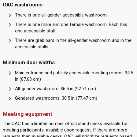
OAC washrooms
There is one all-gender accessible washroom.
There is one male and one female washroom. Each has
one accessible stall.
There are grab bars in the all-gender washroom and in the
accessible stalls.
Minimum door widths
Main entrance and publicly accessible meeting rooms: 34.5
in (87.63 cm)
All-gender washroom: 36.5 in (92.71 cm)
Gendered washrooms: 30.5 in (77.47 cm)
Meeting equipment
The OAC has a limited number of sit/stand desks available for
meeting participants, available upon request. If there are more
requests than available desks, OAC will prioritize requests based