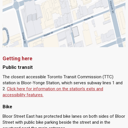
Getting here
Public transit
The closest accessible Toronto Transit Commission (TTC)
station is Bloor-Yonge Station, which serves subway lines 1 and
2.
Click here for information on the station’s exits and
accessibility features.
Bike
Bloor Street East has protected bike lanes on both sides of Bloor
Street with public bike parking beside the street and in the