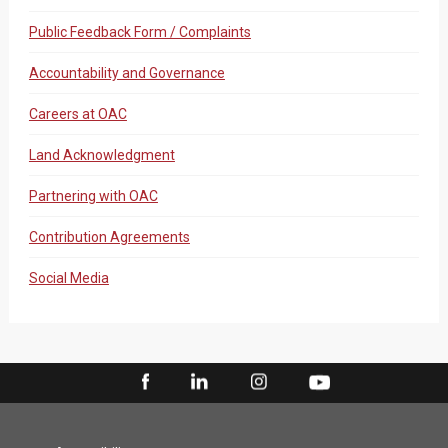
Public Feedback Form / Complaints
Accountability and Governance
Careers at OAC
Land Acknowledgment
Partnering with OAC
Contribution Agreements
Social Media