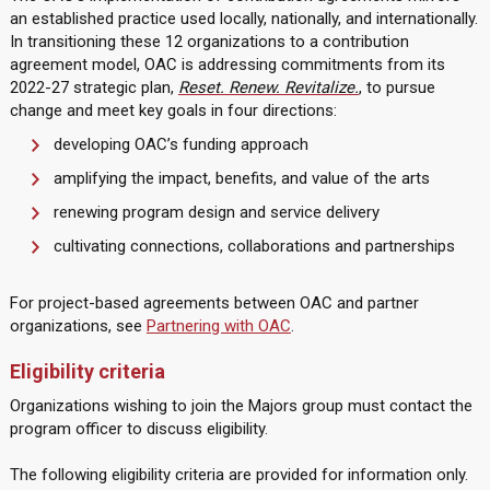
an established practice used locally, nationally, and internationally.
In transitioning these 12 organizations to a contribution
agreement model, OAC is addressing commitments from its
2022-27 strategic plan,
Reset. Renew. Revitalize.
, to pursue
change and meet key goals in four directions:
developing OAC’s funding approach
amplifying the impact, benefits, and value of the arts
renewing program design and service delivery
cultivating connections, collaborations and partnerships
For project-based agreements between OAC and partner
organizations, see
Partnering with OAC
.
Eligibility criteria
Organizations wishing to join the Majors group must contact the
program officer to discuss eligibility.
The following eligibility criteria are provided for information only.