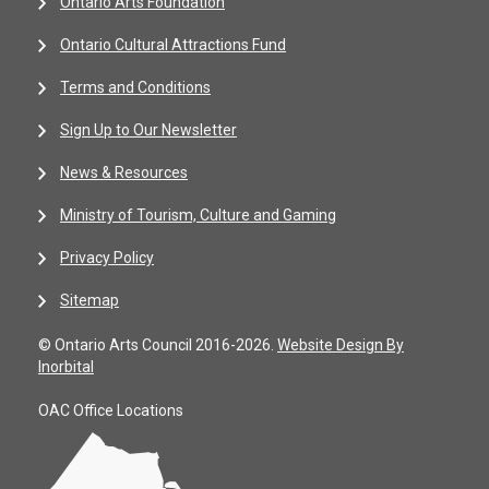
Ontario Arts Foundation
Ontario Cultural Attractions Fund
Terms and Conditions
Sign Up to Our Newsletter
News & Resources
Ministry of Tourism, Culture and Gaming
Privacy Policy
Sitemap
© Ontario Arts Council 2016-2026.
Website Design By
Inorbital
OAC Office Locations