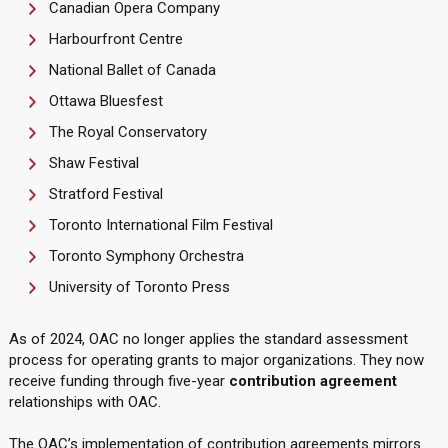
Canadian Opera Company
Harbourfront Centre
National Ballet of Canada
Ottawa Bluesfest
The Royal Conservatory
Shaw Festival
Stratford Festival
Toronto International Film Festival
Toronto Symphony Orchestra
University of Toronto Press
As of 2024, OAC no longer applies the standard assessment
process for operating grants to major organizations. They now
receive funding through five-year
contribution agreement
relationships with OAC.
The OAC’s implementation of contribution agreements mirrors