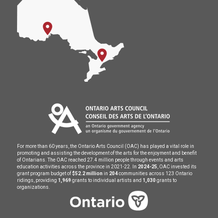
For more than 60 years, the Ontario Arts Council (OAC) has played a vital role in
promoting and assisting the development of the arts for the enjoyment and benefit
of Ontarians. The OAC reached 27.4 million people through events and arts
education activities across the province in 2021-22. In
2024-25
, OAC invested its
grant program budget of
$52.2 million
in
204
communities across 123 Ontario
ridings, providing
1,969
grants to individual artists and
1,030
grants to
organizations.