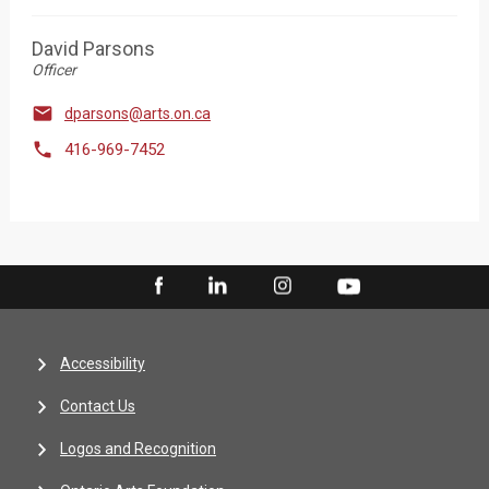
David Parsons
Officer

dparsons@arts.on.ca

416-969-7452
Accessibility
Contact Us
Logos and Recognition