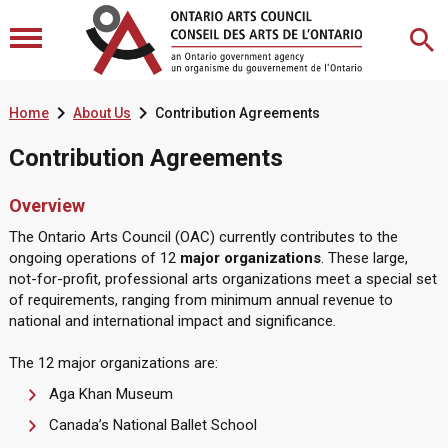


Home
About Us
Contribution Agreements
Contribution Agreements
Overview
The Ontario Arts Council (OAC) currently contributes to the
ongoing operations of 12
major organizations
. These large,
not-for-profit, professional arts organizations meet a special set
of requirements, ranging from minimum annual revenue to
national and international impact and significance.
The 12 major organizations are:
Aga Khan Museum
Canada’s National Ballet School