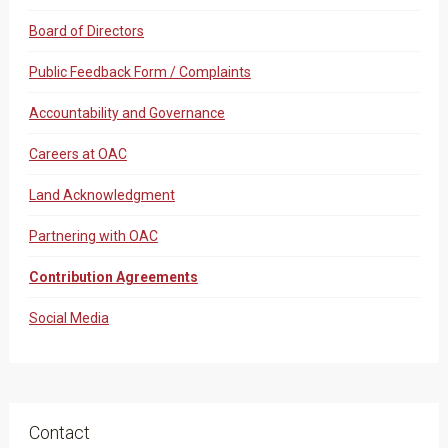
Board of Directors
Public Feedback Form / Complaints
Accountability and Governance
Careers at OAC
Land Acknowledgment
Partnering with OAC
Contribution Agreements
Social Media
Contact