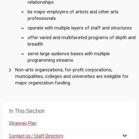
relationships
be major employers of artists and other arts
professionals
operate with multiple layers of staff and structures
offer varied and multifaceted programs of depth and
breadth
serve large audience bases with multiple
programming streams
Non-arts organizations, for-profit corporations,
municipalities, colleges and universities are ineligible for
major organization funding.
In This Section
Strategic Plan
Contact Us / Staff Directory