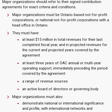
Major organizations should refer to their signed contribution
agreements for exact criteria and conditions.
Major organizations must be Ontario-based not-for-profit
corporations, or national not-for-profit corporations with a
head office in Ontario.
They must have:
at least $15 million in total revenues for their last
completed fiscal year, and in projected revenues for
the current and projected years covered by the
agreement
at least three years of OAC annual or multi-year
operating support, immediately preceding the period
covered by the agreement
a range of revenue sources
an active board of directors or governing body
Major organizations must also:
demonstrate national or international significance
and profile, with international networks and