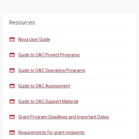
Resources

Nova User Guide

Guide to OAC Project Programs

Guide to OAC Operating Programs

Guide to OAC Assessment

Guide to OAC Support Material

Grant Program Deadlines and Important Dates

Requirements for grant recipients