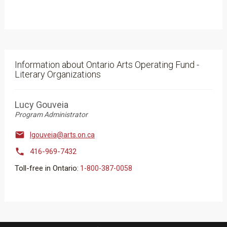
Information about Ontario Arts Operating Fund -
Literary Organizations
Lucy Gouveia
Program Administrator

lgouveia@arts.on.ca

416-969-7432
Toll-free in Ontario:
​​​​​1-800-387-0058