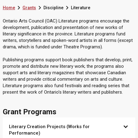



Home
Grants
Discipline
Literature
Ontario Arts Council (OAC) Literature programs encourage the
development, publication and presentation of new works of
literary significance in the province. Literature programs fund
writers, storytellers and spoken-word artists in all forms (except
drama, which is funded under Theatre Programs).
Publishing programs support book publishers that develop, print,
promote and distribute new literary work; the programs also
support arts and literary magazines that showcase Canadian
writers and provide critical commentary on arts and culture.
Literature programs also fund festivals and reading series that
present the work of Ontario’s literary writers and publishers.
Grant Programs
Literary Creation Projects (Works for
Performance)