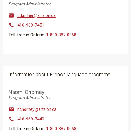
Program Administrator

ddaniher@arts.on.ca

416-969-7451
Toll-free in Ontario:
​​​​​1-800-387-0058
Information about French-language programs
Naomi Chorney
Program Administrator

nchorney@arts.on.ca

416-969-7440
Toll-free in Ontario:
​​​​​1-800-387-0058