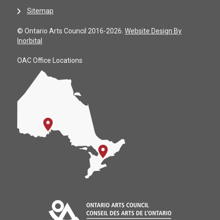
Sitemap
© Ontario Arts Council 2016-2026.
Website Design By
Inorbital
OAC Office Locations