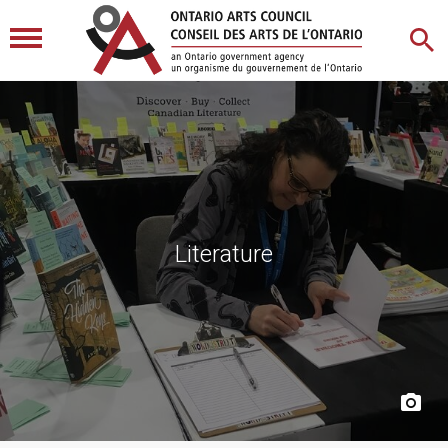
Literature
