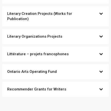
Literary Creation Projects (Works for
Publication)
Literary Organizations Projects
Littérature – projets francophones
Ontario Arts Operating Fund
Recommender Grants for Writers