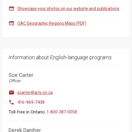

Showcase your photos on our website and publications

OAC Geographic Regions Maps (PDF)
Information about English-language programs
Sue Carter
Officer

scarter@arts.on.ca

416-969-7438
Toll-free in Ontario:
​​​​​​​​​1-800-387-0058
Derek Daniher