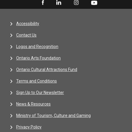
Accessibility
Contact Us
Logos and Recognition
Ontario Arts Foundation
Ontario Cultural Attractions Fund
Terms and Conditions
Sign Up to Our Newsletter
News & Resources
Ministry of Tourism, Culture and Gaming
Privacy Policy