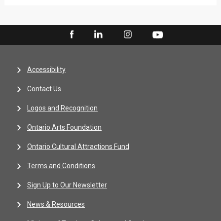
Accessibility
Contact Us
Logos and Recognition
Ontario Arts Foundation
Ontario Cultural Attractions Fund
Terms and Conditions
Sign Up to Our Newsletter
News & Resources