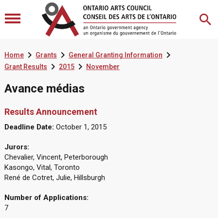



Home
Grants
General Granting Information


Grant Results
2015
November
Avance médias
Results Announcement
Deadline Date:
October 1, 2015
Jurors:
Chevalier, Vincent, Peterborough
Kasongo, Vital, Toronto
René de Cotret, Julie, Hillsburgh
Number of Applications:
7