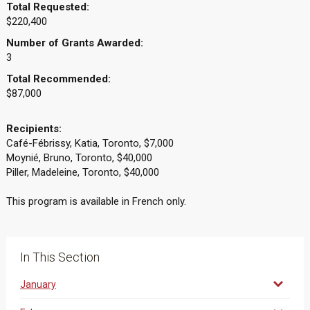
Total Requested:
$220,400
Number of Grants Awarded:
3
Total Recommended:
$87,000
Recipients:
Café-Fébrissy, Katia, Toronto, $7,000
Moynié, Bruno, Toronto, $40,000
Piller, Madeleine, Toronto, $40,000
This program is available in French only.
In This Section
January