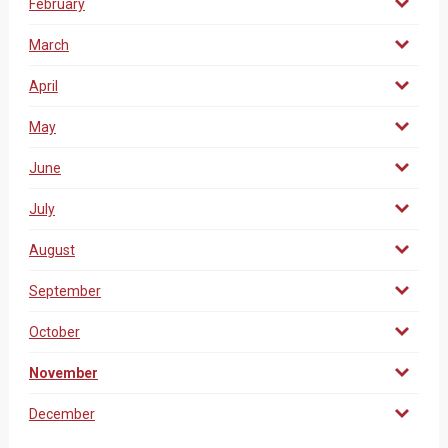
February
March
April
May
June
July
August
September
October
November
December