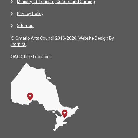
Ministry of Tourism, Culture and Gaming
Privacy Policy
Sitemap
© Ontario Arts Council 2016-2026.
Website Design By
Inorbital
OAC Office Locations