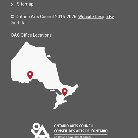
Sitemap
© Ontario Arts Council 2016-2026.
Website Design By
Inorbital
OAC Office Locations