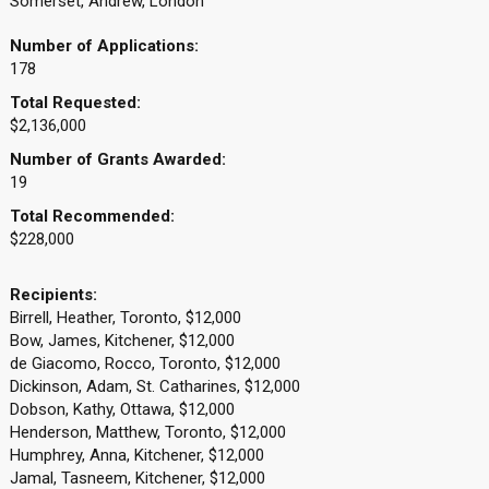
Somerset, Andrew, London
Number of Applications:
178
Total Requested:
$2,136,000
Number of Grants Awarded:
19
Total Recommended:
$228,000
Recipients:
Birrell, Heather, Toronto, $12,000
Bow, James, Kitchener, $12,000
de Giacomo, Rocco, Toronto, $12,000
Dickinson, Adam, St. Catharines, $12,000
Dobson, Kathy, Ottawa, $12,000
Henderson, Matthew, Toronto, $12,000
Humphrey, Anna, Kitchener, $12,000
Jamal, Tasneem, Kitchener, $12,000