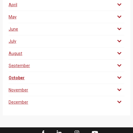
April
May
June
July
August
September
October
November
December