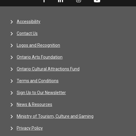
Accessibility
Contact Us
Logos and Recognition
Ontario Arts Foundation
Ontario Cultural Attractions Fund
Terms and Conditions
Sign Up to Our Newsletter
News & Resources
Ministry of Tourism, Culture and Gaming
Privacy Policy