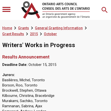



Home
Grants
General Granting Information


Grant Results
2015
October
Writers' Works in Progress
Results Announcement
Deadline Date:
October 15, 2015
Jurors:
Basilières, Michel, Toronto
Borson, Roo, Toronto
Brockwell, Stephen, Ottawa
Kilbourne, Christina, Bracebridge
Murakami, Sachiko, Toronto
Ramnanan, Sabrina, Ajax