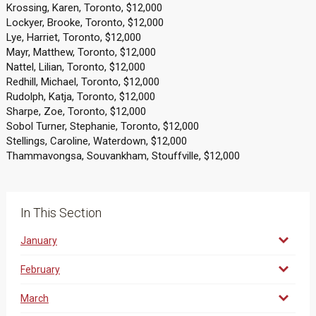
Krossing, Karen, Toronto, $12,000
Lockyer, Brooke, Toronto, $12,000
Lye, Harriet, Toronto, $12,000
Mayr, Matthew, Toronto, $12,000
Nattel, Lilian, Toronto, $12,000
Redhill, Michael, Toronto, $12,000
Rudolph, Katja, Toronto, $12,000
Sharpe, Zoe, Toronto, $12,000
Sobol Turner, Stephanie, Toronto, $12,000
Stellings, Caroline, Waterdown, $12,000
Thammavongsa, Souvankham, Stouffville, $12,000
In This Section
January
February
March