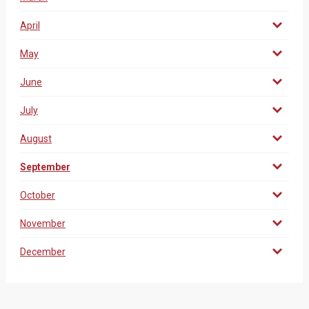
April
May
June
July
August
September
October
November
December