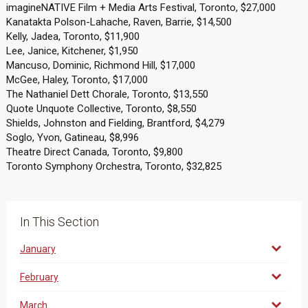
imagineNATIVE Film + Media Arts Festival, Toronto, $27,000
Kanatakta Polson-Lahache, Raven, Barrie, $14,500
Kelly, Jadea, Toronto, $11,900
Lee, Janice, Kitchener, $1,950
Mancuso, Dominic, Richmond Hill, $17,000
McGee, Haley, Toronto, $17,000
The Nathaniel Dett Chorale, Toronto, $13,550
Quote Unquote Collective, Toronto, $8,550
Shields, Johnston and Fielding, Brantford, $4,279
Soglo, Yvon, Gatineau, $8,996
Theatre Direct Canada, Toronto, $9,800
Toronto Symphony Orchestra, Toronto, $32,825
In This Section
January
February
March