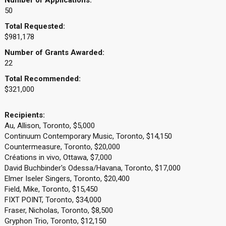
Number of Applications:
50
Total Requested:
$981,178
Number of Grants Awarded:
22
Total Recommended:
$321,000
Recipients:
Au, Allison, Toronto, $5,000
Continuum Contemporary Music, Toronto, $14,150
Countermeasure, Toronto, $20,000
Créations in vivo, Ottawa, $7,000
David Buchbinder's Odessa/Havana, Toronto, $17,000
Elmer Iseler Singers, Toronto, $20,400
Field, Mike, Toronto, $15,450
FIXT POINT, Toronto, $34,000
Fraser, Nicholas, Toronto, $8,500
Gryphon Trio, Toronto, $12,150