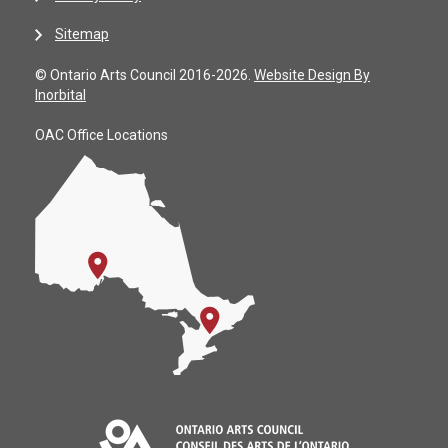
Sitemap
© Ontario Arts Council 2016-2026.
Website Design By
Inorbital
OAC Office Locations