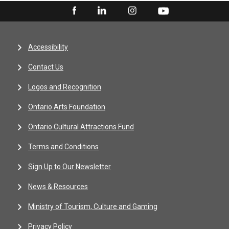
Accessibility
Contact Us
Logos and Recognition
Ontario Arts Foundation
Ontario Cultural Attractions Fund
Terms and Conditions
Sign Up to Our Newsletter
News & Resources
Ministry of Tourism, Culture and Gaming
Privacy Policy