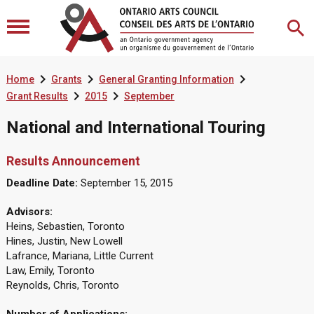



Home
Grants
General Granting Information


Grant Results
2015
September
National and International Touring
Results Announcement
Deadline Date:
September 15, 2015
Advisors:
Heins, Sebastien, Toronto
Hines, Justin, New Lowell
Lafrance, Mariana, Little Current
Law, Emily, Toronto
Reynolds, Chris, Toronto