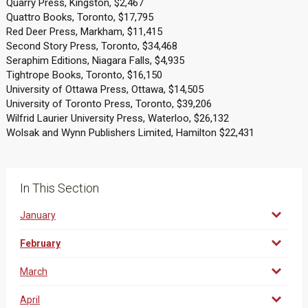
Quarry Press, Kingston, $2,467
Quattro Books, Toronto, $17,795
Red Deer Press, Markham, $11,415
Second Story Press, Toronto, $34,468
Seraphim Editions, Niagara Falls, $4,935
Tightrope Books, Toronto, $16,150
University of Ottawa Press, Ottawa, $14,505
University of Toronto Press, Toronto, $39,206
Wilfrid Laurier University Press, Waterloo, $26,132
Wolsak and Wynn Publishers Limited, Hamilton $22,431
In This Section
January
February
March
April