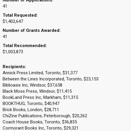
Number of Applications:
41
Total Requested:
$1,402,647
Number of Grants Awarded:
41
Total Recommended:
$1,003,873
Recipients:
Annick Press Limited, Toronto, $31,377
Between the Lines Incorporated, Toronto, $23,153
Biblioasis Inc, Windsor, $37,658
Black Moss Press, Windsor, $11,415
BookLand Press Inc, Markham, $11,315
BOOKTHUG, Toronto, $40,947
Brick Books, London, $28,711
ChiZine Publications, Peterborough, $20,262
Coach House Books, Toronto, $36,835
Cormorant Books Inc, Toronto, $29,321