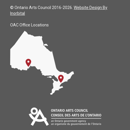
© Ontario Arts Council 2016-2026.
Website Design By
Inorbital
OAC Office Locations