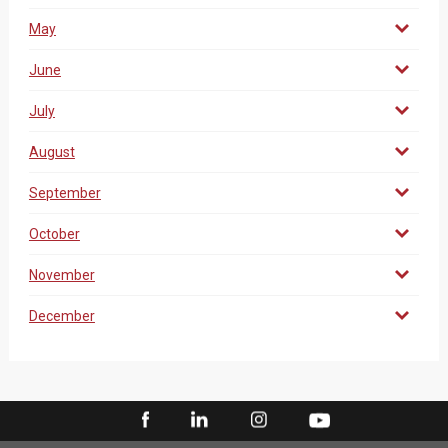
May
June
July
August
September
October
November
December