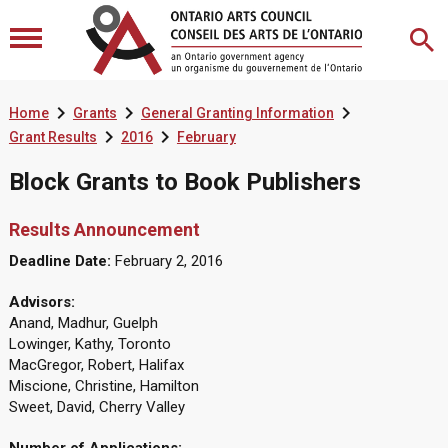



Home
Grants
General Granting Information


Grant Results
2016
February
Block Grants to Book Publishers
Results Announcement
Deadline Date:
February 2, 2016
Advisors:
Anand, Madhur, Guelph
Lowinger, Kathy, Toronto
MacGregor, Robert, Halifax
Miscione, Christine, Hamilton
Sweet, David, Cherry Valley