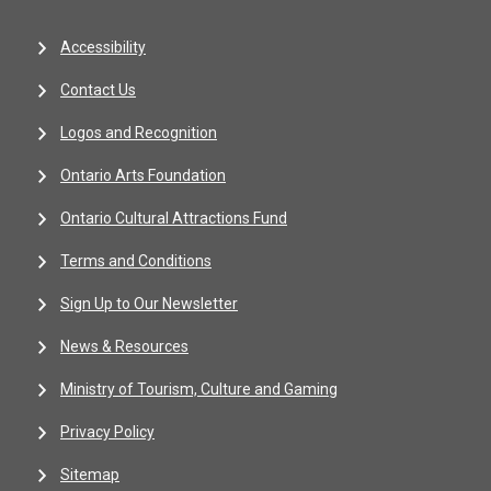
Accessibility
Contact Us
Logos and Recognition
Ontario Arts Foundation
Ontario Cultural Attractions Fund
Terms and Conditions
Sign Up to Our Newsletter
News & Resources
Ministry of Tourism, Culture and Gaming
Privacy Policy
Sitemap