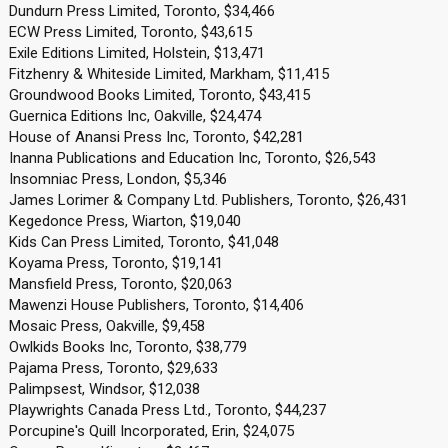
Dundurn Press Limited, Toronto, $34,466
ECW Press Limited, Toronto, $43,615
Exile Editions Limited, Holstein, $13,471
Fitzhenry & Whiteside Limited, Markham, $11,415
Groundwood Books Limited, Toronto, $43,415
Guernica Editions Inc, Oakville, $24,474
House of Anansi Press Inc, Toronto, $42,281
Inanna Publications and Education Inc, Toronto, $26,543
Insomniac Press, London, $5,346
James Lorimer & Company Ltd. Publishers, Toronto, $26,431
Kegedonce Press, Wiarton, $19,040
Kids Can Press Limited, Toronto, $41,048
Koyama Press, Toronto, $19,141
Mansfield Press, Toronto, $20,063
Mawenzi House Publishers, Toronto, $14,406
Mosaic Press, Oakville, $9,458
Owlkids Books Inc, Toronto, $38,779
Pajama Press, Toronto, $29,633
Palimpsest, Windsor, $12,038
Playwrights Canada Press Ltd., Toronto, $44,237
Porcupine's Quill Incorporated, Erin, $24,075