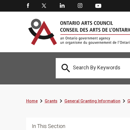




Home
Grants
General Granting Information
G
In This Section