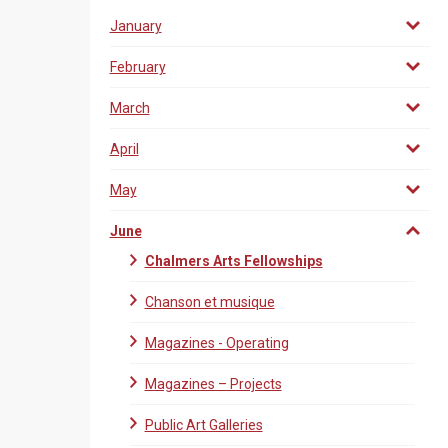
January
February
March
April
May
June
Chalmers Arts Fellowships
Chanson et musique
Magazines - Operating
Magazines – Projects
Public Art Galleries