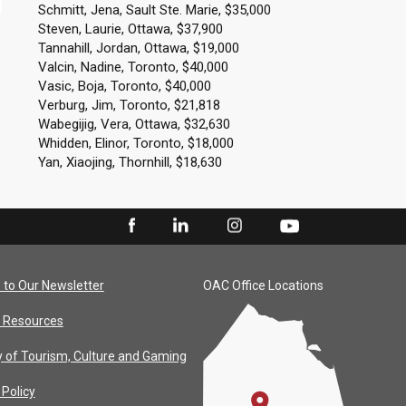
Schmitt, Jena, Sault Ste. Marie, $35,000
Steven, Laurie, Ottawa, $37,900
Tannahill, Jordan, Ottawa, $19,000
Valcin, Nadine, Toronto, $40,000
Vasic, Boja, Toronto, $40,000
Verburg, Jim, Toronto, $21,818
Wabegijig, Vera, Ottawa, $32,630
Whidden, Elinor, Toronto, $18,000
Yan, Xiaojing, Thornhill, $18,630
 to Our Newsletter
OAC Office Locations
 Resources
y of Tourism, Culture and Gaming
 Policy