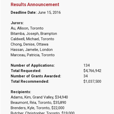
Results Announcement
Deadline Date:
June 15, 2016
Jurors:
Au, Allison, Toronto
Bitamba, Joseph, Brampton
Caldwell, Michael, Toronto
Chong, Denise, Ottawa
Hassan, Jamelie, London
Marceau, Patricia, Toronto
Number of Applications:
134
Total Requested:
$4,766,942
Number of Grants Awarded:
34
Total Recommended:
$1,037,500
Recipients:
Adams, Kim, Grand Valley, $34,940
Beaumont, Réa, Toronto, $35,890
Brenders, Kyle, Toronto, $22,000
Butcher, Christopher, Toronto, $19,000