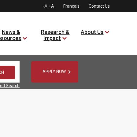
-A
+A
Français
Contact Us
News &
Research &
About Us
esources
Impact

APPLY NOW
ed Search