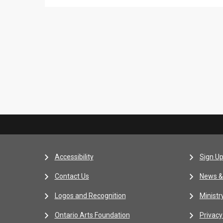
Accessibility
Sign Up
Contact Us
News &
Logos and Recognition
Ministr
Ontario Arts Foundation
Privacy