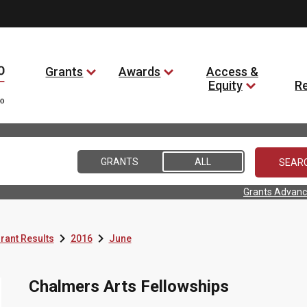
Grants
Awards
Access &
Equity
R
GRANTS
ALL
Grants Advanc


rant Results
2016
June
Chalmers Arts Fellowships