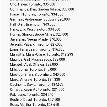
Cho, Helen, Toronto, $36,000
Commanda, Dan, Garden Village, $36,000
Fraser, Nicholas, Toronto, $34,000
Germain, Andréanne, Sudbury, $20,000
Hall, Glen, Brampton, $43,000
Harju, Erik, Worthington, $34,000
Hunter, Sharon, Bruce Mines, $20,000
Jayarajan, Neena, Maple, $40,000
Jenkins, Patrick, Toronto, $27,000
Long, Terra Jean, Toronto, $16,000
Marcotte, Marie-Claire, Toronto, $19,293
Maurice, Gail, Mississauga, $38,000
Maxwell, Abel, Ottawa, $29,000
Mills, Lorna, Toronto, $40,000
Mootoo, Shani, Bloomfield, $40,000
Moro, Andrew, Toronto, $34,330
Occhipinti, David, Toronto, $34,679
Ormsby, Kevin A., Toronto, $31,000
Pak, June, Toronto, $34,240
Restivo, David, Toronto, $27,500
Ross, Martha, Toronto, $28,650