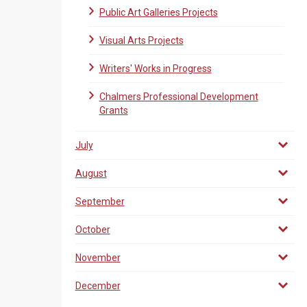
Public Art Galleries Projects
Visual Arts Projects
Writers' Works in Progress
Chalmers Professional Development
Grants
July
August
September
October
November
December