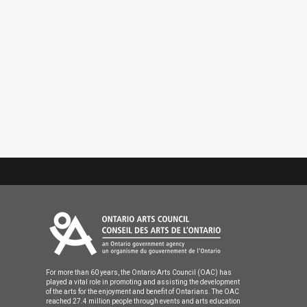
For more than 60 years, the Ontario Arts Council (OAC) has
played a vital role in promoting and assisting the development
of the arts for the enjoyment and benefit of Ontarians. The OAC
reached 27.4 million people through events and arts education