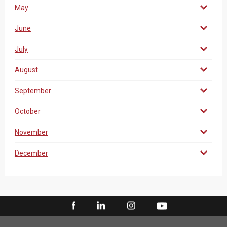
May
June
July
August
September
October
November
December