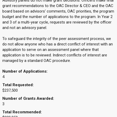
Advisory panels do not make grant decisions. Officers make final
grant recommendations to the OAC Director & CEO and the OAC
board based on advisors' comments, OAC priorities, the program
budget and the number of applications to the program. In Year 2
and 3 of a multi-year cycle, requests are reviewed by the officer
and not an advisory panel.
To safeguard the integrity of the peer assessment process, we
do not allow anyone who has a direct conflict of interest with an
application to serve on an assessment panel where that
application is to be reviewed. Indirect conflicts of interest are
managed by a standard OAC procedure.
Number of Applications:
4
Total Requested:
$237,500
Number of Grants Awarded:
3
Total Recommended: