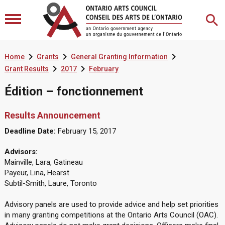



Home
Grants
General Granting Information


Grant Results
2017
February
Édition – fonctionnement
Results Announcement
Deadline Date:
February 15, 2017
Advisors:
Mainville, Lara, Gatineau
Payeur, Lina, Hearst
Subtil-Smith, Laure, Toronto
Advisory panels are used to provide advice and help set priorities
in many granting competitions at the Ontario Arts Council (OAC).