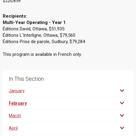
$220,859
Recipients:
Multi-Year Operating - Year 1
Éditions David, Ottawa, $51,935
Éditions L'Interligne, Ottawa, $79,560
Éditions Prise de parole, Sudbury, $79,284
This program is available in French only.
In This Section
January
February
March
April