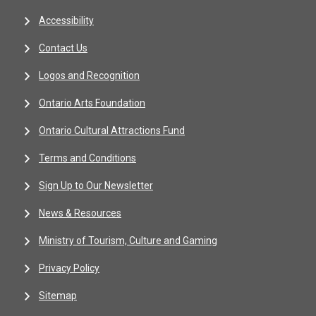
Accessibility
Contact Us
Logos and Recognition
Ontario Arts Foundation
Ontario Cultural Attractions Fund
Terms and Conditions
Sign Up to Our Newsletter
News & Resources
Ministry of Tourism, Culture and Gaming
Privacy Policy
Sitemap