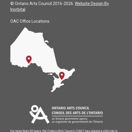
© Ontario Arts Council 2016-2026.
Website Design By
Inorbital
OAC Office Locations
For more than 60 years, the Ontario Arts Council (OAC) has played a vital role in