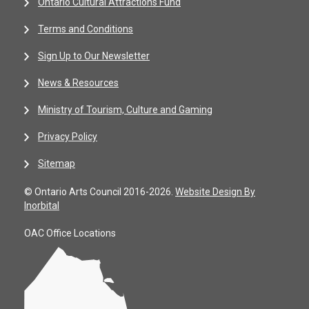
Ontario Cultural Attractions Fund
Terms and Conditions
Sign Up to Our Newsletter
News & Resources
Ministry of Tourism, Culture and Gaming
Privacy Policy
Sitemap
© Ontario Arts Council 2016-2026.
Website Design By
Inorbital
OAC Office Locations