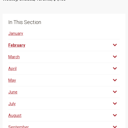
In This Section
January
February
March
April
May
June
July
August
September