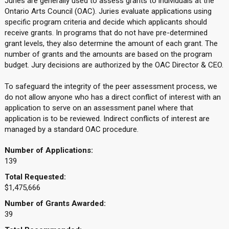
Juries are generally used to assess grants to individuals at the
Ontario Arts Council (OAC). Juries evaluate applications using
specific program criteria and decide which applicants should
receive grants. In programs that do not have pre-determined
grant levels, they also determine the amount of each grant. The
number of grants and the amounts are based on the program
budget. Jury decisions are authorized by the OAC Director & CEO.
To safeguard the integrity of the peer assessment process, we
do not allow anyone who has a direct conflict of interest with an
application to serve on an assessment panel where that
application is to be reviewed. Indirect conflicts of interest are
managed by a standard OAC procedure.
Number of Applications:
139
Total Requested:
$1,475,666
Number of Grants Awarded:
39