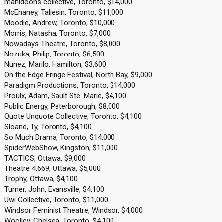
manidoons collective, Toronto, $14,000
McEnaney, Taliesin, Toronto, $11,000
Moodie, Andrew, Toronto, $10,000
Morris, Natasha, Toronto, $7,000
Nowadays Theatre, Toronto, $8,000
Nozuka, Philip, Toronto, $6,500
Nunez, Marilo, Hamilton, $3,600
On the Edge Fringe Festival, North Bay, $9,000
Paradigm Productions, Toronto, $14,000
Proulx, Adam, Sault Ste. Marie, $4,100
Public Energy, Peterborough, $8,000
Quote Unquote Collective, Toronto, $4,100
Sloane, Ty, Toronto, $4,100
So Much Drama, Toronto, $14,000
SpiderWebShow, Kingston, $11,000
TACTICS, Ottawa, $9,000
Theatre 4.669, Ottawa, $5,000
Trophy, Ottawa, $4,100
Turner, John, Evansville, $4,100
Uwi Collective, Toronto, $11,000
Windsor Feminist Theatre, Windsor, $4,000
Woolley, Chelsea, Toronto, $4,100