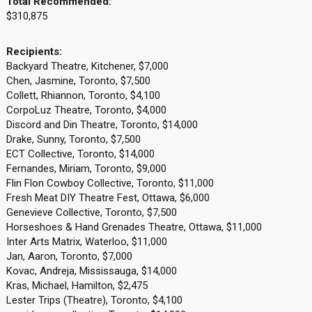
Total Recommended:
$310,875
Recipients:
Backyard Theatre, Kitchener, $7,000
Chen, Jasmine, Toronto, $7,500
Collett, Rhiannon, Toronto, $4,100
CorpoLuz Theatre, Toronto, $4,000
Discord and Din Theatre, Toronto, $14,000
Drake, Sunny, Toronto, $7,500
ECT Collective, Toronto, $14,000
Fernandes, Miriam, Toronto, $9,000
Flin Flon Cowboy Collective, Toronto, $11,000
Fresh Meat DIY Theatre Fest, Ottawa, $6,000
Genevieve Collective, Toronto, $7,500
Horseshoes & Hand Grenades Theatre, Ottawa, $11,000
Inter Arts Matrix, Waterloo, $11,000
Jan, Aaron, Toronto, $7,000
Kovac, Andreja, Mississauga, $14,000
Kras, Michael, Hamilton, $2,475
Lester Trips (Theatre), Toronto, $4,100