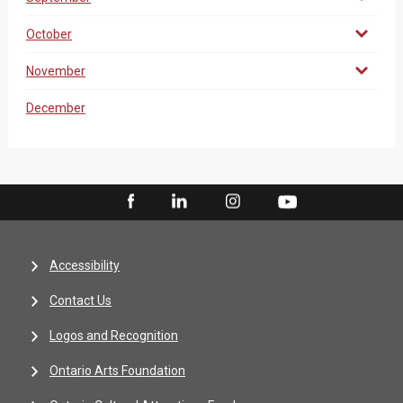
October
November
December
Accessibility
Contact Us
Logos and Recognition
Ontario Arts Foundation