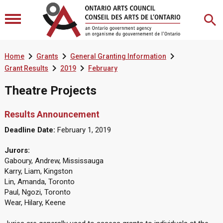



Home
Grants
General Granting Information


Grant Results
2019
February
Theatre Projects
Results Announcement
Deadline Date:
February 1, 2019
Jurors:
Gaboury, Andrew, Mississauga
Karry, Liam, Kingston
Lin, Amanda, Toronto
Paul, Ngozi, Toronto
Wear, Hilary, Keene