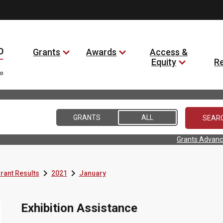
Grants
Awards
Access &
Equity
R
GRANTS
ALL
Grants Advanc


rant Results
2021
January
Exhibition Assistance