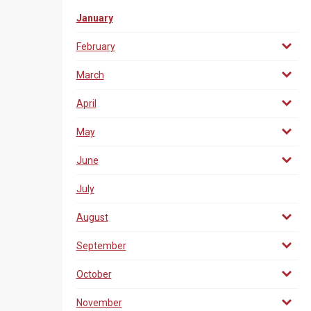
January
February
March
April
May
June
July
August
September
October
November