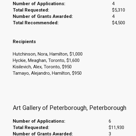
Number of Applications:
4
Total Requested:
$5,310
Number of Grants Awarded:
4
Total Recommended:
$4,500
Recipients
Hutchinson, Nora, Hamilton, $1,000
Hyckie, Meaghan, Toronto, $1,600
Kisilevich, Alex, Toronto, $950
Tamayo, Alejandro, Hamilton, $950
Art Gallery of Peterborough, Peterborough
Number of Applications:
6
Total Requested:
$11,930
Number of Grants Awarded:
3