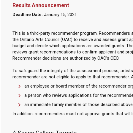
Results Announcement
Deadline Date:
January 15, 2021
This is a third-party recommender program. Recommenders ar
the Ontario Arts Council (OAC) to receive and assess grant 
budget and decide which applications are awarded grants. Th
reviews grant recommendations to confirm applicant and projec
Recommender decisions are authorized by OAC’s CEO.
To safeguard the integrity of the assessment process, artists 
recommender are not eligible to apply to that recommender. An ar
an employee or board member of the recommender org
a person who reviews applications for the recommende
an immediate family member of those described above
In addition, recommenders must not approve grants that will b