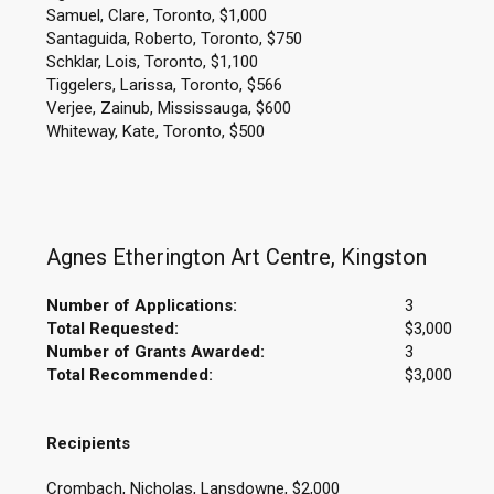
Samuel, Clare, Toronto, $1,000
Santaguida, Roberto, Toronto, $750
Schklar, Lois, Toronto, $1,100
Tiggelers, Larissa, Toronto, $566
Verjee, Zainub, Mississauga, $600
Whiteway, Kate, Toronto, $500
Agnes Etherington Art Centre, Kingston
Number of Applications:
3
Total Requested:
$3,000
Number of Grants Awarded:
3
Total Recommended:
$3,000
Recipients
Crombach, Nicholas, Lansdowne, $2,000