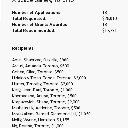
A Space Gallery, Toronto
Number of Applications:
18
Total Requested:
$25,010
Number of Grants Awarded:
18
Total Recommended:
$17,781
Recipients
Amin, Shahrzad, Oakville, $960
Arcuri, Amanda, Toronto, $600
Cohen, Gilad, Toronto, $500
Hidalgo y Teran, Tosca, Toronto, $2,000
Hunter, Timothy, Toronto, $2,000
Kelly, Jean-Paul, Toronto, $1,000
Khemadasa, Anupa, Toronto, $500
Krepakevich, Shane, Toronto, $2,000
Matheuszik, Adrienne, Toronto, $500
Motekallem, Behrad, Richmond Hill, $1,050
Neilly, Wynne, Hamilton, $1,155
Ng, Petrina, Toronto, $1,000