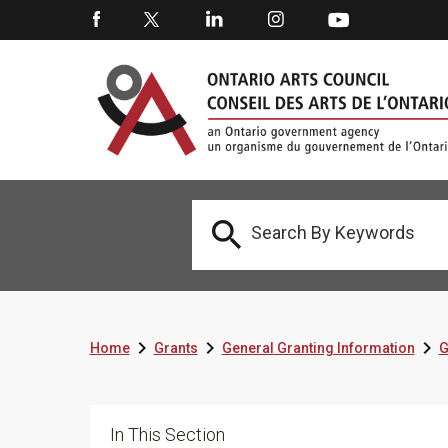




Home
Grants
General Granting Information
G
In This Section