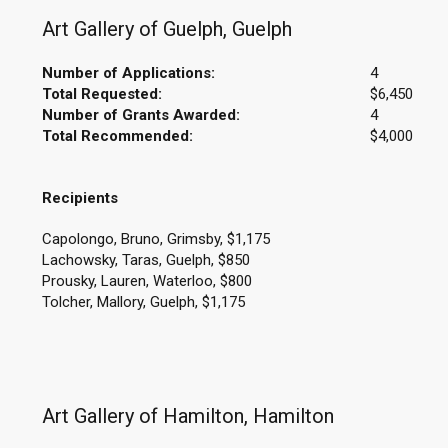
Art Gallery of Guelph, Guelph
Number of Applications:
4
Total Requested:
$6,450
Number of Grants Awarded:
4
Total Recommended:
$4,000
Recipients
Capolongo, Bruno, Grimsby, $1,175
Lachowsky, Taras, Guelph, $850
Prousky, Lauren, Waterloo, $800
Tolcher, Mallory, Guelph, $1,175
Art Gallery of Hamilton, Hamilton