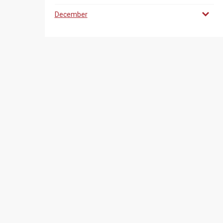
December