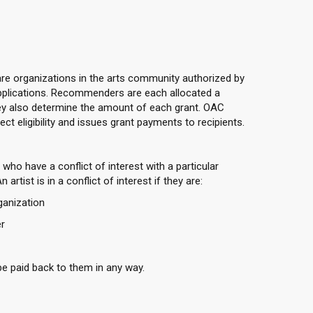
e organizations in the arts community authorized by
applications. Recommenders are each allocated a
ey also determine the amount of each grant. OAC
t eligibility and issues grant payments to recipients.
who have a conflict of interest with a particular
tist is in a conflict of interest if they are:
anization
r
e paid back to them in any way.