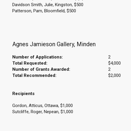
Davidson Smith, Julie, Kingston, $500
Patterson, Pam, Bloomfield, $500
Agnes Jamieson Gallery, Minden
Number of Applications:
2
Total Requested:
$4,000
Number of Grants Awarded:
2
Total Recommended:
$2,000
Recipients
Gordon, Atticus, Ottawa, $1,000
Sutcliffe, Roger, Nepean, $1,000