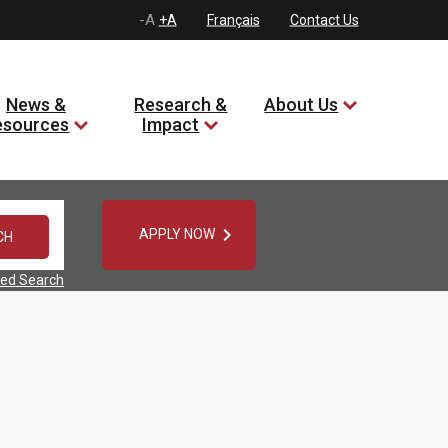
-A
+A
Français
Contact Us
News &
Research &
About Us
esources
Impact

APPLY NOW
ed Search