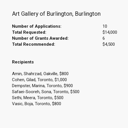
Art Gallery of Burlington, Burlington
Number of Applications:
10
Total Requested:
$14,000
Number of Grants Awarded:
6
Total Recommended:
$4,500
Recipients
Amin, Shahrzad, Oakville, $800
Cohen, Gilad, Toronto, $1,000
Dempster, Marina, Toronto, $900
Safaei-Sooreh, Sona, Toronto, $500
Sethi, Meera, Toronto, $500
Vasic, Boja, Toronto, $800