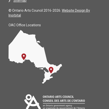
Sitemap
© Ontario Arts Council 2016-2026.
Website Design By
Inorbital
OAC Office Locations