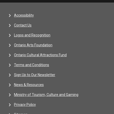
Accessibility
Contact Us
Logos and Recognition
Ontario Arts Foundation
Ontario Cultural Attractions Fund
Terms and Conditions
Sign Up to Our Newsletter
News & Resources
Ministry of Tourism, Culture and Gaming
Privacy Policy