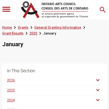



Home
Grants
General Granting Information


Grant Results
2020
January
January
In This Section
2026
2025
2024