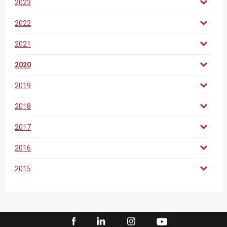
2023
2022
2021
2020
2019
2018
2017
2016
2015