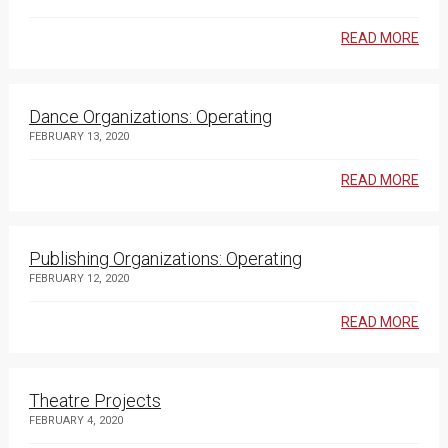
READ MORE
Dance Organizations: Operating
FEBRUARY 13, 2020
READ MORE
Publishing Organizations: Operating
FEBRUARY 12, 2020
READ MORE
Theatre Projects
FEBRUARY 4, 2020