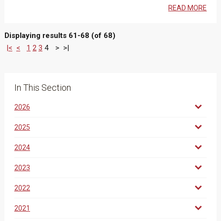
READ MORE
Displaying results 61-68 (of 68)
|<
<
1
2
3
4
>
>|
In This Section
2026
2025
2024
2023
2022
2021