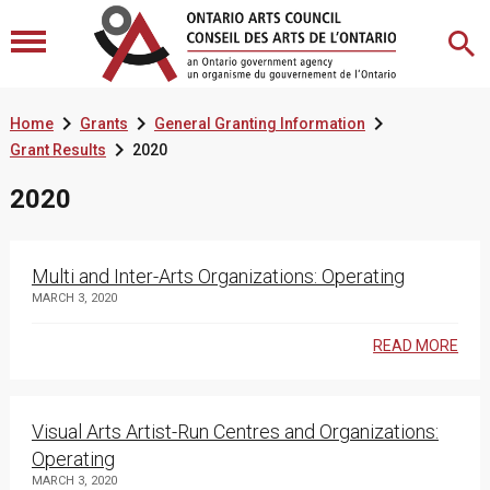



Home
Grants
General Granting Information

Grant Results
2020
2020
Multi and Inter-Arts Organizations: Operating
MARCH 3, 2020
READ MORE
Visual Arts Artist-Run Centres and Organizations:
Operating
MARCH 3, 2020