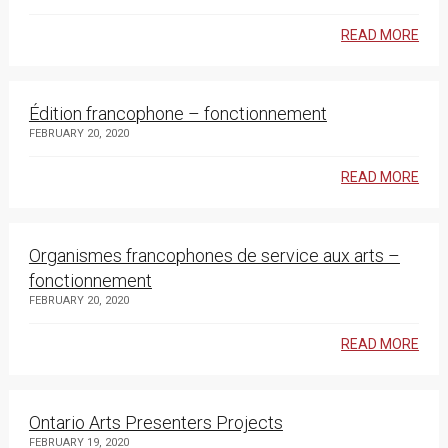
READ MORE
Édition francophone – fonctionnement
FEBRUARY 20, 2020
READ MORE
Organismes francophones de service aux arts –
fonctionnement
FEBRUARY 20, 2020
READ MORE
Ontario Arts Presenters Projects
FEBRUARY 19, 2020