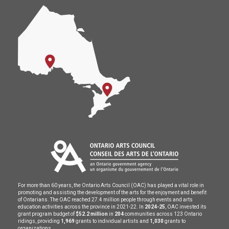
For more than 60 years, the Ontario Arts Council (OAC) has played a vital role in
promoting and assisting the development of the arts for the enjoyment and benefit
of Ontarians. The OAC reached 27.4 million people through events and arts
education activities across the province in 2021-22. In
2024-25
, OAC invested its
grant program budget of
$52.2 million
in
204
communities across 123 Ontario
ridings, providing
1,969
grants to individual artists and
1,030
grants to
organizations.