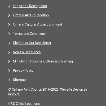
Logos and Recognition
Ontario Arts Foundation
Ontario Cultural Attractions Fund
Terms and Conditions
Sign Up to Our Newsletter
News & Resources
Ministry of Tourism, Culture and Gaming
Privacy Policy
Sitemap
© Ontario Arts Council 2016-2026.
Website Design By
Inorbital
OAC Office Locations