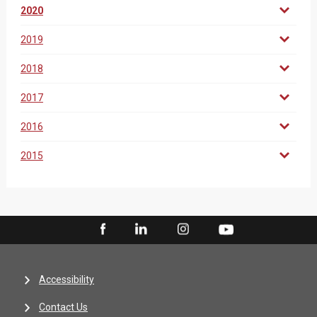
2020
2019
2018
2017
2016
2015
Accessibility
Contact Us