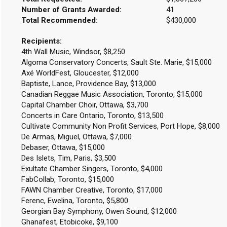
Number of Grants Awarded:
41
Total Recommended:
$430,000
Recipients:
4th Wall Music, Windsor, $8,250
Algoma Conservatory Concerts, Sault Ste. Marie, $15,000
Axé WorldFest, Gloucester, $12,000
Baptiste, Lance, Providence Bay, $13,000
Canadian Reggae Music Association, Toronto, $15,000
Capital Chamber Choir, Ottawa, $3,700
Concerts in Care Ontario, Toronto, $13,500
Cultivate Community Non Profit Services, Port Hope, $8,000
De Armas, Miguel, Ottawa, $7,000
Debaser, Ottawa, $15,000
Des Islets, Tim, Paris, $3,500
Exultate Chamber Singers, Toronto, $4,000
FabCollab, Toronto, $15,000
FAWN Chamber Creative, Toronto, $17,000
Ferenc, Ewelina, Toronto, $5,800
Georgian Bay Symphony, Owen Sound, $12,000
Ghanafest, Etobicoke, $9,100