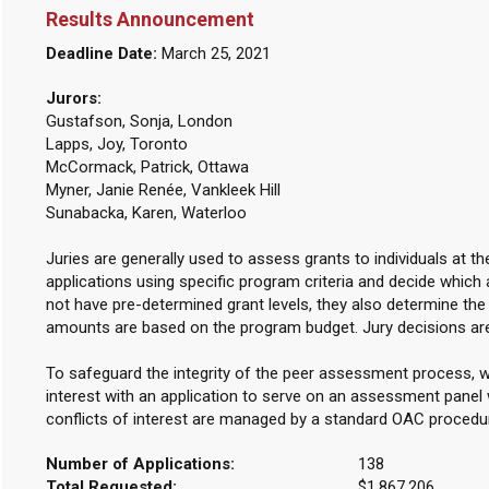
Results Announcement
Deadline Date:
March 25, 2021
Jurors:
Gustafson, Sonja, London
Lapps, Joy, Toronto
McCormack, Patrick, Ottawa
Myner, Janie Renée, Vankleek Hill
Sunabacka, Karen, Waterloo
Juries are generally used to assess grants to individuals at t
applications using specific program criteria and decide which 
not have pre-determined grant levels, they also determine th
amounts are based on the program budget. Jury decisions ar
To safeguard the integrity of the peer assessment process, w
interest with an application to serve on an assessment panel w
conflicts of interest are managed by a standard OAC procedu
Number of Applications:
138
Total Requested:
$1,867,206