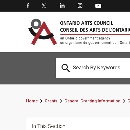




Home
Grants
General Granting Information
G
In This Section