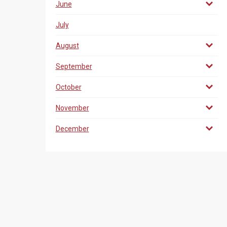
June
July
August
September
October
November
December