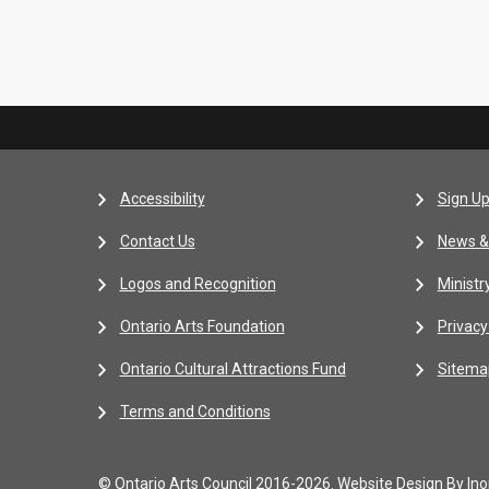
Accessibility
Sign Up
Contact Us
News &
Logos and Recognition
Ministr
Ontario Arts Foundation
Privacy
Ontario Cultural Attractions Fund
Sitema
Terms and Conditions
© Ontario Arts Council 2016-2026.
Website Design By Inor