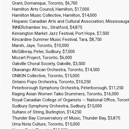
Grant, Domanique, Toronto, $6,700
Hamilton Arts Council, Hamilton, $17,000
Hamilton Music Collective, Hamilton, $14,000
Hispanic Canadian Arts and Cultural Association, Mississauga
INNERchamber Inc., Stratford, $4,875
Kensington Market Jazz Festival, Port Hope, $7,500
Kincardine Summer Music Festival, Tara, $8,750
Marsh, Jaye, Toronto, $10,000
McGillivray, Peter, Sudbury, $7,000
Mozart Project, Toronto, $6,000
Oakville Choral Society, Oakville, $3,500
Okavango African Orchestra, Toronto, $14,500
ON8ON Collective, Toronto, $15,000
Ontario Pops Orchestra, Toronto, $10,250
Peterborough Symphony Orchestra, Peterborough, $11,250
Raging Asian Women Taiko Drummers, Toronto, $16,000
Royal Canadian College of Organists -- National Office, Toron
Sudbury Symphony Orchestra, Sudbury, $15,000
Sultans of String, Burlington, $14,250
Thunder Bay Conservatory of Music, Thunder Bay, $3,875
Uma Nota Culture, Toronto, $15,000