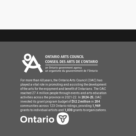
For more than 60 years, the Ontario Arts Council (OAC) has
played a vital role in promoting and assisting the development
of the arts for the enjoyment and benefit of Ontarians. The OAC
reached 27.4 million people through events and arts education
activities across the province in 2021-22. In
2024-25
, OAC
invested its grant program budget of
$52.2 million
in
204
communities across 123 Ontario ridings, providing
1,969
grants to individual artists and
1,030
grants to organizations.