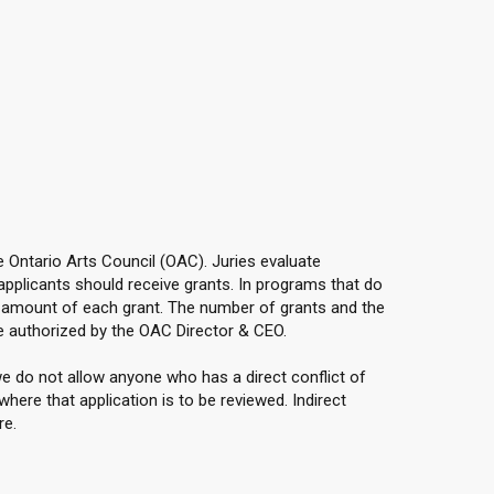
he Ontario Arts Council (OAC). Juries evaluate
applicants should receive grants. In programs that do
e amount of each grant. The number of grants and the
e authorized by the OAC Director & CEO.
e do not allow anyone who has a direct conflict of
here that application is to be reviewed. Indirect
re.