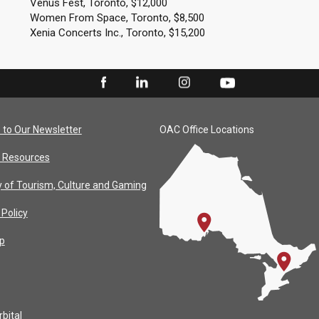
Venus Fest, Toronto, $12,000
Women From Space, Toronto, $8,500
Xenia Concerts Inc., Toronto, $15,200
 to Our Newsletter
OAC Office Locations
 Resources
y of Tourism, Culture and Gaming
 Policy
p
bital