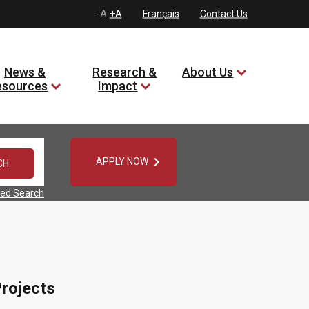
-A
+A
Français
Contact Us
News &
Research &
About Us
esources
Impact

APPLY NOW
ed Search
rojects