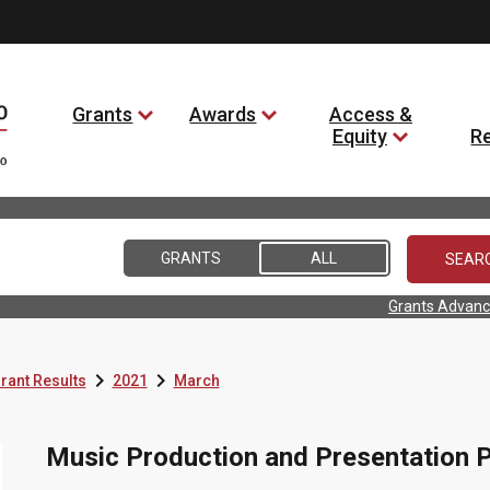
Grants
Awards
Access &
Equity
R
GRANTS
ALL
Grants Advanc


rant Results
2021
March
Music Production and Presentation P