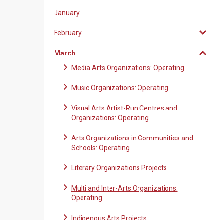
January
February
March
Media Arts Organizations: Operating
Music Organizations: Operating
Visual Arts Artist-Run Centres and
Organizations: Operating
Arts Organizations in Communities and
Schools: Operating
Literary Organizations Projects
Multi and Inter-Arts Organizations:
Operating
Indigenous Arts Projects