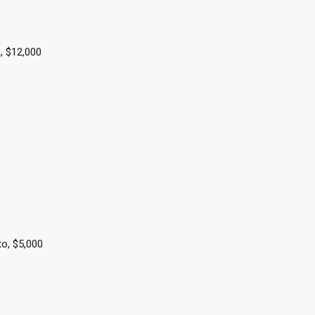
, $12,000
to, $5,000