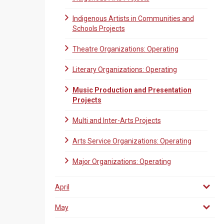
Indigenous Artists in Communities and
Schools Projects
Theatre Organizations: Operating
Literary Organizations: Operating
Music Production and Presentation
Projects
Multi and Inter-Arts Projects
Arts Service Organizations: Operating
Major Organizations: Operating
April
May