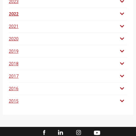
2023
2022
2021
2020
2019
2018
2017
2016
2015