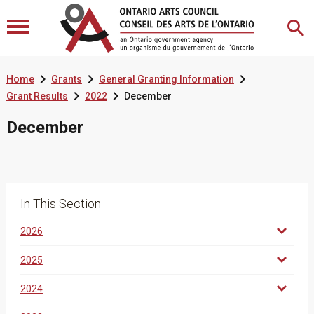



Home
Grants
General Granting Information


Grant Results
2022
December
December
In This Section
2026
2025
2024