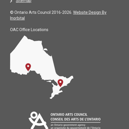
Sitemap
© Ontario Arts Council 2016-2026.
Website Design By
Inorbital
OAC Office Locations