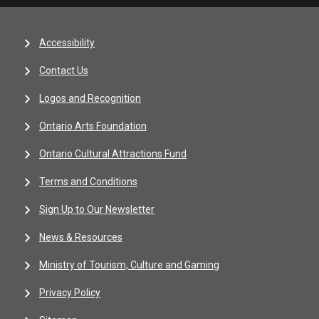
Accessibility
Contact Us
Logos and Recognition
Ontario Arts Foundation
Ontario Cultural Attractions Fund
Terms and Conditions
Sign Up to Our Newsletter
News & Resources
Ministry of Tourism, Culture and Gaming
Privacy Policy