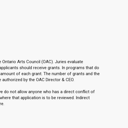
he Ontario Arts Council (OAC). Juries evaluate
applicants should receive grants. In programs that do
e amount of each grant. The number of grants and the
 authorized by the OAC Director & CEO.
e do not allow anyone who has a direct conflict of
here that application is to be reviewed. Indirect
re.