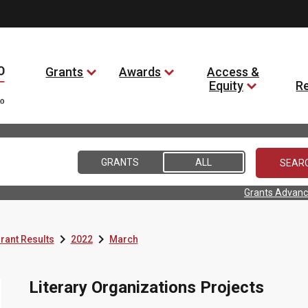
Grants
Awards
Access &
Equity
R
GRANTS
ALL
Grants Advanc


rant Results
2022
March
Literary Organizations Projects