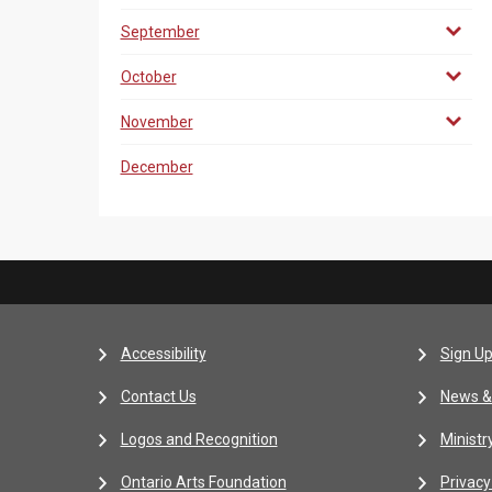
September
October
November
December
Accessibility
Sign Up
Contact Us
News &
Logos and Recognition
Ministr
Ontario Arts Foundation
Privacy