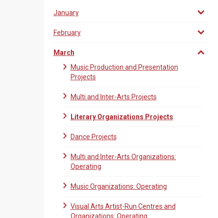
January
February
March
Music Production and Presentation
Projects
Multi and Inter-Arts Projects
Literary Organizations Projects
Dance Projects
Multi and Inter-Arts Organizations:
Operating
Music Organizations: Operating
Visual Arts Artist-Run Centres and
Organizations: Operating