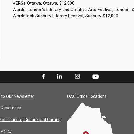
VERSe Ottawa, Ottawa, $12,000
Words: London's Literary and Creative Arts Festival, London, 
Wordstock Sudbury Literary Festival, Sudbury, $12,000
 to Our Newsletter
OAC Office Locations
 Resources
y of Tourism, Culture and Gaming
 Policy