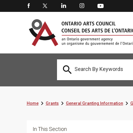




Home
Grants
General Granting Information
G
In This Section