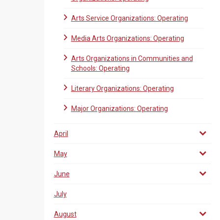
Arts Service Organizations: Operating
Media Arts Organizations: Operating
Arts Organizations in Communities and
Schools: Operating
Literary Organizations: Operating
Major Organizations: Operating
April
May
June
July
August