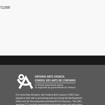
$12,000
For more than 60 years, the Ontario Arts Council (OAC) has
played a vital role in promoting and assisting the development
of the arts for the enjoyment and benefit of Ontarians. The OAC
reached 27.4 million people through events and arts education