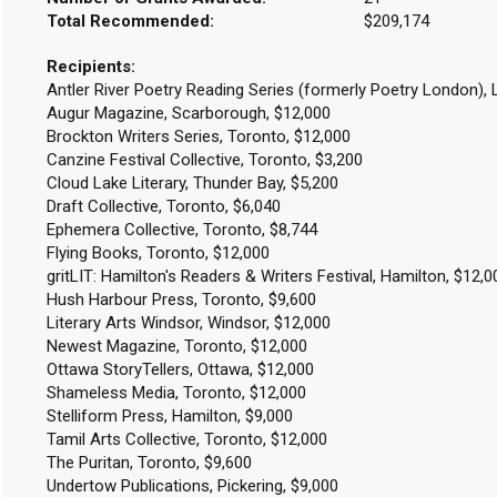
Total Recommended:
$209,174
Recipients:
Antler River Poetry Reading Series (formerly Poetry London),
Augur Magazine, Scarborough, $12,000
Brockton Writers Series, Toronto, $12,000
Canzine Festival Collective, Toronto, $3,200
Cloud Lake Literary, Thunder Bay, $5,200
Draft Collective, Toronto, $6,040
Ephemera Collective, Toronto, $8,744
Flying Books, Toronto, $12,000
gritLIT: Hamilton's Readers & Writers Festival, Hamilton, $12,
Hush Harbour Press, Toronto, $9,600
Literary Arts Windsor, Windsor, $12,000
Newest Magazine, Toronto, $12,000
Ottawa StoryTellers, Ottawa, $12,000
Shameless Media, Toronto, $12,000
Stelliform Press, Hamilton, $9,000
Tamil Arts Collective, Toronto, $12,000
The Puritan, Toronto, $9,600
Undertow Publications, Pickering, $9,000