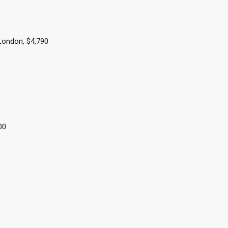
 London, $4,790
000