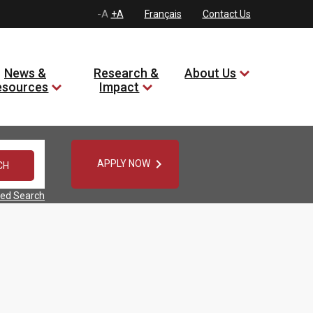
-A
+A
Français
Contact Us
News &
Research &
About Us
esources
Impact

APPLY NOW
ed Search