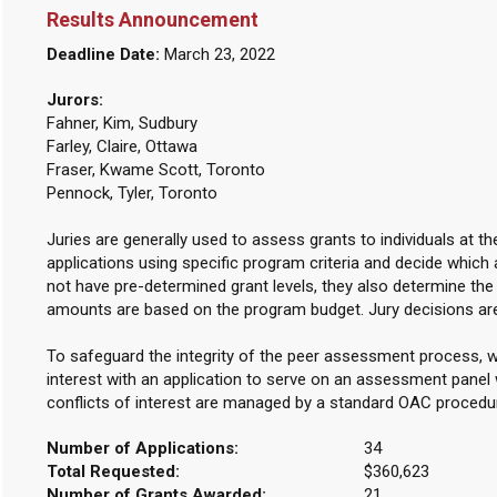
Results Announcement
Deadline Date:
March 23, 2022
Jurors:
Fahner, Kim, Sudbury
Farley, Claire, Ottawa
Fraser, Kwame Scott, Toronto
Pennock, Tyler, Toronto
Juries are generally used to assess grants to individuals at t
applications using specific program criteria and decide which 
not have pre-determined grant levels, they also determine th
amounts are based on the program budget. Jury decisions are
To safeguard the integrity of the peer assessment process, w
interest with an application to serve on an assessment panel w
conflicts of interest are managed by a standard OAC procedu
Number of Applications:
34
Total Requested:
$360,623
Number of Grants Awarded:
21