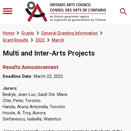



Home
Grants
General Granting Information


Grant Results
2022
March
Multi and Inter-Arts Projects
Results Announcement
Deadline Date:
March 22, 2022
Jurors:
Bedryk, Jean-Luc, Sault Ste. Marie
Chin, Peter, Toronto
Handa, Aruna Antonella, Toronto
Hourie, A. Troy, Aurora
Stefanescu, Isabella, Waterloo