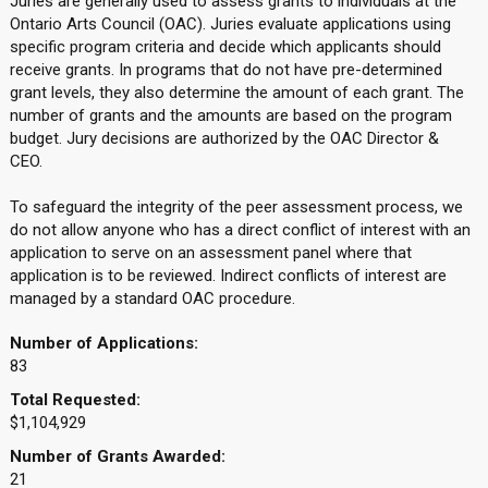
Juries are generally used to assess grants to individuals at the
Ontario Arts Council (OAC). Juries evaluate applications using
specific program criteria and decide which applicants should
receive grants. In programs that do not have pre-determined
grant levels, they also determine the amount of each grant. The
number of grants and the amounts are based on the program
budget. Jury decisions are authorized by the OAC Director &
CEO.
To safeguard the integrity of the peer assessment process, we
do not allow anyone who has a direct conflict of interest with an
application to serve on an assessment panel where that
application is to be reviewed. Indirect conflicts of interest are
managed by a standard OAC procedure.
Number of Applications:
83
Total Requested:
$1,104,929
Number of Grants Awarded:
21