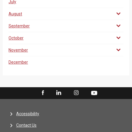
July
August
September
October
November
December
Accessibility
Contact Us