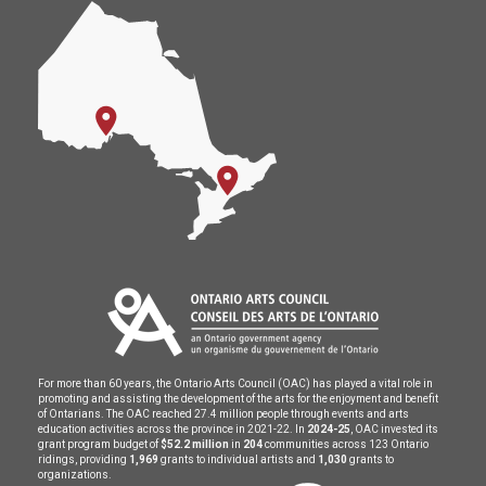
For more than 60 years, the Ontario Arts Council (OAC) has played a vital role in
promoting and assisting the development of the arts for the enjoyment and benefit
of Ontarians. The OAC reached 27.4 million people through events and arts
education activities across the province in 2021-22. In
2024-25
, OAC invested its
grant program budget of
$52.2 million
in
204
communities across 123 Ontario
ridings, providing
1,969
grants to individual artists and
1,030
grants to
organizations.