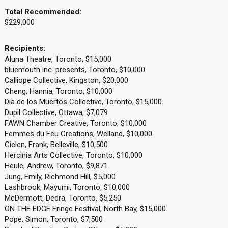
Total Recommended:
$229,000
Recipients:
Aluna Theatre, Toronto, $15,000
bluemouth inc. presents, Toronto, $10,000
Calliope Collective, Kingston, $20,000
Cheng, Hannia, Toronto, $10,000
Dia de los Muertos Collective, Toronto, $15,000
Dupil Collective, Ottawa, $7,079
FAWN Chamber Creative, Toronto, $10,000
Femmes du Feu Creations, Welland, $10,000
Gielen, Frank, Belleville, $10,500
Hercinia Arts Collective, Toronto, $10,000
Heule, Andrew, Toronto, $9,871
Jung, Emily, Richmond Hill, $5,000
Lashbrook, Mayumi, Toronto, $10,000
McDermott, Dedra, Toronto, $5,250
ON THE EDGE Fringe Festival, North Bay, $15,000
Pope, Simon, Toronto, $7,500