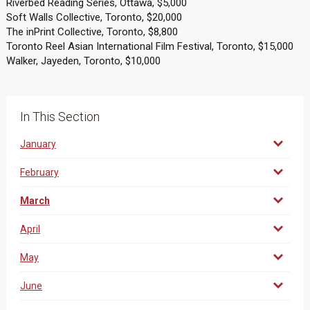
Riverbed Reading Series, Ottawa, $5,000
Soft Walls Collective, Toronto, $20,000
The inPrint Collective, Toronto, $8,800
Toronto Reel Asian International Film Festival, Toronto, $15,000
Walker, Jayeden, Toronto, $10,000
In This Section
January
February
March
April
May
June