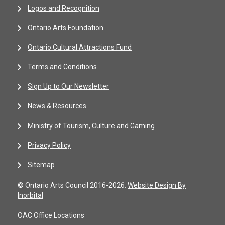
Logos and Recognition
Ontario Arts Foundation
Ontario Cultural Attractions Fund
Terms and Conditions
Sign Up to Our Newsletter
News & Resources
Ministry of Tourism, Culture and Gaming
Privacy Policy
Sitemap
© Ontario Arts Council 2016-2026.
Website Design By
Inorbital
OAC Office Locations