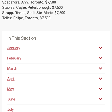
Spadafora, Anni, Toronto, $7,500
Staples, Caylie, Peterborough, $7,500
Strapp, Rihkee, Sault Ste. Marie, $7,500
Tellez, Felipe, Toronto, $7,500
In This Section
January
February
March
April
May
June
July