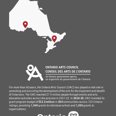
For more than 60 years, the Ontario Arts Council (OAC) has played a vital role in
promoting and assisting the development of the arts for the enjoyment and benefit
of Ontarians. The OAC reached 27.4 million people through events and arts
education activities across the province in 2021-22. In
2024-25
, OAC invested its
grant program budget of
$52.2 million
in
204
communities across 123 Ontario
ridings, providing
1,969
grants to individual artists and
1,030
grants to
organizations.