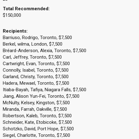
Total Recommended:
$150,000
Recipients:
Barriuso, Rodrigo, Toronto, $7,500
Berkel, wilma, London, $7,500
Bréard-Anderson, Alexia, Toronto, $7,500
Carl, Jeffrey, Toronto, $7,500
Cartwright, Evan, Toronto, $7,500
Connolly, Isabel, Toronto, $7,500
Garland, Christy, Toronto, $7,500
Hadera, Mewael, Toronto, $7,500
Itiaba-Bayah, Tafiya, Niagara Falls, $7,500
Jiang, Alison Yun-Fei, Toronto, $7,500
McNulty, Kelsey, Kingston, $7,500
Miranda, Farrah, Oakville, $7,500
Robertson, Kaleb, Toronto, $7,500
Schneider, Kate, Etobicoke, $7,500
Schotzko, David, Port Hope, $7,500
Siegel, Charlotte, Toronto, $7,500