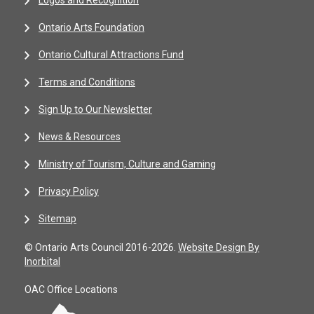
Logos and Recognition
Ontario Arts Foundation
Ontario Cultural Attractions Fund
Terms and Conditions
Sign Up to Our Newsletter
News & Resources
Ministry of Tourism, Culture and Gaming
Privacy Policy
Sitemap
© Ontario Arts Council 2016-2026.
Website Design By
Inorbital
OAC Office Locations