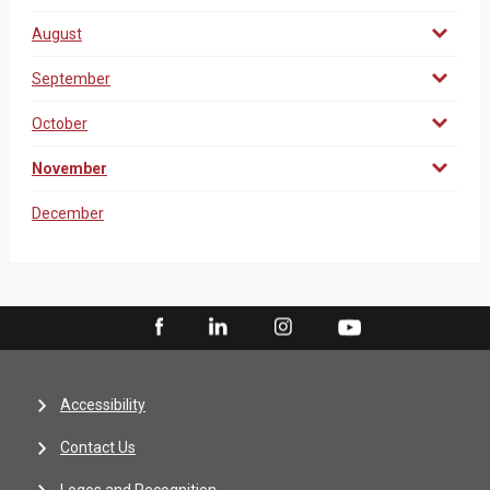
August
September
October
November
December
Accessibility
Contact Us