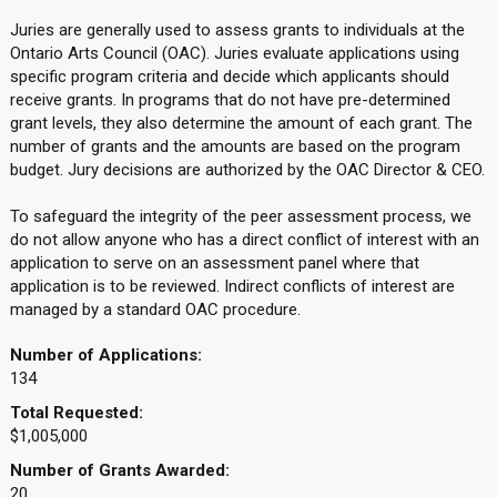
Juries are generally used to assess grants to individuals at the
Ontario Arts Council (OAC). Juries evaluate applications using
specific program criteria and decide which applicants should
receive grants. In programs that do not have pre-determined
grant levels, they also determine the amount of each grant. The
number of grants and the amounts are based on the program
budget. Jury decisions are authorized by the OAC Director & CEO.
To safeguard the integrity of the peer assessment process, we
do not allow anyone who has a direct conflict of interest with an
application to serve on an assessment panel where that
application is to be reviewed. Indirect conflicts of interest are
managed by a standard OAC procedure.
Number of Applications:
134
Total Requested:
$1,005,000
Number of Grants Awarded:
20