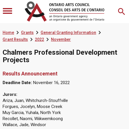



Home
Grants
General Granting Information


Grant Results
2022
November
Chalmers Professional Development
Projects
Results Announcement
Deadline Date:
November 16, 2022
Jurors:
Ariza, Juan, Whitchurch-Stouffville
Forgues, Jocelyn, Moose Creek
Muy Garcia, Yuhala, North York
Recollet, Naomi, Wiikwemkoong
Wallace, Jade, Windsor