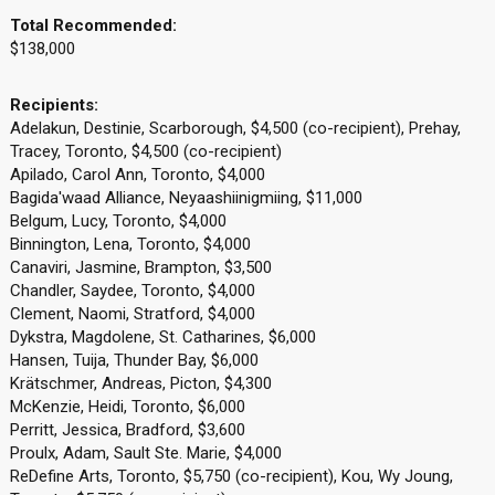
Total Recommended:
$138,000
Recipients:
Adelakun, Destinie, Scarborough, $4,500 (co-recipient), Prehay,
Tracey, Toronto, $4,500 (co-recipient)
Apilado, Carol Ann, Toronto, $4,000
Bagida'waad Alliance, Neyaashiinigmiing, $11,000
Belgum, Lucy, Toronto, $4,000
Binnington, Lena, Toronto, $4,000
Canaviri, Jasmine, Brampton, $3,500
Chandler, Saydee, Toronto, $4,000
Clement, Naomi, Stratford, $4,000
Dykstra, Magdolene, St. Catharines, $6,000
Hansen, Tuija, Thunder Bay, $6,000
Krätschmer, Andreas, Picton, $4,300
McKenzie, Heidi, Toronto, $6,000
Perritt, Jessica, Bradford, $3,600
Proulx, Adam, Sault Ste. Marie, $4,000
ReDefine Arts, Toronto, $5,750 (co-recipient), Kou, Wy Joung,