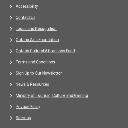
Accessibility
Contact Us
Logos and Recognition
Ontario Arts Foundation
Ontario Cultural Attractions Fund
Terms and Conditions
Sign Up to Our Newsletter
News & Resources
Ministry of Tourism, Culture and Gaming
Privacy Policy
Sitemap