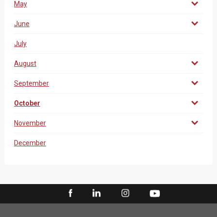
May
June
July
August
September
October
November
December