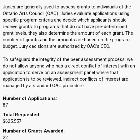
Juries are generally used to assess grants to individuals at the
Ontario Arts Council (OAC). Juries evaluate applications using
specific program criteria and decide which applicants should
receive grants. In programs that do not have pre-determined
grant levels, they also determine the amount of each grant. The
number of grants and the amounts are based on the program
budget. Jury decisions are authorized by OAC’s CEO.
To safeguard the integrity of the peer assessment process, we
do not allow anyone who has a direct conflict of interest with an
application to serve on an assessment panel where that
application is to be reviewed. Indirect conflicts of interest are
managed by a standard OAC procedure.
Number of Applications:
87
Total Requested:
$625,557
Number of Grants Awarded:
22