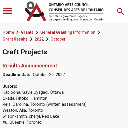



Home
Grants
General Granting Information


Grant Results
2022
October
Craft Projects
Results Announcement
Deadline Date:
October 26, 2022
Jurors:
Kabloona, Gayle Uyagaqi, Ottawa
Okada, Hitoko, Hamilton
Reis, Carolina, Toronto (written assessment)
Weston, Alia, Toronto
wilson-smith, cheryl, Red Lake
Xu, Queenie, Toronto