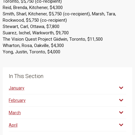
Toronto, $5,750 (co-recipient)
Reid, Brenda, Kitchener, $4,300
Smith, Sharl, Kitchener, $5,750 (co-recipient), Marsh, Tara,
Rockwood, $5,750 (co-recipient)
Stewart, Carl, Ottawa, $7,800
Suarez, Ixchel, Warkworth, $9,700
The Vision Quest Project Giidwin, Toronto, $11,500
Wharton, Rosa, Oakville, $4,300
Yong, Justin, Toronto, $4,000
In This Section
January
February
March
April