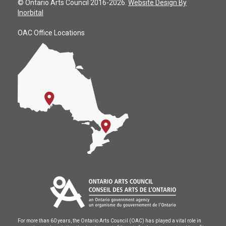
© Ontario Arts Council 2016-2026.
Website Design By
Inorbital
OAC Office Locations
For more than 60 years, the Ontario Arts Council (OAC) has played a vital role in