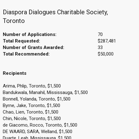
Diaspora Dialogues Charitable Society,
Toronto
Number of Applications:
70
Total Requested:
$287,481
Number of Grants Awarded:
33
Total Recommended:
$50,000
Recipients
Arima, Phlip, Toronto, $1,500
Bandukwala, Manahil, Mississauga, $1,500
Bonnell, Yolanda, Toronto, $1,500
Byrne, Jake, Toronto, $1,500
Chao, Lien, Toronto, $1,500
Chin, Nicole, Toronto, $1,500
de Giacomo, Rocco, Toronto, $1,500
DE WAARD, SARA, Welland, $1,500
Duarte, Leah, Mississauga, $1,500