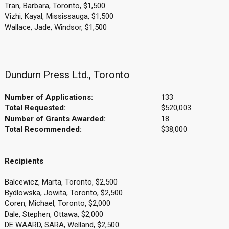
Tran, Barbara, Toronto, $1,500
Vizhi, Kayal, Mississauga, $1,500
Wallace, Jade, Windsor, $1,500
Dundurn Press Ltd., Toronto
Number of Applications:
133
Total Requested:
$520,003
Number of Grants Awarded:
18
Total Recommended:
$38,000
Recipients
Balcewicz, Marta, Toronto, $2,500
Bydlowska, Jowita, Toronto, $2,500
Coren, Michael, Toronto, $2,000
Dale, Stephen, Ottawa, $2,000
DE WAARD, SARA, Welland, $2,500