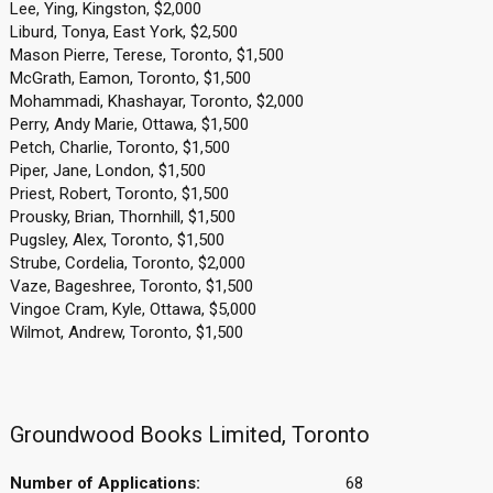
Lee, Ying, Kingston, $2,000
Liburd, Tonya, East York, $2,500
Mason Pierre, Terese, Toronto, $1,500
McGrath, Eamon, Toronto, $1,500
Mohammadi, Khashayar, Toronto, $2,000
Perry, Andy Marie, Ottawa, $1,500
Petch, Charlie, Toronto, $1,500
Piper, Jane, London, $1,500
Priest, Robert, Toronto, $1,500
Prousky, Brian, Thornhill, $1,500
Pugsley, Alex, Toronto, $1,500
Strube, Cordelia, Toronto, $2,000
Vaze, Bageshree, Toronto, $1,500
Vingoe Cram, Kyle, Ottawa, $5,000
Wilmot, Andrew, Toronto, $1,500
Groundwood Books Limited, Toronto
Number of Applications:
68