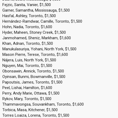
Fejzic, Sanita, Vanier, $1,500
Garner, Samantha, Mississauga, $1,500
Hasfal, Ashley, Toronto, $1,500
Hernández-Ramdwar, Camille, Toronto, $1,500
Hohn, Nadia, Toronto, $1,600
Hyder, Maheen, Stoney Creek, $1,500
Janmohamed, Sheniz, Markham, $1,600
Khan, Adnan, Toronto, $1,500
Manukulasuriya, Yohani, North York, $1,500
Mason Pierre, Terese, Toronto, $1,600
Nájera, Luis, North York, $1,500
Nguyen, Mai, Toronto, $1,500
Obonsawin, Annick, Toronto, $1,500
Oyinsan, Bunmi, Bowmanville, $1,500
Papoutsis, James, Toronto, $1,500
Peel, Lishai, Hamilton, $1,600
Perry, Andy Marie, Ottawa, $1,500
Rykov, Mary, Toronto, $1,500
Thammavongsa, Souvankham, Toronto, $1,600
Torbica, Masa, Kitchener, $1,500
Torres Loaiza, Lorena, Toronto, $1,500