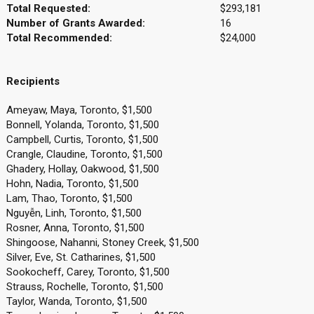
Total Requested:
$293,181
Number of Grants Awarded:
16
Total Recommended:
$24,000
Recipients
Ameyaw, Maya, Toronto, $1,500
Bonnell, Yolanda, Toronto, $1,500
Campbell, Curtis, Toronto, $1,500
Crangle, Claudine, Toronto, $1,500
Ghadery, Hollay, Oakwood, $1,500
Hohn, Nadia, Toronto, $1,500
Lam, Thao, Toronto, $1,500
Nguyễn, Linh, Toronto, $1,500
Rosner, Anna, Toronto, $1,500
Shingoose, Nahanni, Stoney Creek, $1,500
Silver, Eve, St. Catharines, $1,500
Sookocheff, Carey, Toronto, $1,500
Strauss, Rochelle, Toronto, $1,500
Taylor, Wanda, Toronto, $1,500