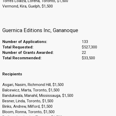
Torres Loaiza, Lorena, Toronto, $1,500
Vermond, Kira, Guelph, $1,500
Guernica Editions Inc, Gananoque
Number of Applications:
133
Total Requested:
$527,300
Number of Grants Awarded:
22
Total Recommended:
$33,500
Recipients
Asgari, Nasim, Richmond Hill, $1,500
Balcewicz, Marta, Toronto, $1,500
Bandukwala, Manahil, Mississauga, $1,500
Besner, Linda, Toronto, $1,500
Binks, Andrew, Milford, $1,500
Bloom, Ronna, Toronto, $1,500