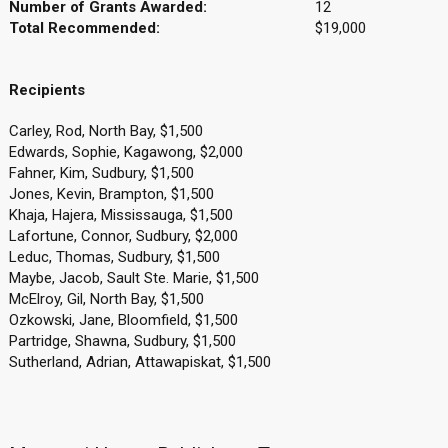
Number of Grants Awarded:
12
Total Recommended:
$19,000
Recipients
Carley, Rod, North Bay, $1,500
Edwards, Sophie, Kagawong, $2,000
Fahner, Kim, Sudbury, $1,500
Jones, Kevin, Brampton, $1,500
Khaja, Hajera, Mississauga, $1,500
Lafortune, Connor, Sudbury, $2,000
Leduc, Thomas, Sudbury, $1,500
Maybe, Jacob, Sault Ste. Marie, $1,500
McElroy, Gil, North Bay, $1,500
Ozkowski, Jane, Bloomfield, $1,500
Partridge, Shawna, Sudbury, $1,500
Sutherland, Adrian, Attawapiskat, $1,500