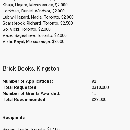
Khaja, Hajera, Mississauga, $2,000
Lockhart, Daniel, Windsor, $2,000
Lubiw-Hazard, Nadja, Toronto, $2,000
Scarsbrook, Richard, Toronto, $2,500
So, Vicki, Toronto, $2,000
Vaze, Bageshree, Toronto, $2,000
Vizhi, Kayal, Mississauga, $2,000
Brick Books, Kingston
Number of Applications:
82
Total Requested:
$310,000
Number of Grants Awarded:
15
Total Recommended:
$23,000
Recipients
Besner, Linda, Toronto, $1,500