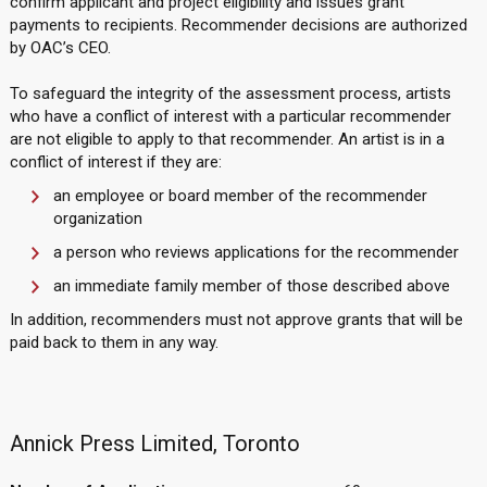
confirm applicant and project eligibility and issues grant
payments to recipients. Recommender decisions are authorized
by OAC’s CEO.
To safeguard the integrity of the assessment process, artists
who have a conflict of interest with a particular recommender
are not eligible to apply to that recommender. An artist is in a
conflict of interest if they are:
an employee or board member of the recommender
organization
a person who reviews applications for the recommender
an immediate family member of those described above
In addition, recommenders must not approve grants that will be
paid back to them in any way.
Annick Press Limited, Toronto