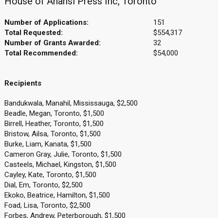
House of Anansi Press Inc, Toronto
Number of Applications:
151
Total Requested:
$554,317
Number of Grants Awarded:
32
Total Recommended:
$54,000
Recipients
Bandukwala, Manahil, Mississauga, $2,500
Beadle, Megan, Toronto, $1,500
Birrell, Heather, Toronto, $1,500
Bristow, Ailsa, Toronto, $1,500
Burke, Liam, Kanata, $1,500
Cameron Gray, Julie, Toronto, $1,500
Casteels, Michael, Kingston, $1,500
Cayley, Kate, Toronto, $1,500
Dial, Em, Toronto, $2,500
Ekoko, Beatrice, Hamilton, $1,500
Foad, Lisa, Toronto, $2,500
Forbes, Andrew, Peterborough, $1,500