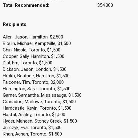
Total Recommended:
$54,000
Recipients
Allen, Jason, Hamilton, $2,500
Blouin, Michael, Kemptville, $1,500
Chin, Nicole, Toronto, $1,500
Cooper, Sally, Hamilton, $1,500
Dial, Em, Toronto, $1,500
Dickson, Jason, London, $1,500
Ekoko, Beatrice, Hamilton, $1,500
Falconer, Tim, Toronto, $2,000
Flemington, Sara, Toronto, $1,500
Garner, Samantha, Mississauga, $1,500
Granados, Marlowe, Toronto, $1,500
Hardcastle, Kevin, Toronto, $1,500
Hasfal, Ashley, Toronto, $1,500
Hyder, Maheen, Stoney Creek, $1,500
Jurczyk, Eva, Toronto, $1,500
Khan, Adnan, Toronto, $1,500