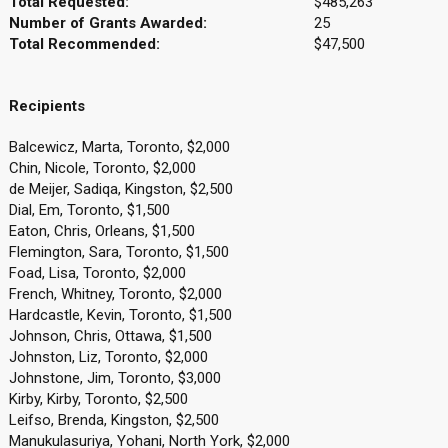
Total Requested:
$485,263
Number of Grants Awarded:
25
Total Recommended:
$47,500
Recipients
Balcewicz, Marta, Toronto, $2,000
Chin, Nicole, Toronto, $2,000
de Meijer, Sadiqa, Kingston, $2,500
Dial, Em, Toronto, $1,500
Eaton, Chris, Orleans, $1,500
Flemington, Sara, Toronto, $1,500
Foad, Lisa, Toronto, $2,000
French, Whitney, Toronto, $2,000
Hardcastle, Kevin, Toronto, $1,500
Johnson, Chris, Ottawa, $1,500
Johnston, Liz, Toronto, $2,000
Johnstone, Jim, Toronto, $3,000
Kirby, Kirby, Toronto, $2,500
Leifso, Brenda, Kingston, $2,500
Manukulasuriya, Yohani, North York, $2,000