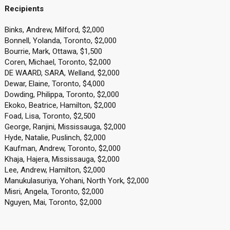
Recipients
Binks, Andrew, Milford, $2,000
Bonnell, Yolanda, Toronto, $2,000
Bourrie, Mark, Ottawa, $1,500
Coren, Michael, Toronto, $2,000
DE WAARD, SARA, Welland, $2,000
Dewar, Elaine, Toronto, $4,000
Dowding, Philippa, Toronto, $2,000
Ekoko, Beatrice, Hamilton, $2,000
Foad, Lisa, Toronto, $2,500
George, Ranjini, Mississauga, $2,000
Hyde, Natalie, Puslinch, $2,000
Kaufman, Andrew, Toronto, $2,000
Khaja, Hajera, Mississauga, $2,000
Lee, Andrew, Hamilton, $2,000
Manukulasuriya, Yohani, North York, $2,000
Misri, Angela, Toronto, $2,000
Nguyen, Mai, Toronto, $2,000