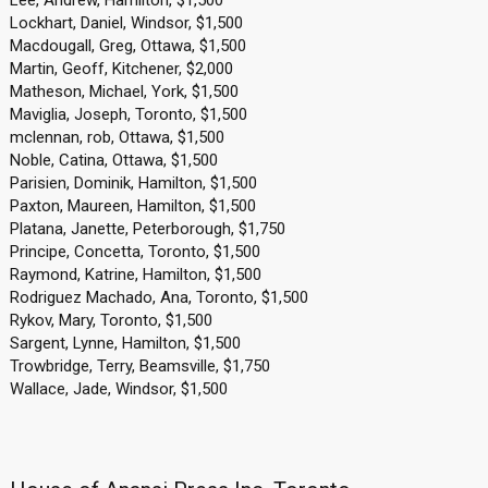
Lee, Andrew, Hamilton, $1,500
Lockhart, Daniel, Windsor, $1,500
Macdougall, Greg, Ottawa, $1,500
Martin, Geoff, Kitchener, $2,000
Matheson, Michael, York, $1,500
Maviglia, Joseph, Toronto, $1,500
mclennan, rob, Ottawa, $1,500
Noble, Catina, Ottawa, $1,500
Parisien, Dominik, Hamilton, $1,500
Paxton, Maureen, Hamilton, $1,500
Platana, Janette, Peterborough, $1,750
Principe, Concetta, Toronto, $1,500
Raymond, Katrine, Hamilton, $1,500
Rodriguez Machado, Ana, Toronto, $1,500
Rykov, Mary, Toronto, $1,500
Sargent, Lynne, Hamilton, $1,500
Trowbridge, Terry, Beamsville, $1,750
Wallace, Jade, Windsor, $1,500