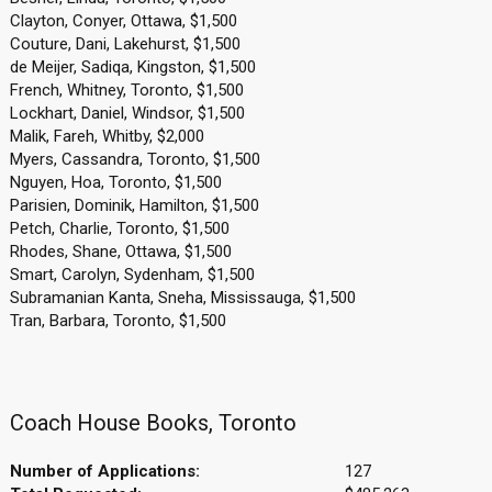
Clayton, Conyer, Ottawa, $1,500
Couture, Dani, Lakehurst, $1,500
de Meijer, Sadiqa, Kingston, $1,500
French, Whitney, Toronto, $1,500
Lockhart, Daniel, Windsor, $1,500
Malik, Fareh, Whitby, $2,000
Myers, Cassandra, Toronto, $1,500
Nguyen, Hoa, Toronto, $1,500
Parisien, Dominik, Hamilton, $1,500
Petch, Charlie, Toronto, $1,500
Rhodes, Shane, Ottawa, $1,500
Smart, Carolyn, Sydenham, $1,500
Subramanian Kanta, Sneha, Mississauga, $1,500
Tran, Barbara, Toronto, $1,500
Coach House Books, Toronto
Number of Applications:
127