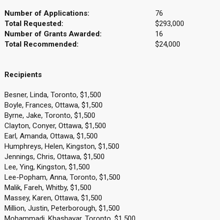
Number of Applications:
76
Total Requested:
$293,000
Number of Grants Awarded:
16
Total Recommended:
$24,000
Recipients
Besner, Linda, Toronto, $1,500
Boyle, Frances, Ottawa, $1,500
Byrne, Jake, Toronto, $1,500
Clayton, Conyer, Ottawa, $1,500
Earl, Amanda, Ottawa, $1,500
Humphreys, Helen, Kingston, $1,500
Jennings, Chris, Ottawa, $1,500
Lee, Ying, Kingston, $1,500
Lee-Popham, Anna, Toronto, $1,500
Malik, Fareh, Whitby, $1,500
Massey, Karen, Ottawa, $1,500
Million, Justin, Peterborough, $1,500
Mohammadi, Khashayar, Toronto, $1,500