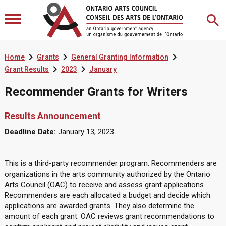



Home
Grants
General Granting Information


Grant Results
2023
January
Recommender Grants for Writers
Results Announcement
Deadline Date:
January 13, 2023
This is a third-party recommender program. Recommenders are
organizations in the arts community authorized by the Ontario
Arts Council (OAC) to receive and assess grant applications.
Recommenders are each allocated a budget and decide which
applications are awarded grants. They also determine the
amount of each grant. OAC reviews grant recommendations to