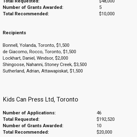
Total Requested:
$48,000
Number of Grants Awarded:
5
Total Recommended:
$10,000
Recipients
Bonnell, Yolanda, Toronto, $1,500
de Giacomo, Rocco, Toronto, $1,500
Lockhart, Daniel, Windsor, $2,000
Shingoose, Nahanni, Stoney Creek, $3,500
Sutherland, Adrian, Attawapiskat, $1,500
Kids Can Press Ltd, Toronto
Number of Applications:
46
Total Requested:
$192,520
Number of Grants Awarded:
10
Total Recommended:
$20,000