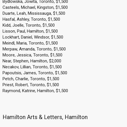
Bydlowska, Jowita, Toronto, $1,500
Casteels, Michael, Kingston, $1,500
Duarte, Leah, Mississauga, $1,500
Hasfal, Ashley, Toronto, $1,500
Kidd, Joelle, Toronto, $1,500
Lisson, Paul, Hamilton, $1,500
Lockhart, Daniel, Windsor, $1,500
Meindl, Maria, Toronto, $1,500
Merpaw, Amanda, Toronto, $1,500
Moore, Jessica, Toronto, $1,500
Near, Stephen, Hamilton, $2,000
Necakov, Lillian, Toronto, $1,500
Papoutsis, James, Toronto, $1,500
Petch, Charlie, Toronto, $1,500
Priest, Robert, Toronto, $1,500
Raymond, Katrine, Hamilton, $1,500
Hamilton Arts & Letters, Hamilton