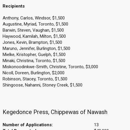
Recipients
Anthony, Carlos, Windsor, $1,500
Augustine, Myriad, Toronto, $1,500
Barwin, Steven, Vaughan, $1,500
Haywood, Kamilah, Milton, $1,500
Jones, Kevin, Brampton, $1,500
Maruno, Jennifer, Burlington, $1,500
Mielke, Kristopher, Guelph, $1,500
Minaki, Christina, Toronto, $1,500
Miskonoodinkwe-Smith, Christine, Toronto, $3,000
Nicoll, Doreen, Burlington, $2,000
Robinson, Stacey, Toronto, $1,500
Shingoose, Nahanni, Stoney Creek, $1,500
Kegedonce Press, Chippewas of Nawash
Number of Applications:
13