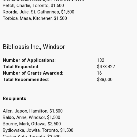
Petch, Charlie, Toronto, $1,500
Roorda, Julie, St. Catharines, $1,500
Torbica, Masa, Kitchener, $1,500
Biblioasis Inc., Windsor
Number of Applications:
132
Total Requested:
$473,427
Number of Grants Awarded:
16
Total Recommended:
$38,000
Recipients
Allen, Jason, Hamilton, $1,500
Baldo, Anne, Windsor, $1,500
Bourrie, Mark, Ottawa, $3,500
Bydlowska, Jowita, Toronto, $1,500
Cayley, Kate, Toronto, $2,500