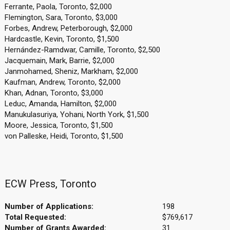
Ferrante, Paola, Toronto, $2,000
Flemington, Sara, Toronto, $3,000
Forbes, Andrew, Peterborough, $2,000
Hardcastle, Kevin, Toronto, $1,500
Hernández-Ramdwar, Camille, Toronto, $2,500
Jacquemain, Mark, Barrie, $2,000
Janmohamed, Sheniz, Markham, $2,000
Kaufman, Andrew, Toronto, $2,000
Khan, Adnan, Toronto, $3,000
Leduc, Amanda, Hamilton, $2,000
Manukulasuriya, Yohani, North York, $1,500
Moore, Jessica, Toronto, $1,500
von Palleske, Heidi, Toronto, $1,500
ECW Press, Toronto
Number of Applications:
198
Total Requested:
$769,617
Number of Grants Awarded:
31