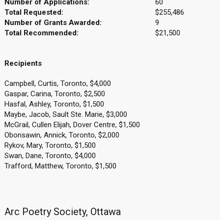
Number of Applications:
60
Total Requested:
$255,486
Number of Grants Awarded:
9
Total Recommended:
$21,500
Recipients
Campbell, Curtis, Toronto, $4,000
Gaspar, Carina, Toronto, $2,500
Hasfal, Ashley, Toronto, $1,500
Maybe, Jacob, Sault Ste. Marie, $3,000
McGrail, Cullen Elijah, Dover Centre, $1,500
Obonsawin, Annick, Toronto, $2,000
Rykov, Mary, Toronto, $1,500
Swan, Dane, Toronto, $4,000
Trafford, Matthew, Toronto, $1,500
Arc Poetry Society, Ottawa