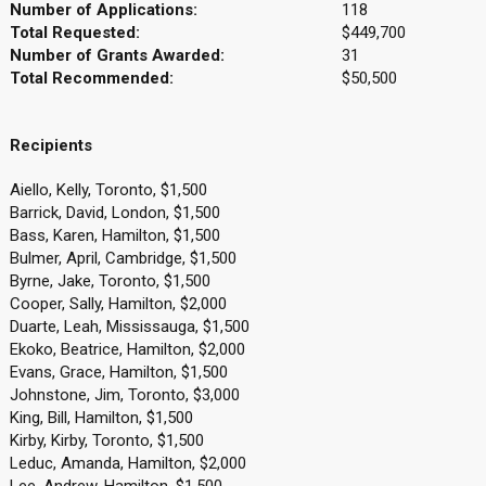
Number of Applications:
118
Total Requested:
$449,700
Number of Grants Awarded:
31
Total Recommended:
$50,500
Recipients
Aiello, Kelly, Toronto, $1,500
Barrick, David, London, $1,500
Bass, Karen, Hamilton, $1,500
Bulmer, April, Cambridge, $1,500
Byrne, Jake, Toronto, $1,500
Cooper, Sally, Hamilton, $2,000
Duarte, Leah, Mississauga, $1,500
Ekoko, Beatrice, Hamilton, $2,000
Evans, Grace, Hamilton, $1,500
Johnstone, Jim, Toronto, $3,000
King, Bill, Hamilton, $1,500
Kirby, Kirby, Toronto, $1,500
Leduc, Amanda, Hamilton, $2,000