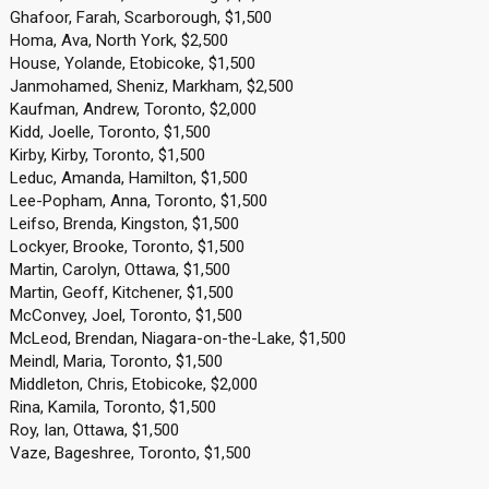
Ghafoor, Farah, Scarborough, $1,500
Homa, Ava, North York, $2,500
House, Yolande, Etobicoke, $1,500
Janmohamed, Sheniz, Markham, $2,500
Kaufman, Andrew, Toronto, $2,000
Kidd, Joelle, Toronto, $1,500
Kirby, Kirby, Toronto, $1,500
Leduc, Amanda, Hamilton, $1,500
Lee-Popham, Anna, Toronto, $1,500
Leifso, Brenda, Kingston, $1,500
Lockyer, Brooke, Toronto, $1,500
Martin, Carolyn, Ottawa, $1,500
Martin, Geoff, Kitchener, $1,500
McConvey, Joel, Toronto, $1,500
McLeod, Brendan, Niagara-on-the-Lake, $1,500
Meindl, Maria, Toronto, $1,500
Middleton, Chris, Etobicoke, $2,000
Rina, Kamila, Toronto, $1,500
Roy, Ian, Ottawa, $1,500
Vaze, Bageshree, Toronto, $1,500