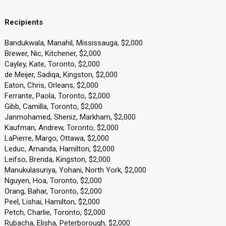
Recipients
Bandukwala, Manahil, Mississauga, $2,000
Brewer, Nic, Kitchener, $2,000
Cayley, Kate, Toronto, $2,000
de Meijer, Sadiqa, Kingston, $2,000
Eaton, Chris, Orleans, $2,000
Ferrante, Paola, Toronto, $2,000
Gibb, Camilla, Toronto, $2,000
Janmohamed, Sheniz, Markham, $2,000
Kaufman, Andrew, Toronto, $2,000
LaPierre, Margo, Ottawa, $2,000
Leduc, Amanda, Hamilton, $2,000
Leifso, Brenda, Kingston, $2,000
Manukulasuriya, Yohani, North York, $2,000
Nguyen, Hoa, Toronto, $2,000
Orang, Bahar, Toronto, $2,000
Peel, Lishai, Hamilton, $2,000
Petch, Charlie, Toronto, $2,000
Rubacha, Elisha, Peterborough, $2,000