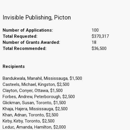
Invisible Publishing, Picton
Number of Applications:
100
Total Requested:
$370,317
Number of Grants Awarded:
18
Total Recommended:
$36,500
Recipients
Bandukwala, Manahil, Mississauga, $1,500
Casteels, Michael, Kingston, $2,500
Clayton, Conyer, Ottawa, $1,500
Forbes, Andrew, Peterborough, $2,500
Glickman, Susan, Toronto, $1,500
Khaja, Hajera, Mississauga, $2,500
Khan, Adnan, Toronto, $2,500
Kirby, Kirby, Toronto, $2,500
Leduc, Amanda, Hamilton, $2,000