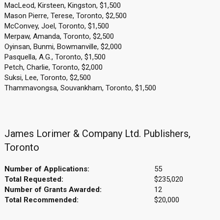
MacLeod, Kirsteen, Kingston, $1,500
Mason Pierre, Terese, Toronto, $2,500
McConvey, Joel, Toronto, $1,500
Merpaw, Amanda, Toronto, $2,500
Oyinsan, Bunmi, Bowmanville, $2,000
Pasquella, A.G., Toronto, $1,500
Petch, Charlie, Toronto, $2,000
Suksi, Lee, Toronto, $2,500
Thammavongsa, Souvankham, Toronto, $1,500
James Lorimer & Company Ltd. Publishers,
Toronto
Number of Applications:
55
Total Requested:
$235,020
Number of Grants Awarded:
12
Total Recommended:
$20,000