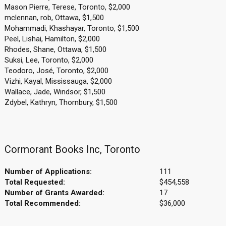
Mason Pierre, Terese, Toronto, $2,000
mclennan, rob, Ottawa, $1,500
Mohammadi, Khashayar, Toronto, $1,500
Peel, Lishai, Hamilton, $2,000
Rhodes, Shane, Ottawa, $1,500
Suksi, Lee, Toronto, $2,000
Teodoro, José, Toronto, $2,000
Vizhi, Kayal, Mississauga, $2,000
Wallace, Jade, Windsor, $1,500
Zdybel, Kathryn, Thornbury, $1,500
Cormorant Books Inc, Toronto
Number of Applications:
111
Total Requested:
$454,558
Number of Grants Awarded:
17
Total Recommended:
$36,000