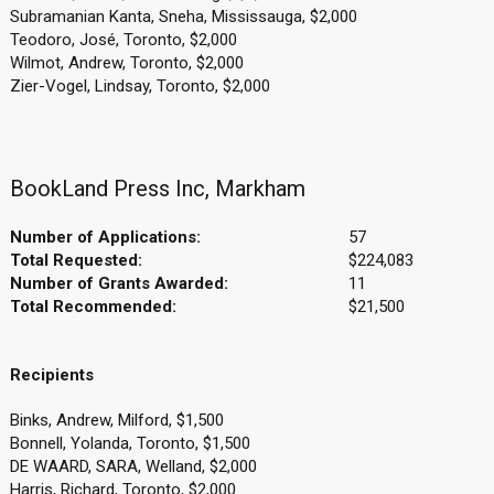
Subramanian Kanta, Sneha, Mississauga, $2,000
Teodoro, José, Toronto, $2,000
Wilmot, Andrew, Toronto, $2,000
Zier-Vogel, Lindsay, Toronto, $2,000
BookLand Press Inc, Markham
Number of Applications:
57
Total Requested:
$224,083
Number of Grants Awarded:
11
Total Recommended:
$21,500
Recipients
Binks, Andrew, Milford, $1,500
Bonnell, Yolanda, Toronto, $1,500
DE WAARD, SARA, Welland, $2,000
Harris, Richard, Toronto, $2,000