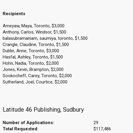
Recipients
Ameyaw, Maya, Toronto, $3,000
Anthony, Carlos, Windsor, $1,500
balasubramaniam, saumiya, toronto, $1,500
Crangle, Claudine, Toronto, $1,500
Dublin, Anne, Toronto, $3,000
Hasfal, Ashley, Toronto, $1,500
Hohn, Nadia, Toronto, $2,000
Jones, Kevin, Brampton, $2,000
Sookocheff, Carey, Toronto, $2,000
Sutherland, Joel, Courtice, $2,000
Latitude 46 Publishing, Sudbury
Number of Applications:
29
Total Requested:
$117,486