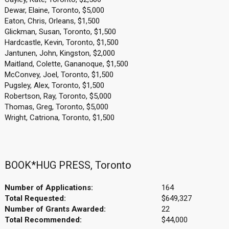
Dewar, Elaine, Toronto, $5,000
Eaton, Chris, Orleans, $1,500
Glickman, Susan, Toronto, $1,500
Hardcastle, Kevin, Toronto, $1,500
Jantunen, John, Kingston, $2,000
Maitland, Colette, Gananoque, $1,500
McConvey, Joel, Toronto, $1,500
Pugsley, Alex, Toronto, $1,500
Robertson, Ray, Toronto, $5,000
Thomas, Greg, Toronto, $5,000
Wright, Catriona, Toronto, $1,500
BOOK*HUG PRESS, Toronto
Number of Applications:
164
Total Requested:
$649,327
Number of Grants Awarded:
22
Total Recommended:
$44,000