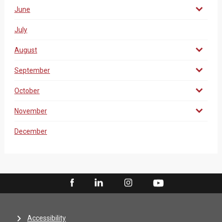
June
July
August
September
October
November
December
Accessibility