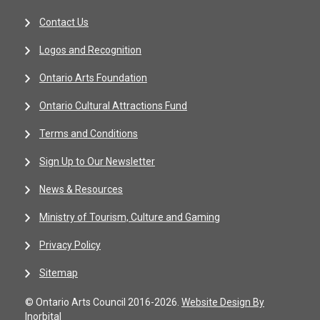
Contact Us
Logos and Recognition
Ontario Arts Foundation
Ontario Cultural Attractions Fund
Terms and Conditions
Sign Up to Our Newsletter
News & Resources
Ministry of Tourism, Culture and Gaming
Privacy Policy
Sitemap
© Ontario Arts Council 2016-2026.
Website Design By
Inorbital