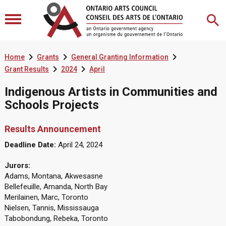



Home
Grants
General Granting Information


Grant Results
2024
April
Indigenous Artists in Communities and
Schools Projects
Results Announcement
Deadline Date:
April 24, 2024
Jurors:
Adams, Montana, Akwesasne
Bellefeuille, Amanda, North Bay
Merilainen, Marc, Toronto
Nielsen, Tannis, Mississauga
Tabobondung, Rebeka, Toronto