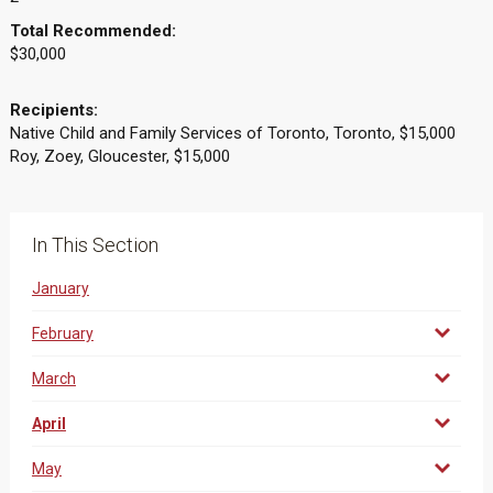
Total Recommended:
$30,000
Recipients:
Native Child and Family Services of Toronto, Toronto, $15,000
Roy, Zoey, Gloucester, $15,000
In This Section
January
February
March
April
May