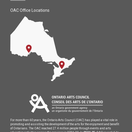
OAC Office Locations
For more than 60 years, the Ontario Arts Council (OAC) has played a vital role in
promoting and assisting the development of the arts for the enjoyment and benefit
of Ontarians. The OAC reached 27.4 million people through events and arts