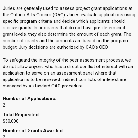
Juries are generally used to assess project grant applications at
the Ontario Arts Council (OAC). Juries evaluate applications using
specific program criteria and decide which applicants should
receive grants. In programs that do not have pre-determined
grant levels, they also determine the amount of each grant. The
number of grants and the amounts are based on the program
budget. Jury decisions are authorized by OAC’s CEO.
To safeguard the integrity of the peer assessment process, we
do not allow anyone who has a direct conflict of interest with an
application to serve on an assessment panel where that
application is to be reviewed. Indirect conflicts of interest are
managed by a standard OAC procedure.
Number of Applications:
2
Total Requested:
$30,000
Number of Grants Awarded:
2