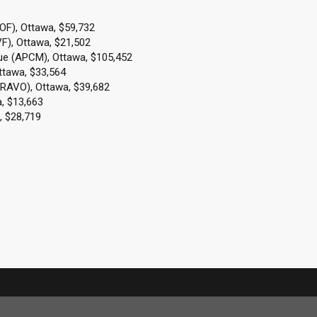
AOF), Ottawa, $59,732
F), Ottawa, $21,502
que (APCM), Ottawa, $105,452
ttawa, $33,564
BRAVO), Ottawa, $39,682
, $13,663
, $28,719