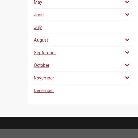
May
June
July
August
September
October
November
December