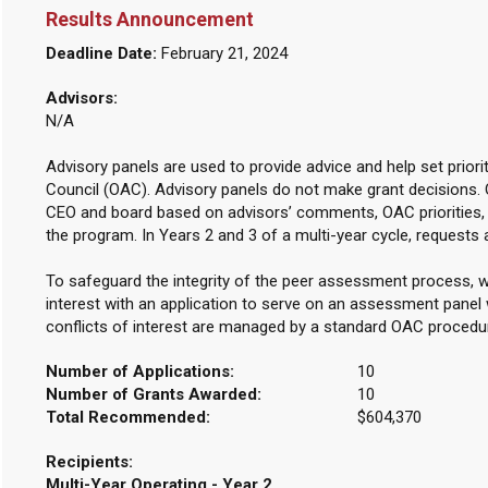
Results Announcement
Deadline Date:
February 21, 2024
Advisors:
N/A
Advisory panels are used to provide advice and help set priori
Council (OAC). Advisory panels do not make grant decisions.
CEO and board based on advisors’ comments, OAC priorities, 
the program. In Years 2 and 3 of a multi-year cycle, requests 
To safeguard the integrity of the peer assessment process, w
interest with an application to serve on an assessment panel w
conflicts of interest are managed by a standard OAC procedu
Number of Applications:
10
Number of Grants Awarded:
10
Total Recommended:
$604,370
Recipients:
Multi-Year Operating - Year 2