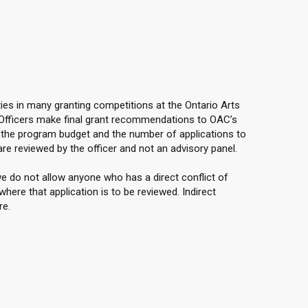
ties in many granting competitions at the Ontario Arts
 Officers make final grant recommendations to OAC’s
the program budget and the number of applications to
are reviewed by the officer and not an advisory panel.
e do not allow anyone who has a direct conflict of
here that application is to be reviewed. Indirect
re.