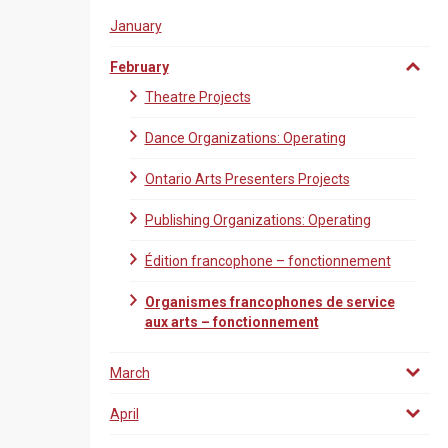
January
February
Theatre Projects
Dance Organizations: Operating
Ontario Arts Presenters Projects
Publishing Organizations: Operating
Édition francophone – fonctionnement
Organismes francophones de service
aux arts – fonctionnement
March
April