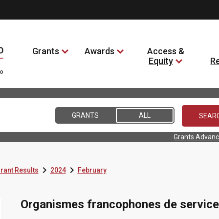
Grants
Awards
Access &
Equity
R
GRANTS
ALL
Grants Advanc


rant Results
2024
February
Organismes francophones de service