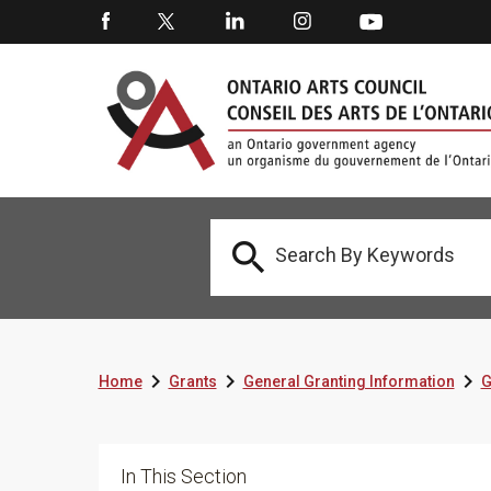




Home
Grants
General Granting Information
G
In This Section