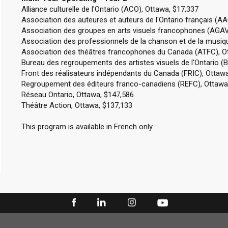
Alliance culturelle de l'Ontario (ACO), Ottawa, $17,337
Association des auteures et auteurs de l'Ontario français (A
Association des groupes en arts visuels francophones (AGAV
Association des professionnels de la chanson et de la musi
Association des théâtres francophones du Canada (ATFC), O
Bureau des regroupements des artistes visuels de l'Ontario (
Front des réalisateurs indépendants du Canada (FRIC), Ottawa
Regroupement des éditeurs franco-canadiens (REFC), Ottawa
Réseau Ontario, Ottawa, $147,586
Théâtre Action, Ottawa, $137,133
This program is available in French only.