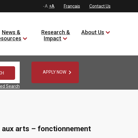
-A
+A
Français
Contact Us
News &
Research &
About Us
esources
Impact

APPLY NOW
ed Search
 aux arts – fonctionnement