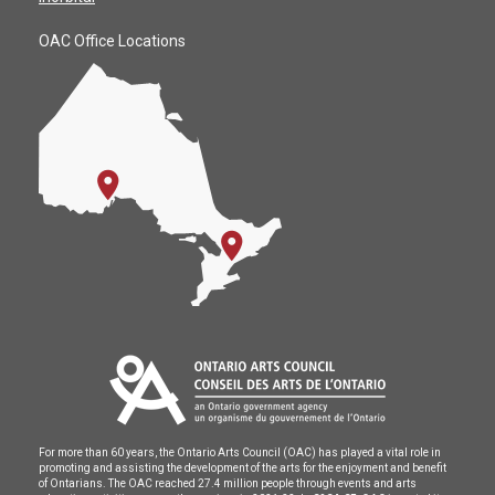
OAC Office Locations
For more than 60 years, the Ontario Arts Council (OAC) has played a vital role in
promoting and assisting the development of the arts for the enjoyment and benefit
of Ontarians. The OAC reached 27.4 million people through events and arts