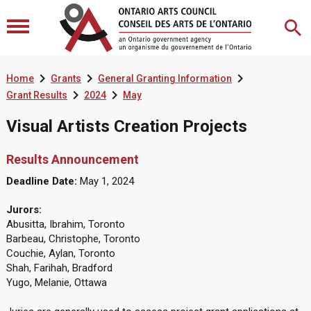



Home
Grants
General Granting Information


Grant Results
2024
May
Visual Artists Creation Projects
Results Announcement
Deadline Date:
May 1, 2024
Jurors:
Abusitta, Ibrahim, Toronto
Barbeau, Christophe, Toronto
Couchie, Aylan, Toronto
Shah, Farihah, Bradford
Yugo, Melanie, Ottawa