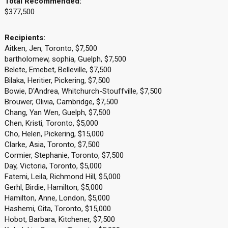
Total Recommended:
$377,500
Recipients:
Aitken, Jen, Toronto, $7,500
bartholomew, sophia, Guelph, $7,500
Belete, Emebet, Belleville, $7,500
Bilaka, Heritier, Pickering, $7,500
Bowie, D'Andrea, Whitchurch-Stouffville, $7,500
Brouwer, Olivia, Cambridge, $7,500
Chang, Yan Wen, Guelph, $7,500
Chen, Kristi, Toronto, $5,000
Cho, Helen, Pickering, $15,000
Clarke, Asia, Toronto, $7,500
Cormier, Stephanie, Toronto, $7,500
Day, Victoria, Toronto, $5,000
Fatemi, Leila, Richmond Hill, $5,000
Gerhl, Birdie, Hamilton, $5,000
Hamilton, Anne, London, $5,000
Hashemi, Gita, Toronto, $15,000
Hobot, Barbara, Kitchener, $7,500