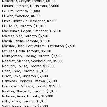
Kokolakis, Corynn, Toronto, $5,000
Laruan, Ramolen, North York, $5,000
Le, Tim, Toronto, $5,000
Li, Wen, Waterloo, $5,000
Limit, Jimmy, St. Catharines, $7,500
Liu, An Te, Toronto, $15,000
MacDonald, Logan, Kitchener, $15,000
Maltese, Van, Toronto, $7,500
Marsh, Jenine, Toronto, $7,500
Marshall, Jean, Fort William First Nation, $7,500
McLean, Paula, Toronto, $5,000
Montgomery, Lindsay, Toronto, $7,500
Nezarati, Mahnaz, Scarborough, $5,000
Noguchi, Louise, Toronto, $15,000
Odeh, Ehiko, Toronto, $5,000
Olson, Erika, Kingston, $7,500
Pantieras, Christos, Ottawa, $7,500
Perunovich, Vessna, Toronto, $15,000
Rastgar, Ghazaleh, Toronto, $5,000
Rehman, Amin, Toronto, $15,000
rollo, james, Toronto, $5,000
Sethi, Meera, Toronto, $7,500