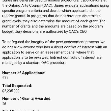
Juries are generally used to assess project grant applications at
the Ontario Arts Council (OAC). Juries evaluate applications using
specific program criteria and decide which applicants should
receive grants. In programs that do not have pre-determined
grant levels, they also determine the amount of each grant. The
number of grants and the amounts are based on the program
budget. Jury decisions are authorized by OAC’s CEO.
To safeguard the integrity of the peer assessment process, we
do not allow anyone who has a direct conflict of interest with an
application to serve on an assessment panel where that
application is to be reviewed. Indirect conflicts of interest are
managed by a standard OAC procedure.
Number of Applications:
271
Total Requested:
$2,235,000
Number of Grants Awarded:
46