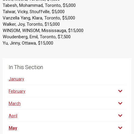
Tabesh, Mohammad, Toronto, $5,000
Talwar, Vicky, Stouffville, $5,000
Vanzella Yang, Klara, Toronto, $5,000
Walker, Joy, Toronto, $15,000
WINSOM, WINSOM, Mississauga, $15,000
Woudenberg, Emil, Toronto, $7,500
Yu, Jinny, Ottawa, $15,000
In This Section
January
February
March
April
May