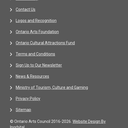
Contact Us
Logos and Recognition
Ontario Arts Foundation
Ontario Cultural Attractions Fund
Terms and Conditions
Sign Up to Our Newsletter
News & Resources
Ministry of Tourism, Culture and Gaming
Privacy Policy
Sitemap
© Ontario Arts Council 2016-2026.
Website Design By
Inorbital