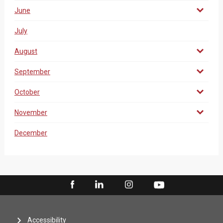
June
July
August
September
October
November
December
Accessibility