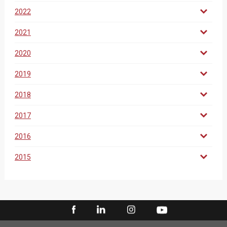
2022
2021
2020
2019
2018
2017
2016
2015