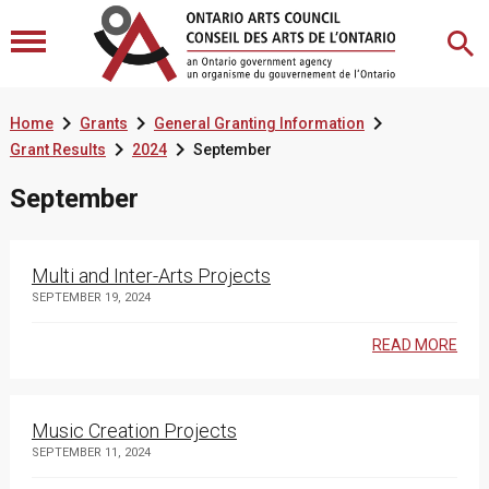



Home
Grants
General Granting Information


Grant Results
2024
September
September
Multi and Inter-Arts Projects
SEPTEMBER 19, 2024
READ MORE
Music Creation Projects
SEPTEMBER 11, 2024