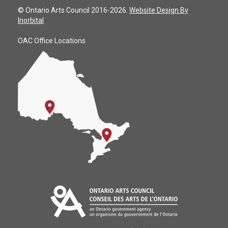
© Ontario Arts Council 2016-2026.
Website Design By
Inorbital
OAC Office Locations