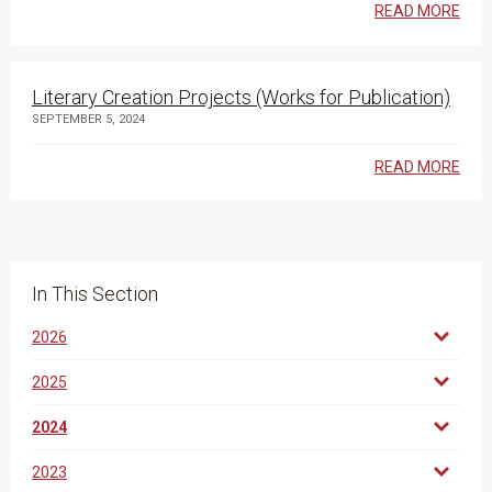
READ MORE
Literary Creation Projects (Works for Publication)
SEPTEMBER 5, 2024
READ MORE
In This Section
2026
2025
2024
2023