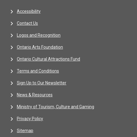
Accessibility
Contact Us
Logos and Recognition
Ontario Arts Foundation
Ontario Cultural Attractions Fund
Terms and Conditions
Sign Up to Our Newsletter
News & Resources
Ministry of Tourism, Culture and Gaming
Privacy Policy
Sitemap