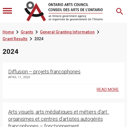



Home
Grants
General Granting Information

Grant Results
2024
2024
Diffusion – projets francophones
APRIL 11, 2024
READ MORE
Arts visuels, arts médiatiques et métiers d'art :
organismes et centres d’artistes autogérés
francophones – fonctionnement