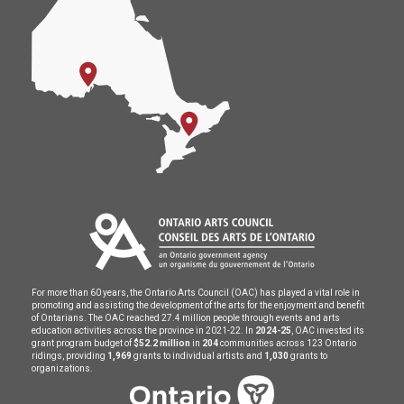
For more than 60 years, the Ontario Arts Council (OAC) has played a vital role in
promoting and assisting the development of the arts for the enjoyment and benefit
of Ontarians. The OAC reached 27.4 million people through events and arts
education activities across the province in 2021-22. In
2024-25
, OAC invested its
grant program budget of
$52.2 million
in
204
communities across 123 Ontario
ridings, providing
1,969
grants to individual artists and
1,030
grants to
organizations.