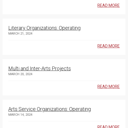
READ MORE
Literary Organizations: Operating
MARCH 21, 2024
READ MORE
Multi and Inter-Arts Projects
MARCH 20, 2024
READ MORE
Arts Service Organizations: Operating
MARCH 14, 2024
READ MORE