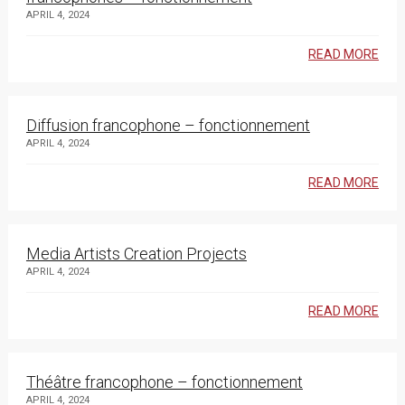
APRIL 4, 2024
READ MORE
Diffusion francophone – fonctionnement
APRIL 4, 2024
READ MORE
Media Artists Creation Projects
APRIL 4, 2024
READ MORE
Théâtre francophone – fonctionnement
APRIL 4, 2024