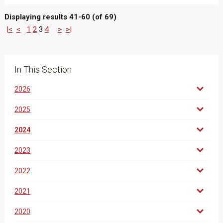
Displaying results 41-60 (of 69)
|<
<
1
2
3
4
>
>|
In This Section
2026
2025
2024
2023
2022
2021
2020