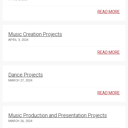
READ MORE
Music Creation Projects
APRIL 3, 2024
READ MORE
Dance Projects
MARCH 27, 2024
READ MORE
Music Production and Presentation Projects
MARCH 26, 2024