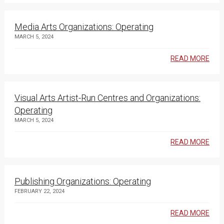
Media Arts Organizations: Operating
MARCH 5, 2024
READ MORE
Visual Arts Artist-Run Centres and Organizations:
Operating
MARCH 5, 2024
READ MORE
Publishing Organizations: Operating
FEBRUARY 22, 2024
READ MORE