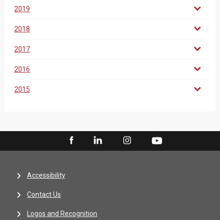
2019
2018
2017
2016
2015
Accessibility
Contact Us
Logos and Recognition