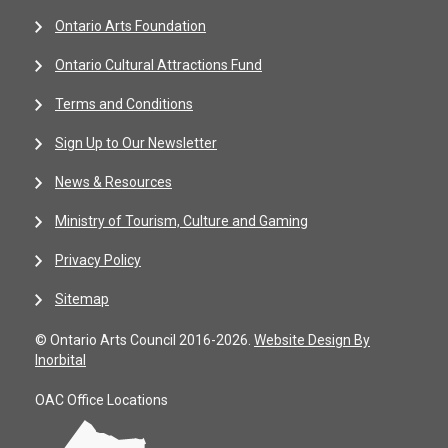
Ontario Arts Foundation
Ontario Cultural Attractions Fund
Terms and Conditions
Sign Up to Our Newsletter
News & Resources
Ministry of Tourism, Culture and Gaming
Privacy Policy
Sitemap
© Ontario Arts Council 2016-2026.
Website Design By
Inorbital
OAC Office Locations