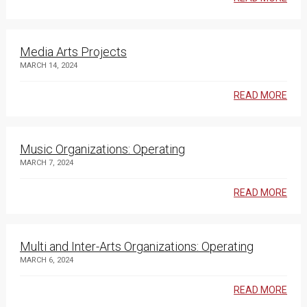
Media Arts Projects
MARCH 14, 2024
READ MORE
Music Organizations: Operating
MARCH 7, 2024
READ MORE
Multi and Inter-Arts Organizations: Operating
MARCH 6, 2024
READ MORE