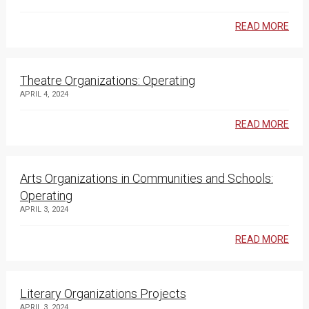
READ MORE
Theatre Organizations: Operating
APRIL 4, 2024
READ MORE
Arts Organizations in Communities and Schools:
Operating
APRIL 3, 2024
READ MORE
Literary Organizations Projects
APRIL 3, 2024