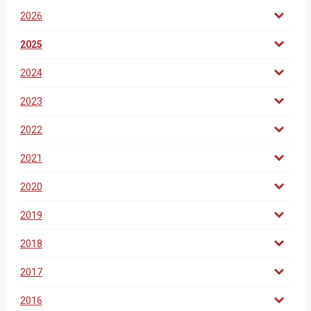
2026
2025
2024
2023
2022
2021
2020
2019
2018
2017
2016