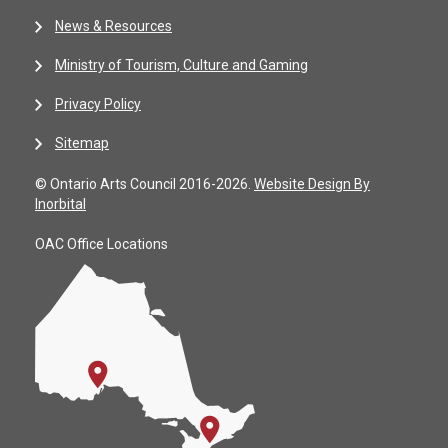
News & Resources
Ministry of Tourism, Culture and Gaming
Privacy Policy
Sitemap
© Ontario Arts Council 2016-2026.
Website Design By
Inorbital
OAC Office Locations