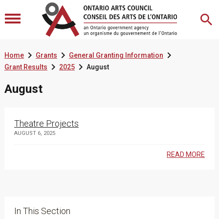



Home
Grants
General Granting Information


Grant Results
2025
August
August
Theatre Projects
AUGUST 6, 2025
READ MORE
In This Section