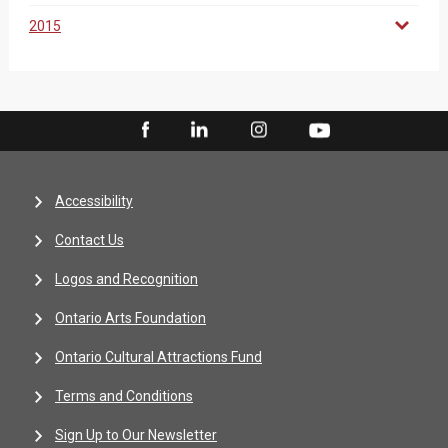
2015
Accessibility
Contact Us
Logos and Recognition
Ontario Arts Foundation
Ontario Cultural Attractions Fund
Terms and Conditions
Sign Up to Our Newsletter