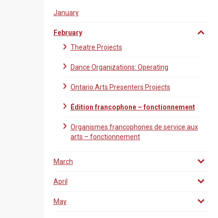
January
February
Theatre Projects
Dance Organizations: Operating
Ontario Arts Presenters Projects
Édition francophone – fonctionnement
Organismes francophones de service aux
arts – fonctionnement
March
April
May