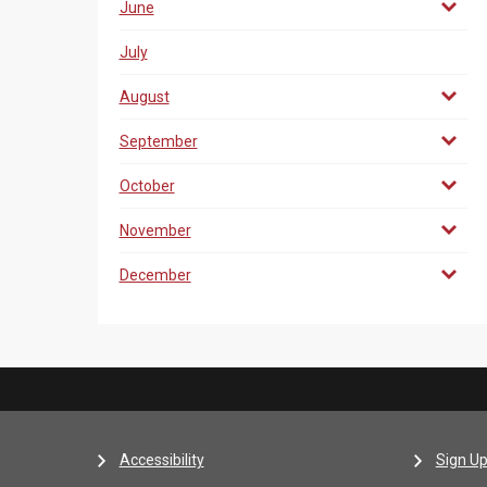
June
July
August
September
October
November
December
Accessibility
Sign Up