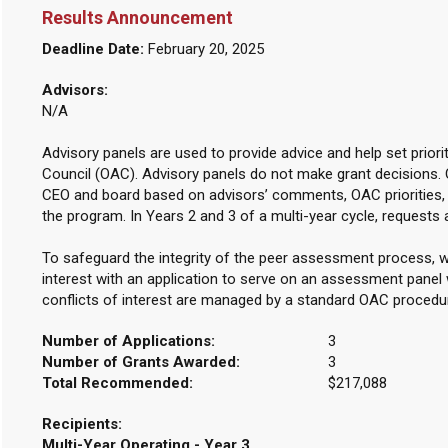
Results Announcement
Deadline Date:
February 20, 2025
Advisors:
N/A
Advisory panels are used to provide advice and help set priori
Council (OAC). Advisory panels do not make grant decisions.
CEO and board based on advisors’ comments, OAC priorities, 
the program. In Years 2 and 3 of a multi-year cycle, requests 
To safeguard the integrity of the peer assessment process, w
interest with an application to serve on an assessment panel w
conflicts of interest are managed by a standard OAC procedu
Number of Applications:
3
Number of Grants Awarded:
3
Total Recommended:
$217,088
Recipients:
Multi-Year Operating - Year 3