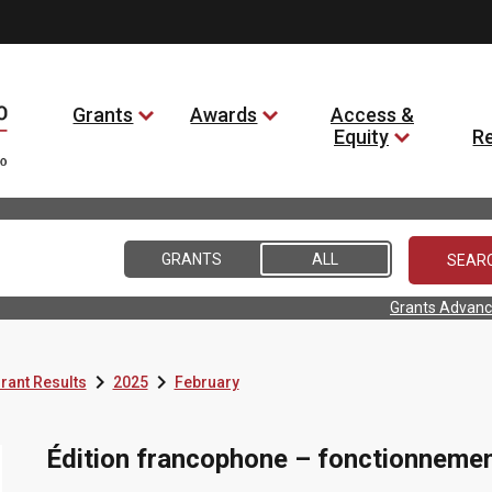
Grants
Awards
Access &
Equity
R
GRANTS
ALL
Grants Advanc


rant Results
2025
February
Édition francophone – fonctionneme