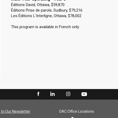
Éditions David, Ottawa, $59,870
Éditions Prise de parole, Sudbury, $79,216
Les Éditions L'Interligne, Ottawa, $78,002
This program is available in French only.
 to Our Newsletter
OAC Office Locations