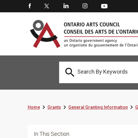




Home
Grants
General Granting Information
G
In This Section