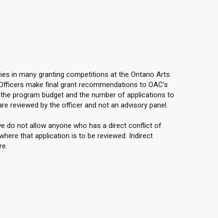
ties in many granting competitions at the Ontario Arts
 Officers make final grant recommendations to OAC’s
the program budget and the number of applications to
are reviewed by the officer and not an advisory panel.
e do not allow anyone who has a direct conflict of
here that application is to be reviewed. Indirect
re.