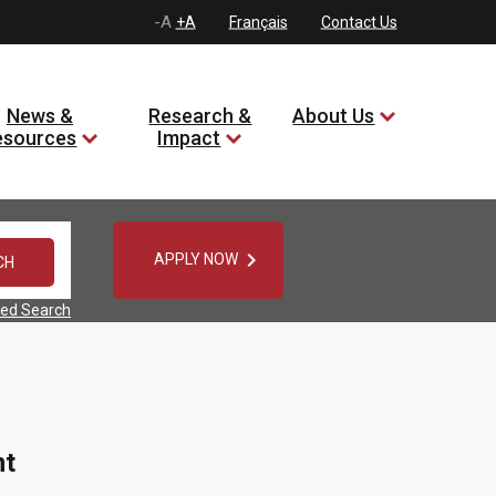
-A
+A
Français
Contact Us
News &
Research &
About Us
esources
Impact

APPLY NOW
ed Search
nt