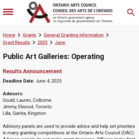



Home
Grants
General Granting Information


Grant Results
2025
June
Public Art Galleries: Operating
Results Announcement
Deadline Date:
June 4, 2025
Advisors:
Gould, Lauren, Colborne
Jimmy, Elwood, Toronto
Lilla, Qanita, Kingston
Advisory panels are used to provide advice and help set priorities
in many granting competitions at the Ontario Arts Council (OAC).