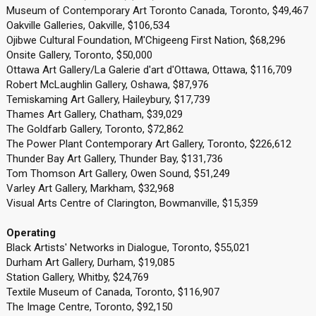
Museum of Contemporary Art Toronto Canada, Toronto, $49,467
Oakville Galleries, Oakville, $106,534
Ojibwe Cultural Foundation, M'Chigeeng First Nation, $68,296
Onsite Gallery, Toronto, $50,000
Ottawa Art Gallery/La Galerie d'art d'Ottawa, Ottawa, $116,709
Robert McLaughlin Gallery, Oshawa, $87,976
Temiskaming Art Gallery, Haileybury, $17,739
Thames Art Gallery, Chatham, $39,029
The Goldfarb Gallery, Toronto, $72,862
The Power Plant Contemporary Art Gallery, Toronto, $226,612
Thunder Bay Art Gallery, Thunder Bay, $131,736
Tom Thomson Art Gallery, Owen Sound, $51,249
Varley Art Gallery, Markham, $32,968
Visual Arts Centre of Clarington, Bowmanville, $15,359
Operating
Black Artists' Networks in Dialogue, Toronto, $55,021
Durham Art Gallery, Durham, $19,085
Station Gallery, Whitby, $24,769
Textile Museum of Canada, Toronto, $116,907
The Image Centre, Toronto, $92,150