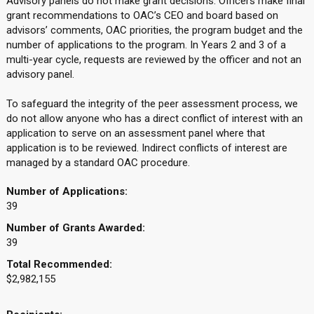
Advisory panels do not make grant decisions. Officers make final
grant recommendations to OAC’s CEO and board based on
advisors’ comments, OAC priorities, the program budget and the
number of applications to the program. In Years 2 and 3 of a
multi-year cycle, requests are reviewed by the officer and not an
advisory panel.
To safeguard the integrity of the peer assessment process, we
do not allow anyone who has a direct conflict of interest with an
application to serve on an assessment panel where that
application is to be reviewed. Indirect conflicts of interest are
managed by a standard OAC procedure.
Number of Applications:
39
Number of Grants Awarded:
39
Total Recommended:
$2,982,155