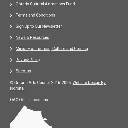
Ontario Cultural Attractions Fund
Terms and Conditions
Sign Up to Our Newsletter
News & Resources
Ministry of Tourism, Culture and Gaming
Privacy Policy
Sitemap
© Ontario Arts Council 2016-2026.
Website Design By
Inorbital
OAC Office Locations