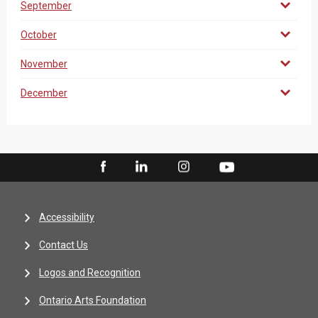
September
October
November
December
Accessibility
Contact Us
Logos and Recognition
Ontario Arts Foundation