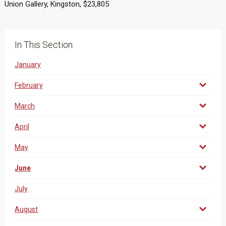
Union Gallery, Kingston, $23,805
In This Section
January
February
March
April
May
June
July
August