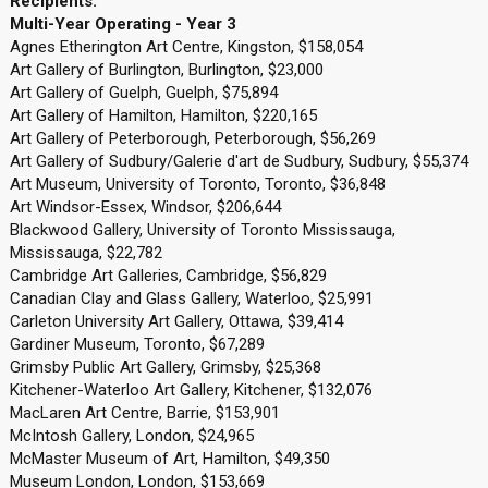
Recipients:
Multi-Year Operating - Year 3
Agnes Etherington Art Centre, Kingston, $158,054
Art Gallery of Burlington, Burlington, $23,000
Art Gallery of Guelph, Guelph, $75,894
Art Gallery of Hamilton, Hamilton, $220,165
Art Gallery of Peterborough, Peterborough, $56,269
Art Gallery of Sudbury/Galerie d'art de Sudbury, Sudbury, $55,374
Art Museum, University of Toronto, Toronto, $36,848
Art Windsor-Essex, Windsor, $206,644
Blackwood Gallery, University of Toronto Mississauga,
Mississauga, $22,782
Cambridge Art Galleries, Cambridge, $56,829
Canadian Clay and Glass Gallery, Waterloo, $25,991
Carleton University Art Gallery, Ottawa, $39,414
Gardiner Museum, Toronto, $67,289
Grimsby Public Art Gallery, Grimsby, $25,368
Kitchener-Waterloo Art Gallery, Kitchener, $132,076
MacLaren Art Centre, Barrie, $153,901
McIntosh Gallery, London, $24,965
McMaster Museum of Art, Hamilton, $49,350
Museum London, London, $153,669