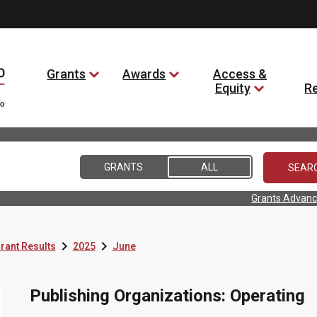
Grants
Awards
Access &
Equity
R
GRANTS
ALL
Grants Advanc


rant Results
2025
June
Publishing Organizations: Operating