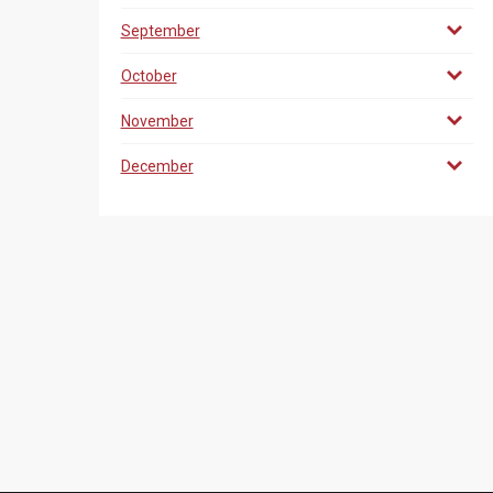
September
October
November
December