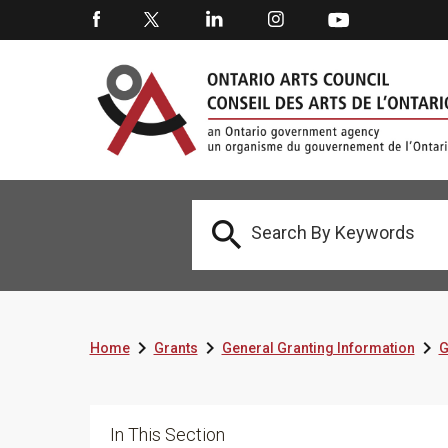




Home
Grants
General Granting Information
G
In This Section