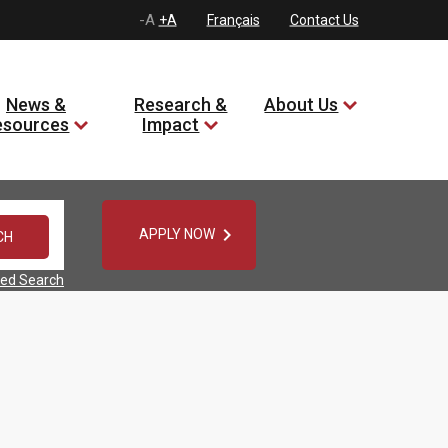
-A
+A
Français
Contact Us
News &
Research &
About Us
esources
Impact

APPLY NOW
ed Search