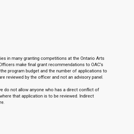
ties in many granting competitions at the Ontario Arts
 Officers make final grant recommendations to OAC’s
the program budget and the number of applications to
are reviewed by the officer and not an advisory panel.
e do not allow anyone who has a direct conflict of
here that application is to be reviewed. Indirect
re.