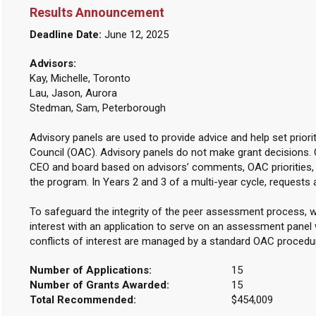
Results Announcement
Deadline Date:
June 12, 2025
Advisors:
Kay, Michelle, Toronto
Lau, Jason, Aurora
Stedman, Sam, Peterborough
Advisory panels are used to provide advice and help set priori
Council (OAC). Advisory panels do not make grant decisions.
CEO and board based on advisors’ comments, OAC priorities, 
the program. In Years 2 and 3 of a multi-year cycle, requests 
To safeguard the integrity of the peer assessment process, w
interest with an application to serve on an assessment panel w
conflicts of interest are managed by a standard OAC procedu
Number of Applications:
15
Number of Grants Awarded:
15
Total Recommended:
$454,009