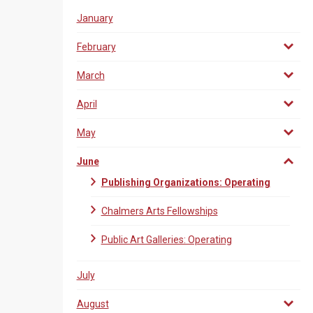
January
February
March
April
May
June
Publishing Organizations: Operating
Chalmers Arts Fellowships
Public Art Galleries: Operating
July
August