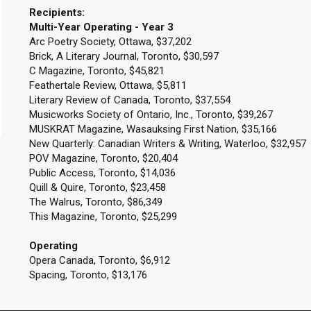
Recipients:
Multi-Year Operating - Year 3
Arc Poetry Society, Ottawa, $37,202
Brick, A Literary Journal, Toronto, $30,597
C Magazine, Toronto, $45,821
Feathertale Review, Ottawa, $5,811
Literary Review of Canada, Toronto, $37,554
Musicworks Society of Ontario, Inc., Toronto, $39,267
MUSKRAT Magazine, Wasauksing First Nation, $35,166
New Quarterly: Canadian Writers & Writing, Waterloo, $32,957
POV Magazine, Toronto, $20,404
Public Access, Toronto, $14,036
Quill & Quire, Toronto, $23,458
The Walrus, Toronto, $86,349
This Magazine, Toronto, $25,299
Operating
Opera Canada, Toronto, $6,912
Spacing, Toronto, $13,176