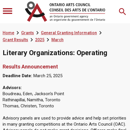



Home
Grants
General Granting Information


Grant Results
2025
March
Literary Organizations: Operating
Results Announcement
Deadline Date:
March 25, 2025
Advisors:
Boudreau, Eden, Jackson's Point
Rathinapillai, Namitha, Toronto
Thomas, Christen, Toronto
Advisory panels are used to provide advice and help set priorities
in many granting competitions at the Ontario Arts Council (OAC).