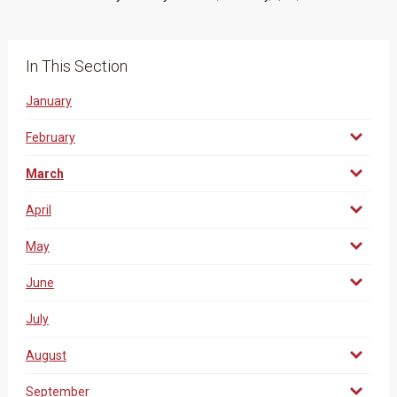
In This Section
January
February
March
April
May
June
July
August
September