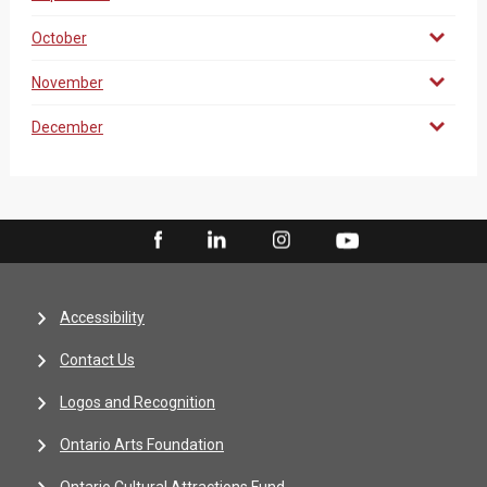
October
November
December
Accessibility
Contact Us
Logos and Recognition
Ontario Arts Foundation