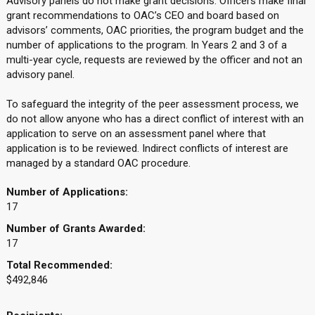
Advisory panels do not make grant decisions. Officers make final
grant recommendations to OAC’s CEO and board based on
advisors’ comments, OAC priorities, the program budget and the
number of applications to the program. In Years 2 and 3 of a
multi-year cycle, requests are reviewed by the officer and not an
advisory panel.
To safeguard the integrity of the peer assessment process, we
do not allow anyone who has a direct conflict of interest with an
application to serve on an assessment panel where that
application is to be reviewed. Indirect conflicts of interest are
managed by a standard OAC procedure.
Number of Applications:
17
Number of Grants Awarded:
17
Total Recommended:
$492,846