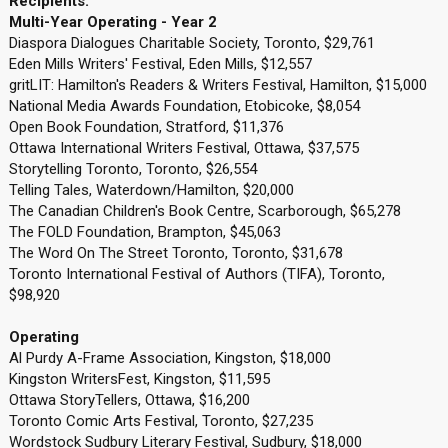
Recipients:
Multi-Year Operating - Year 2
Diaspora Dialogues Charitable Society, Toronto, $29,761
Eden Mills Writers' Festival, Eden Mills, $12,557
gritLIT: Hamilton's Readers & Writers Festival, Hamilton, $15,000
National Media Awards Foundation, Etobicoke, $8,054
Open Book Foundation, Stratford, $11,376
Ottawa International Writers Festival, Ottawa, $37,575
Storytelling Toronto, Toronto, $26,554
Telling Tales, Waterdown/Hamilton, $20,000
The Canadian Children's Book Centre, Scarborough, $65,278
The FOLD Foundation, Brampton, $45,063
The Word On The Street Toronto, Toronto, $31,678
Toronto International Festival of Authors (TIFA), Toronto,
$98,920
Operating
Al Purdy A-Frame Association, Kingston, $18,000
Kingston WritersFest, Kingston, $11,595
Ottawa StoryTellers, Ottawa, $16,200
Toronto Comic Arts Festival, Toronto, $27,235
Wordstock Sudbury Literary Festival, Sudbury, $18,000