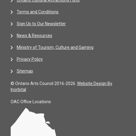
Ontario Cultural Attractions Fund
Terms and Conditions
Sign Up to Our Newsletter
News & Resources
Ministry of Tourism, Culture and Gaming
Privacy Policy
Sitemap
© Ontario Arts Council 2016-2026.
Website Design By
Inorbital
OAC Office Locations