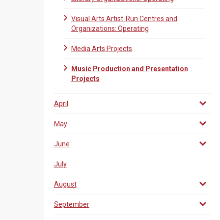
Visual Arts Artist-Run Centres and
Organizations: Operating
Media Arts Projects
Music Production and Presentation
Projects
April
May
June
July
August
September