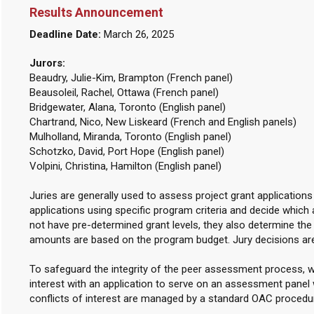
Results Announcement
Deadline Date:
March 26, 2025
Jurors:
Beaudry, Julie-Kim, Brampton (French panel)
Beausoleil, Rachel, Ottawa (French panel)
Bridgewater, Alana, Toronto (English panel)
Chartrand, Nico, New Liskeard (French and English panels)
Mulholland, Miranda, Toronto (English panel)
Schotzko, David, Port Hope (English panel)
Volpini, Christina, Hamilton (English panel)
Juries are generally used to assess project grant applications
applications using specific program criteria and decide which 
not have pre-determined grant levels, they also determine th
amounts are based on the program budget. Jury decisions ar
To safeguard the integrity of the peer assessment process, w
interest with an application to serve on an assessment panel w
conflicts of interest are managed by a standard OAC procedu