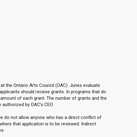
 at the Ontario Arts Council (OAC). Juries evaluate
applicants should receive grants. In programs that do
e amount of each grant. The number of grants and the
e authorized by OAC’s CEO.
e do not allow anyone who has a direct conflict of
here that application is to be reviewed. Indirect
re.