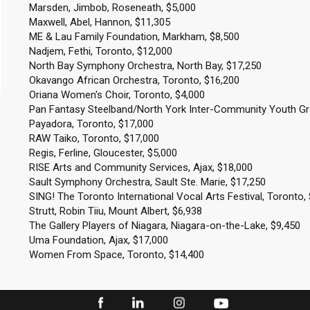
Marsden, Jimbob, Roseneath, $5,000
Maxwell, Abel, Hannon, $11,305
ME & Lau Family Foundation, Markham, $8,500
Nadjem, Fethi, Toronto, $12,000
North Bay Symphony Orchestra, North Bay, $17,250
Okavango African Orchestra, Toronto, $16,200
Oriana Women's Choir, Toronto, $4,000
Pan Fantasy Steelband/North York Inter-Community Youth Gr
Payadora, Toronto, $17,000
RAW Taiko, Toronto, $17,000
Regis, Ferline, Gloucester, $5,000
RISE Arts and Community Services, Ajax, $18,000
Sault Symphony Orchestra, Sault Ste. Marie, $17,250
SING! The Toronto International Vocal Arts Festival, Toronto,
Strutt, Robin Tiiu, Mount Albert, $6,938
The Gallery Players of Niagara, Niagara-on-the-Lake, $9,450
Uma Foundation, Ajax, $17,000
Women From Space, Toronto, $14,400