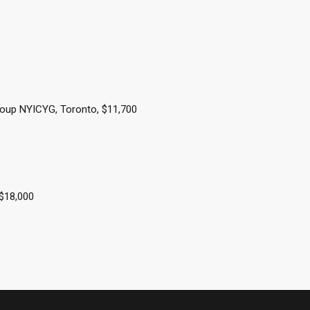
oup NYICYG, Toronto, $11,700
 $18,000