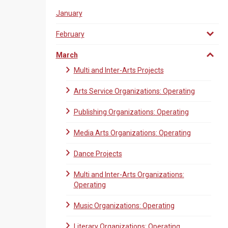
January
February
March
Multi and Inter-Arts Projects
Arts Service Organizations: Operating
Publishing Organizations: Operating
Media Arts Organizations: Operating
Dance Projects
Multi and Inter-Arts Organizations:
Operating
Music Organizations: Operating
Literary Organizations: Operating