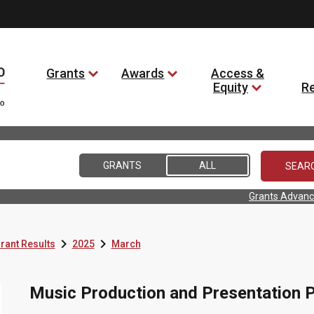
Grants
Awards
Access &
Equity
R
GRANTS
ALL
Grants Advanc


rant Results
2025
March
Music Production and Presentation P