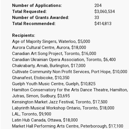
Number of Applications:
204
Total Requested:
$3,060,534
Number of Grants Awarded:
33
Total Recommended:
$414,813
Recipients:
Age of Majority Singers, Waterloo, $5,000
Aurora Cultural Centre, Aurora, $18,000
Canadian Art Song Project, Toronto, $16,000
Canadian Ukrainian Opera Association, Toronto, $6,400
Chakrabarty, Arnab, Burlington, $17,000
Cultivate Community Non Profit Services, Port Hope, $10,000
Ghanafest, Etobicoke, $10,350
Guelph Youth Music Centre, Guelph, $10,825
Hamilton Conservatory for the Arts Dance Theatre, Hamilton,
Jutras, Simon, Sudbury, $3,695
Kensington Market Jazz Festival, Toronto, $17,500
Labyrinth Musical Workshop Ontario, Toronto, $18,000
LAL, Toronto, $9,900
Latin Hub Canada, Ottawa, $18,000
Market Hall Performing Arts Centre, Peterborough, $17,100