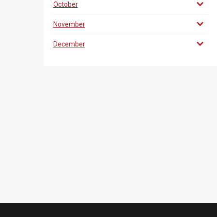
October
November
December