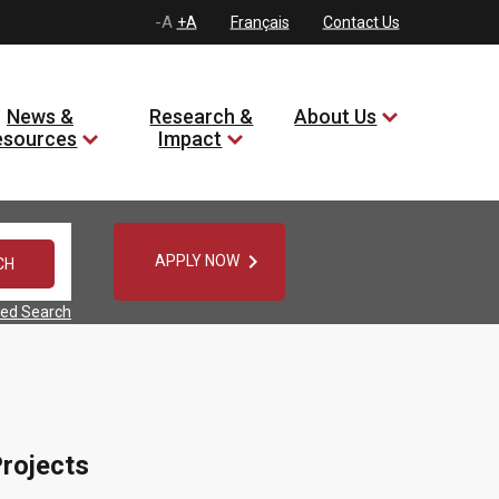
-A
+A
Français
Contact Us
News &
Research &
About Us
esources
Impact

APPLY NOW
ed Search
rojects