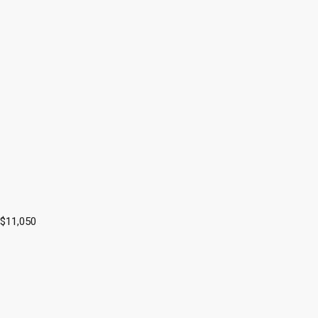
 $11,050