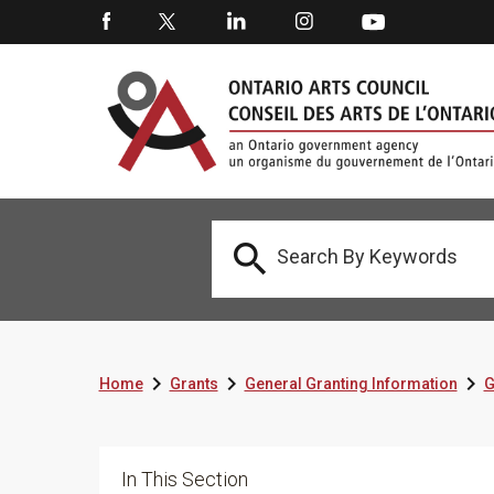




Home
Grants
General Granting Information
G
In This Section