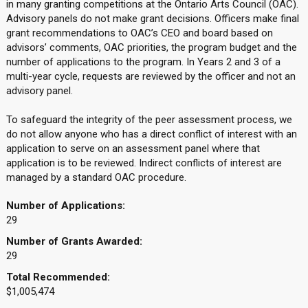
in many granting competitions at the Ontario Arts Council (OAC).
Advisory panels do not make grant decisions. Officers make final
grant recommendations to OAC’s CEO and board based on
advisors’ comments, OAC priorities, the program budget and the
number of applications to the program. In Years 2 and 3 of a
multi-year cycle, requests are reviewed by the officer and not an
advisory panel.
To safeguard the integrity of the peer assessment process, we
do not allow anyone who has a direct conflict of interest with an
application to serve on an assessment panel where that
application is to be reviewed. Indirect conflicts of interest are
managed by a standard OAC procedure.
Number of Applications:
29
Number of Grants Awarded:
29
Total Recommended:
$1,005,474