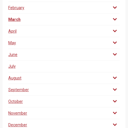
February
March
April
May
June
July
August
September
October
November
December