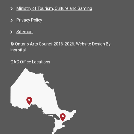
Ministry of Tourism, Culture and Gaming
Privacy Policy
Sitemap
© Ontario Arts Council 2016-2026.
Website Design By
Inorbital
OAC Office Locations