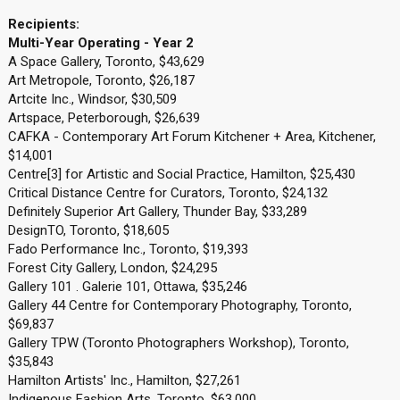
Recipients:
Multi-Year Operating - Year 2
A Space Gallery, Toronto, $43,629
Art Metropole, Toronto, $26,187
Artcite Inc., Windsor, $30,509
Artspace, Peterborough, $26,639
CAFKA - Contemporary Art Forum Kitchener + Area, Kitchener,
$14,001
Centre[3] for Artistic and Social Practice, Hamilton, $25,430
Critical Distance Centre for Curators, Toronto, $24,132
Definitely Superior Art Gallery, Thunder Bay, $33,289
DesignTO, Toronto, $18,605
Fado Performance Inc., Toronto, $19,393
Forest City Gallery, London, $24,295
Gallery 101 . Galerie 101, Ottawa, $35,246
Gallery 44 Centre for Contemporary Photography, Toronto,
$69,837
Gallery TPW (Toronto Photographers Workshop), Toronto,
$35,843
Hamilton Artists' Inc., Hamilton, $27,261
Indigenous Fashion Arts, Toronto, $63,000