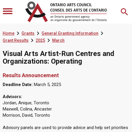



Home
Grants
General Granting Information


Grant Results
2025
March
Visual Arts Artist-Run Centres and
Organizations: Operating
Results Announcement
Deadline Date:
March 5, 2025
Advisors:
Jordan, Anique, Toronto
Maxwell, Colina, Ancaster
Morrison, David, Toronto
Advisory panels are used to provide advice and help set priorities