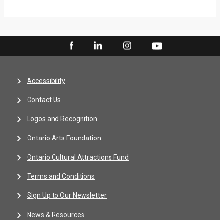
Accessibility
Contact Us
Logos and Recognition
Ontario Arts Foundation
Ontario Cultural Attractions Fund
Terms and Conditions
Sign Up to Our Newsletter
News & Resources