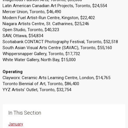
Latin American Canadian Art Projects, Toronto, $24,554
Mercer Union, Toronto, $46,490
Modern Fuel Artist-Run Centre, Kingston, $22,402
Niagara Artists Centre, St. Catharines, $25,246
Open Studio, Toronto, $40,323
SAW, Ottawa, $54,834
Scotiabank CONTACT Photography Festival, Toronto, $52,518
South Asian Visual Arts Centre (SAVAC), Toronto, $55,160
Whippersnapper Gallery, Toronto, $17,732
White Water Gallery, North Bay, $15,000
Operating
Clayworx: Ceramic Arts Learning Centre, London, $14,765
Toronto Biennial of Art, Toronto, $86,400
YYZ Artists' Outlet, Toronto, $32,754
In This Section
January