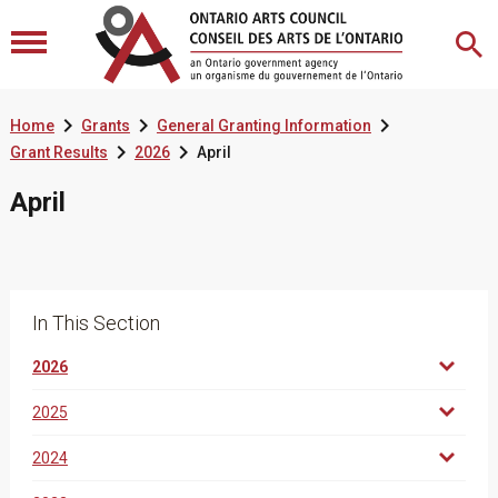



Home
Grants
General Granting Information


Grant Results
2026
April
April
In This Section
2026
2025
2024