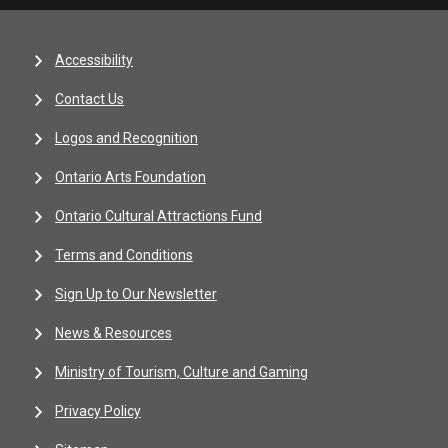
Accessibility
Contact Us
Logos and Recognition
Ontario Arts Foundation
Ontario Cultural Attractions Fund
Terms and Conditions
Sign Up to Our Newsletter
News & Resources
Ministry of Tourism, Culture and Gaming
Privacy Policy