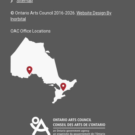
Sitemap
© Ontario Arts Council 2016-2026.
Website Design By
Inorbital
OAC Office Locations