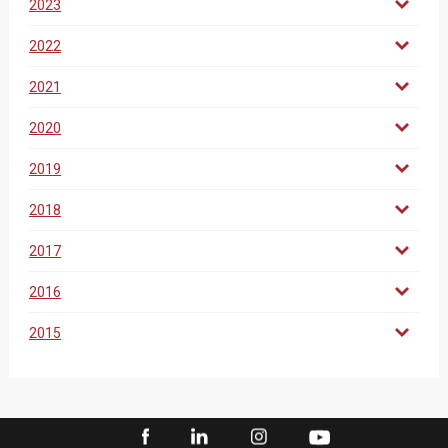
2023
2022
2021
2020
2019
2018
2017
2016
2015