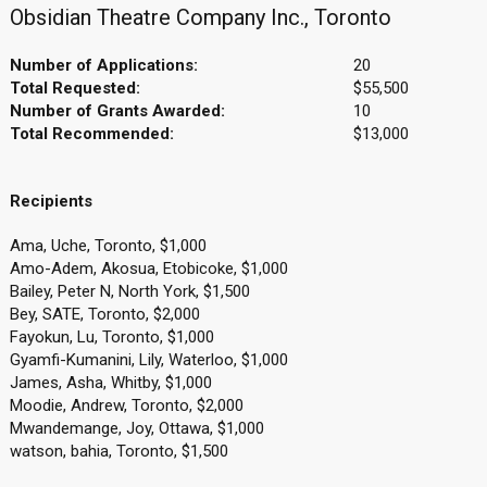
Obsidian Theatre Company Inc., Toronto
Number of Applications:
20
Total Requested:
$55,500
Number of Grants Awarded:
10
Total Recommended:
$13,000
Recipients
Ama, Uche, Toronto, $1,000
Amo-Adem, Akosua, Etobicoke, $1,000
Bailey, Peter N, North York, $1,500
Bey, SATE, Toronto, $2,000
Fayokun, Lu, Toronto, $1,000
Gyamfi-Kumanini, Lily, Waterloo, $1,000
James, Asha, Whitby, $1,000
Moodie, Andrew, Toronto, $2,000
Mwandemange, Joy, Ottawa, $1,000
watson, bahia, Toronto, $1,500