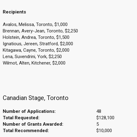
Recipients
Avalos, Melissa, Toronto, $1,000
Brennan, Avery-Jean, Toronto, $2,250
Holstein, Andrea, Toronto, $1,500
Ignatious, Jereen, Stratford, $2,000
Kitagawa, Cayne, Toronto, $2,000
Lena, Suvendrini, York, $2,250
Wilmot, Alten, Kitchener, $2,000
Canadian Stage, Toronto
Number of Applications:
48
Total Requested:
$128,100
Number of Grants Awarded:
5
Total Recommended:
$10,000