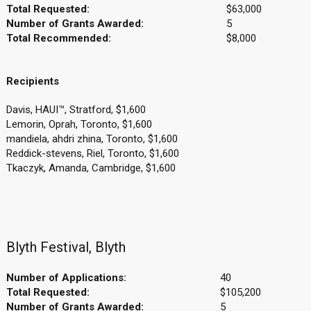
Total Requested:
$63,000
Number of Grants Awarded:
5
Total Recommended:
$8,000
Recipients
Davis, HAUI™, Stratford, $1,600
Lemorin, Oprah, Toronto, $1,600
mandiela, ahdri zhina, Toronto, $1,600
Reddick-stevens, Riel, Toronto, $1,600
Tkaczyk, Amanda, Cambridge, $1,600
Blyth Festival, Blyth
Number of Applications:
40
Total Requested:
$105,200
Number of Grants Awarded:
5