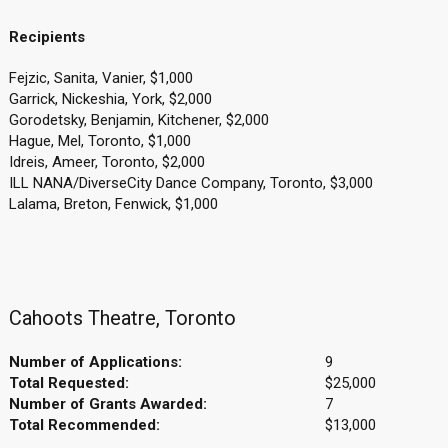
Recipients
Fejzic, Sanita, Vanier, $1,000
Garrick, Nickeshia, York, $2,000
Gorodetsky, Benjamin, Kitchener, $2,000
Hague, Mel, Toronto, $1,000
Idreis, Ameer, Toronto, $2,000
ILL NANA/DiverseCity Dance Company, Toronto, $3,000
Lalama, Breton, Fenwick, $1,000
Cahoots Theatre, Toronto
Number of Applications:
9
Total Requested:
$25,000
Number of Grants Awarded:
7
Total Recommended:
$13,000