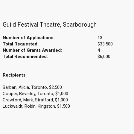
Guild Festival Theatre, Scarborough
Number of Applications:
13
Total Requested:
$33,500
Number of Grants Awarded:
4
Total Recommended:
$6,000
Recipients
Barban, Alicia, Toronto, $2,500
Cooper, Beverley, Toronto, $1,000
Crawford, Mark, Stratford, $1,000
Luckwaldt, Robin, Kingston, $1,500