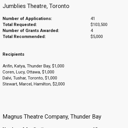
Jumblies Theatre, Toronto
Number of Applications:
41
Total Requested:
$103,500
Number of Grants Awarded:
4
Total Recommended:
$5,000
Recipients
Arifin, Katya, Thunder Bay, $1,000
Coren, Lucy, Ottawa, $1,000
Dalvi, Tushar, Toronto, $1,000
Stewart, Marcel, Hamilton, $2,000
Magnus Theatre Company, Thunder Bay