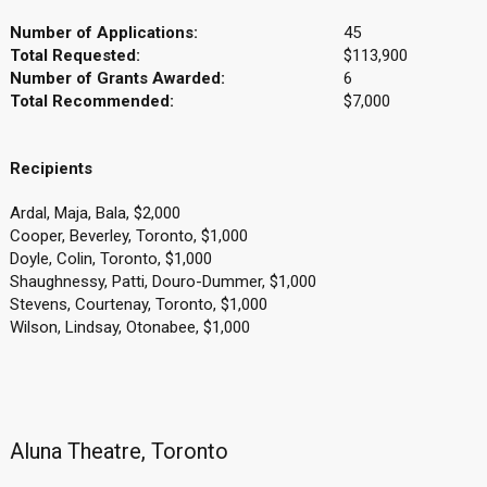
Number of Applications:
45
Total Requested:
$113,900
Number of Grants Awarded:
6
Total Recommended:
$7,000
Recipients
Ardal, Maja, Bala, $2,000
Cooper, Beverley, Toronto, $1,000
Doyle, Colin, Toronto, $1,000
Shaughnessy, Patti, Douro-Dummer, $1,000
Stevens, Courtenay, Toronto, $1,000
Wilson, Lindsay, Otonabee, $1,000
Aluna Theatre, Toronto