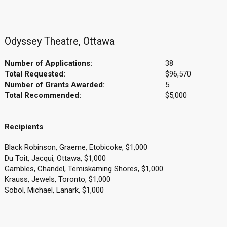
Odyssey Theatre, Ottawa
Number of Applications:
38
Total Requested:
$96,570
Number of Grants Awarded:
5
Total Recommended:
$5,000
Recipients
Black Robinson, Graeme, Etobicoke, $1,000
Du Toit, Jacqui, Ottawa, $1,000
Gambles, Chandel, Temiskaming Shores, $1,000
Krauss, Jewels, Toronto, $1,000
Sobol, Michael, Lanark, $1,000