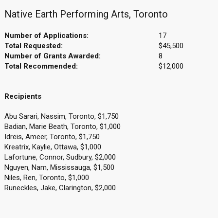
Native Earth Performing Arts, Toronto
Number of Applications:
17
Total Requested:
$45,500
Number of Grants Awarded:
8
Total Recommended:
$12,000
Recipients
Abu Sarari, Nassim, Toronto, $1,750
Badian, Marie Beath, Toronto, $1,000
Idreis, Ameer, Toronto, $1,750
Kreatrix, Kaylie, Ottawa, $1,000
Lafortune, Connor, Sudbury, $2,000
Nguyen, Nam, Mississauga, $1,500
Niles, Ren, Toronto, $1,000
Runeckles, Jake, Clarington, $2,000