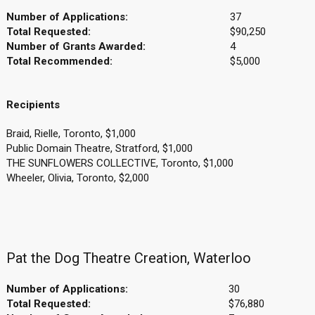
Number of Applications:
37
Total Requested:
$90,250
Number of Grants Awarded:
4
Total Recommended:
$5,000
Recipients
Braid, Rielle, Toronto, $1,000
Public Domain Theatre, Stratford, $1,000
THE SUNFLOWERS COLLECTIVE, Toronto, $1,000
Wheeler, Olivia, Toronto, $2,000
Pat the Dog Theatre Creation, Waterloo
Number of Applications:
30
Total Requested:
$76,880