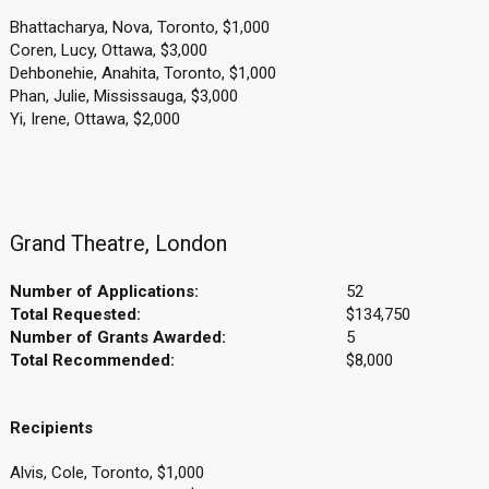
Bhattacharya, Nova, Toronto, $1,000
Coren, Lucy, Ottawa, $3,000
Dehbonehie, Anahita, Toronto, $1,000
Phan, Julie, Mississauga, $3,000
Yi, Irene, Ottawa, $2,000
Grand Theatre, London
Number of Applications:
52
Total Requested:
$134,750
Number of Grants Awarded:
5
Total Recommended:
$8,000
Recipients
Alvis, Cole, Toronto, $1,000