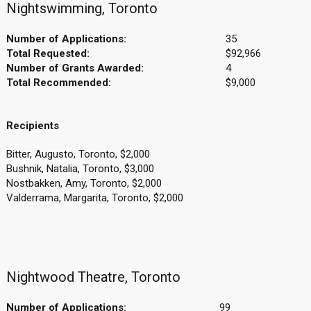
Nightswimming, Toronto
Number of Applications:
35
Total Requested:
$92,966
Number of Grants Awarded:
4
Total Recommended:
$9,000
Recipients
Bitter, Augusto, Toronto, $2,000
Bushnik, Natalia, Toronto, $3,000
Nostbakken, Amy, Toronto, $2,000
Valderrama, Margarita, Toronto, $2,000
Nightwood Theatre, Toronto
Number of Applications:
99