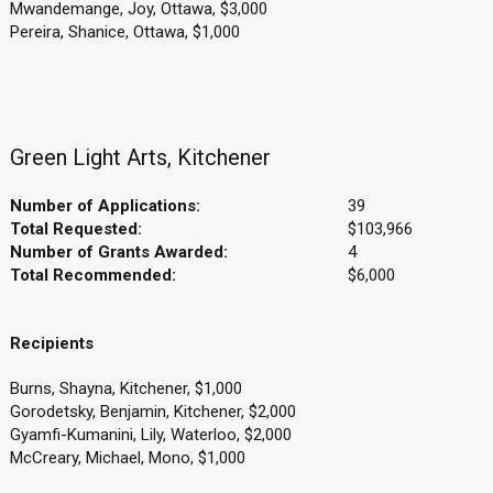
Mwandemange, Joy, Ottawa, $3,000
Pereira, Shanice, Ottawa, $1,000
Green Light Arts, Kitchener
Number of Applications:
39
Total Requested:
$103,966
Number of Grants Awarded:
4
Total Recommended:
$6,000
Recipients
Burns, Shayna, Kitchener, $1,000
Gorodetsky, Benjamin, Kitchener, $2,000
Gyamfi-Kumanini, Lily, Waterloo, $2,000
McCreary, Michael, Mono, $1,000