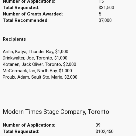
Number of Applications:
15
Total Requested:
$31,500
Number of Grants Awarded:
5
Total Recommended:
$7,000
Recipients
Arifin, Katya, Thunder Bay, $1,000
Drinkwalter, Joe, Toronto, $1,000
Kotanen, Jack Oliver, Toronto, $2,000
McCormack, Ian, North Bay, $1,000
Proulx, Adam, Sault Ste. Marie, $2,000
Modern Times Stage Company, Toronto
Number of Applications:
39
Total Requested:
$102,450