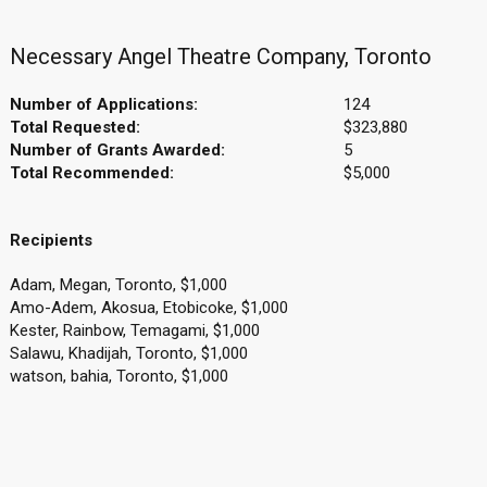
Necessary Angel Theatre Company, Toronto
Number of Applications:
124
Total Requested:
$323,880
Number of Grants Awarded:
5
Total Recommended:
$5,000
Recipients
Adam, Megan, Toronto, $1,000
Amo-Adem, Akosua, Etobicoke, $1,000
Kester, Rainbow, Temagami, $1,000
Salawu, Khadijah, Toronto, $1,000
watson, bahia, Toronto, $1,000