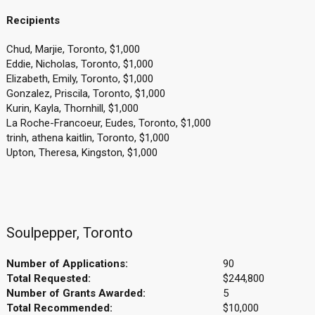
Recipients
Chud, Marjie, Toronto, $1,000
Eddie, Nicholas, Toronto, $1,000
Elizabeth, Emily, Toronto, $1,000
Gonzalez, Priscila, Toronto, $1,000
Kurin, Kayla, Thornhill, $1,000
La Roche-Francoeur, Eudes, Toronto, $1,000
trinh, athena kaitlin, Toronto, $1,000
Upton, Theresa, Kingston, $1,000
Soulpepper, Toronto
Number of Applications:
90
Total Requested:
$244,800
Number of Grants Awarded:
5
Total Recommended:
$10,000