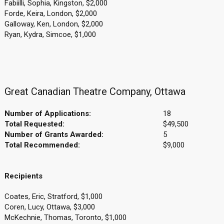
Fabiilli, Sophia, Kingston, $2,000
Forde, Keira, London, $2,000
Galloway, Ken, London, $2,000
Ryan, Kydra, Simcoe, $1,000
Great Canadian Theatre Company, Ottawa
Number of Applications:
18
Total Requested:
$49,500
Number of Grants Awarded:
5
Total Recommended:
$9,000
Recipients
Coates, Eric, Stratford, $1,000
Coren, Lucy, Ottawa, $3,000
McKechnie, Thomas, Toronto, $1,000