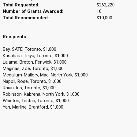
Total Requested:
$262,220
Number of Grants Awarded:
10
Total Recommended:
$10,000
Recipients
Bey, SATE, Toronto, $1,000
Kasahara, Teiya, Toronto, $1,000
Lalama, Breton, Fenwick, $1,000
Magirias, Zoe, Toronto, $1,000
Mccallum-Mallory, Mac, North York, $1,000
Napoli, Rose, Toronto, $1,000
Rhian, Iris, Toronto, $1,000
Robinson, Kabrena, North York, $1,000
Whiston, Tristan, Toronto, $1,000
Yan, Marline, Brantford, $1,000