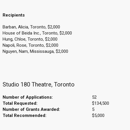
Recipients
Barban, Alicia, Toronto, $2,000
House of Beida Inc., Toronto, $2,000
Hung, Chloe, Toronto, $2,000
Napoli, Rose, Toronto, $2,000
Nguyen, Nam, Mississauga, $2,000
Studio 180 Theatre, Toronto
Number of Applications:
52
Total Requested:
$134,500
Number of Grants Awarded:
5
Total Recommended:
$5,000