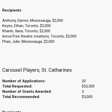
Recipients
Anthony, Darren, Mississauga, $2,000
Keyes, Ethan, Toronto, $2,000
Khanin, Ilana, Toronto, $2,000
lemonTree theatre creations, Toronto, $2,000
Phan, Julie, Mississauga, $2,000
Carousel Players, St. Catharines
Number of Applications:
20
Total Requested:
$55,300
Number of Grants Awarded:
5
Total Recommended:
$5,000