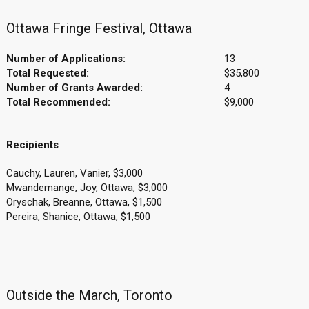
Ottawa Fringe Festival, Ottawa
Number of Applications:
13
Total Requested:
$35,800
Number of Grants Awarded:
4
Total Recommended:
$9,000
Recipients
Cauchy, Lauren, Vanier, $3,000
Mwandemange, Joy, Ottawa, $3,000
Oryschak, Breanne, Ottawa, $1,500
Pereira, Shanice, Ottawa, $1,500
Outside the March, Toronto