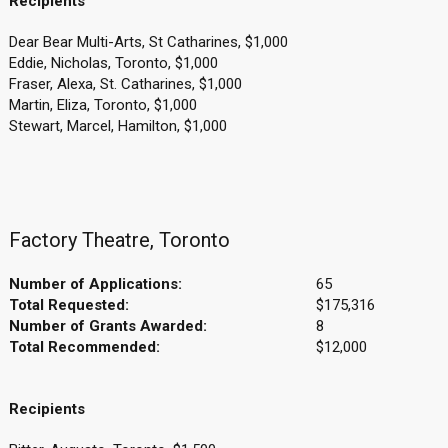
Recipients
Dear Bear Multi-Arts, St Catharines, $1,000
Eddie, Nicholas, Toronto, $1,000
Fraser, Alexa, St. Catharines, $1,000
Martin, Eliza, Toronto, $1,000
Stewart, Marcel, Hamilton, $1,000
Factory Theatre, Toronto
Number of Applications:
65
Total Requested:
$175,316
Number of Grants Awarded:
8
Total Recommended:
$12,000
Recipients