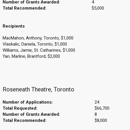
Number of Grants Awarded:
4
Total Recommended:
$5,000
Recipients
MacMahon, Anthony, Toronto, $1,000
Vlaskalic, Daniela, Toronto, $1,000
Williams, Jamie, St. Catharines, $1,000
Yan, Marline, Brantford, $2,000
Roseneath Theatre, Toronto
Number of Applications:
24
Total Requested:
$66,700
Number of Grants Awarded:
8
Total Recommended:
$8,000