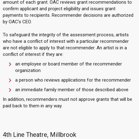
amount of each grant. OAC reviews grant recommendations to
confirm applicant and project eligibility and issues grant
payments to recipients. Recommender decisions are authorized
by OAC’s CEO.
To safeguard the integrity of the assessment process, artists
who have a conflict of interest with a particular recommender
are not eligible to apply to that recommender. An artist is in a
conflict of interest if they are:
an employee or board member of the recommender
organization
a person who reviews applications for the recommender
an immediate family member of those described above
In addition, recommenders must not approve grants that will be
paid back to them in any way.
4th Line Theatre, Millbrook