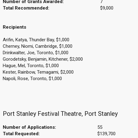
Number of Grants Awarded:
7
Total Recommended:
$9,000
Recipients
Arifin, Katya, Thunder Bay, $1,000
Cherney, Niomi, Cambridge, $1,000
Drinkwalter, Joe, Toronto, $1,000
Gorodetsky, Benjamin, Kitchener, $2,000
Hague, Mel, Toronto, $1,000
Kester, Rainbow, Temagami, $2,000
Napoli, Rose, Toronto, $1,000
Port Stanley Festival Theatre, Port Stanley
Number of Applications:
55
Total Requested:
$139,700