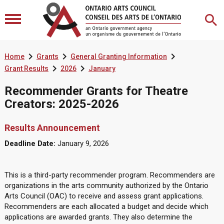



Home
Grants
General Granting Information


Grant Results
2026
January
Recommender Grants for Theatre
Creators: 2025-2026
Results Announcement
Deadline Date:
January 9, 2026
This is a third-party recommender program. Recommenders are
organizations in the arts community authorized by the Ontario
Arts Council (OAC) to receive and assess grant applications.
Recommenders are each allocated a budget and decide which
applications are awarded grants. They also determine the