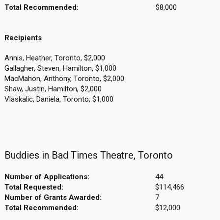
Total Recommended:
$8,000
Recipients
Annis, Heather, Toronto, $2,000
Gallagher, Steven, Hamilton, $1,000
MacMahon, Anthony, Toronto, $2,000
Shaw, Justin, Hamilton, $2,000
Vlaskalic, Daniela, Toronto, $1,000
Buddies in Bad Times Theatre, Toronto
Number of Applications:
44
Total Requested:
$114,466
Number of Grants Awarded:
7
Total Recommended:
$12,000