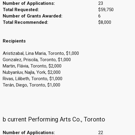
Number of Applications:
23
Total Requested:
$59,750
Number of Grants Awarded:
6
Total Recommended:
$8,000
Recipients
Aristizabal, Lina Maria, Toronto, $1,000
Gonzalez, Priscila, Toronto, $1,000
Martin, Flávia, Toronto, $2,000
Nubyanluv, Najla, York, $2,000
Rivas, Lilibeth, Toronto, $1,000
Terán, Diego, Toronto, $1,000
b current Performing Arts Co., Toronto
Number of Applications:
22