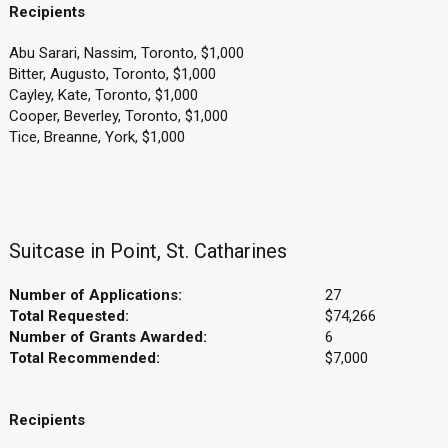
Recipients
Abu Sarari, Nassim, Toronto, $1,000
Bitter, Augusto, Toronto, $1,000
Cayley, Kate, Toronto, $1,000
Cooper, Beverley, Toronto, $1,000
Tice, Breanne, York, $1,000
Suitcase in Point, St. Catharines
Number of Applications:
27
Total Requested:
$74,266
Number of Grants Awarded:
6
Total Recommended:
$7,000
Recipients