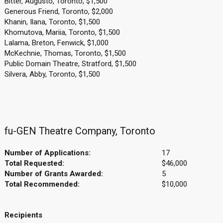
Bitter, Augusto, Toronto, $1,500
Generous Friend, Toronto, $2,000
Khanin, Ilana, Toronto, $1,500
Khomutova, Mariia, Toronto, $1,500
Lalama, Breton, Fenwick, $1,000
McKechnie, Thomas, Toronto, $1,500
Public Domain Theatre, Stratford, $1,500
Silvera, Abby, Toronto, $1,500
fu-GEN Theatre Company, Toronto
Number of Applications:
17
Total Requested:
$46,000
Number of Grants Awarded:
5
Total Recommended:
$10,000
Recipients