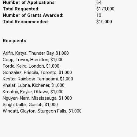
Number of Applications:
64
Total Requested:
$173,000
Number of Grants Awarded:
10
Total Recommended:
$10,000
Recipients
Arifin, Katya, Thunder Bay, $1,000
Copp, Trevor, Hamilton, $1,000
Forde, Keira, London, $1,000
Gonzalez, Priscila, Toronto, $1,000
Kester, Rainbow, Temagami, $1,000
Khalaf, Lubna, Kichener, $1,000
Kreatrix, Kaylie, Ottawa, $1,000
Nguyen, Nam, Mississauga, $1,000
Singh, Dalbir, Guelph, $1,000
Windatt, Clayton, Sturgeon Falls, $1,000