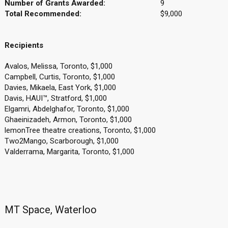
Number of Grants Awarded:
9
Total Recommended:
$9,000
Recipients
Avalos, Melissa, Toronto, $1,000
Campbell, Curtis, Toronto, $1,000
Davies, Mikaela, East York, $1,000
Davis, HAUI™, Stratford, $1,000
Elgamri, Abdelghafor, Toronto, $1,000
Ghaeinizadeh, Armon, Toronto, $1,000
lemonTree theatre creations, Toronto, $1,000
Two2Mango, Scarborough, $1,000
Valderrama, Margarita, Toronto, $1,000
MT Space, Waterloo