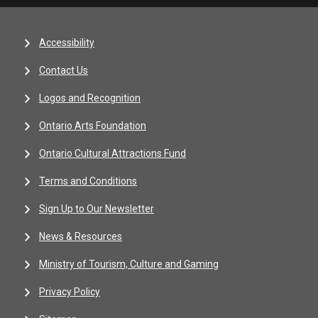
Accessibility
Contact Us
Logos and Recognition
Ontario Arts Foundation
Ontario Cultural Attractions Fund
Terms and Conditions
Sign Up to Our Newsletter
News & Resources
Ministry of Tourism, Culture and Gaming
Privacy Policy