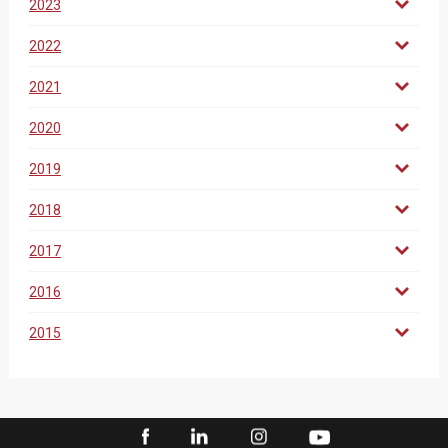
2023
2022
2021
2020
2019
2018
2017
2016
2015