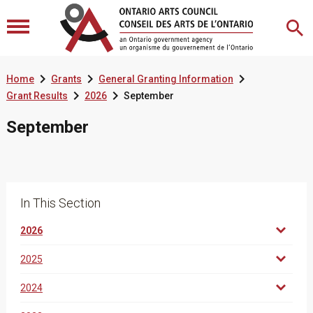



Home
Grants
General Granting Information


Grant Results
2026
September
September
In This Section
2026
2025
2024