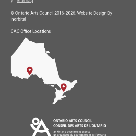
Sitemap
© Ontario Arts Council 2016-2026.
Website Design By
Inorbital
OAC Office Locations