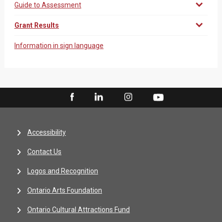
Guide to Assessment
Grant Results
Information in sign language
Accessibility
Contact Us
Logos and Recognition
Ontario Arts Foundation
Ontario Cultural Attractions Fund