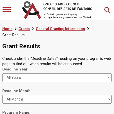



Home
Grants
General Granting Information
Grant Results
Grant Results
Check under the “Deadline Dates” heading on your program’s web
page to find out when results will be announced.
Deadline Year
Deadline Month
Program Name: