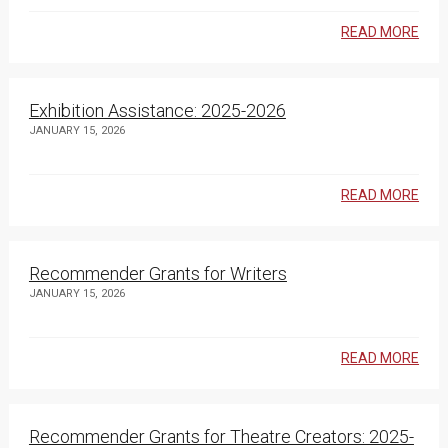
READ MORE
Exhibition Assistance: 2025-2026
JANUARY 15, 2026
READ MORE
Recommender Grants for Writers
JANUARY 15, 2026
READ MORE
Recommender Grants for Theatre Creators: 2025-