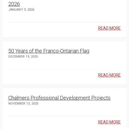
2026
JANUARY 9, 2026
READ MORE
50 Years of the Franco-Ontarian Flag
DECEMBER 19, 2025
READ MORE
Chalmers Professional Development Projects
NOVEMBER 13, 2025
READ MORE