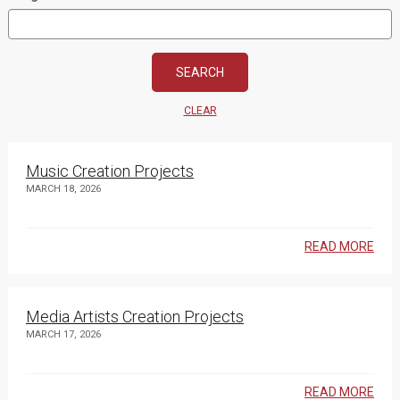
CLEAR
Music Creation Projects
MARCH 18, 2026
READ MORE
Media Artists Creation Projects
MARCH 17, 2026
READ MORE