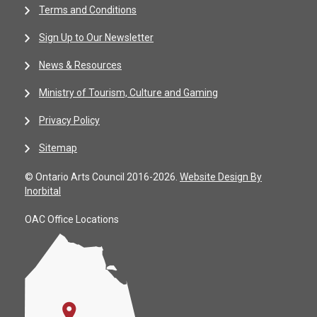
Terms and Conditions
Sign Up to Our Newsletter
News & Resources
Ministry of Tourism, Culture and Gaming
Privacy Policy
Sitemap
© Ontario Arts Council 2016-2026.
Website Design By
Inorbital
OAC Office Locations