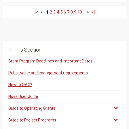
|<
<
1
2
3
4
5
6
7
8
9
10
>
>|
In This Section
Grant Program Deadlines and Important Dates
Public value and engagement requirements
New to OAC?
Nova User Guide
Guide to Operating Grants
Guide to Project Programs