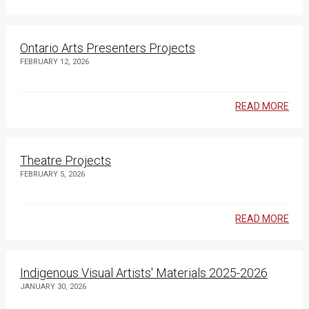
Ontario Arts Presenters Projects
FEBRUARY 12, 2026
READ MORE
Theatre Projects
FEBRUARY 5, 2026
READ MORE
Indigenous Visual Artists' Materials 2025-2026
JANUARY 30, 2026