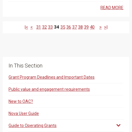
READ MORE
|<
<
31
32
33
34
35
36
37
38
39
40
>
>|
In This Section
Grant Program Deadlines and Important Dates
Public value and engagement requirements
New to OAC?
Nova User Guide
Guide to Operating Grants