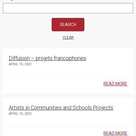
CLEAR
Diffusion – projets francophones
APRIL 15, 2021
READ MORE
Artists in Communities and Schools Projects
APRIL 15, 2021
READ MORE