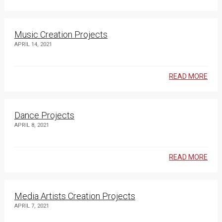
Music Creation Projects
APRIL 14, 2021
READ MORE
Dance Projects
APRIL 8, 2021
READ MORE
Media Artists Creation Projects
APRIL 7, 2021