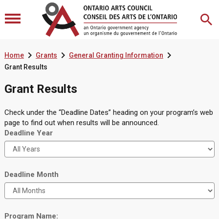



Home
Grants
General Granting Information
Grant Results
Grant Results
Check under the “Deadline Dates” heading on your program’s web
page to find out when results will be announced.
Deadline Year
Deadline Month
Program Name: