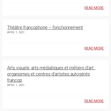
READ MORE
Théâtre francophone – fonctionnement
APRIL 1, 2021
READ MORE
Arts visuels, arts médiatiques et métiers d'art :
organismes et centres d’artistes autogérés
francop
APRIL 1, 2021
READ MORE