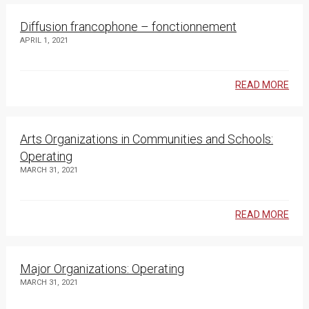
Diffusion francophone – fonctionnement
APRIL 1, 2021
READ MORE
Arts Organizations in Communities and Schools:
Operating
MARCH 31, 2021
READ MORE
Major Organizations: Operating
MARCH 31, 2021