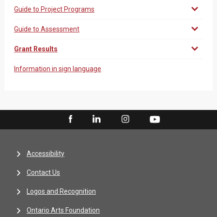
Guide to Project Programs
Guide to Assessment
Grant Results
Information in sign language
Accessibility
Contact Us
Logos and Recognition
Ontario Arts Foundation