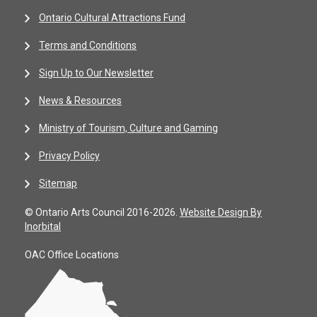
Ontario Cultural Attractions Fund
Terms and Conditions
Sign Up to Our Newsletter
News & Resources
Ministry of Tourism, Culture and Gaming
Privacy Policy
Sitemap
© Ontario Arts Council 2016-2026.
Website Design By
Inorbital
OAC Office Locations