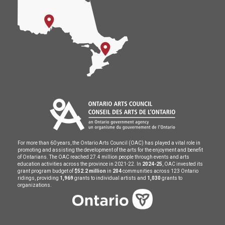
For more than 60 years, the Ontario Arts Council (OAC) has played a vital role in
promoting and assisting the development of the arts for the enjoyment and benefit
of Ontarians. The OAC reached 27.4 million people through events and arts
education activities across the province in 2021-22. In
2024-25
, OAC invested its
grant program budget of
$52.2 million
in
204
communities across 123 Ontario
ridings, providing
1,969
grants to individual artists and
1,030
grants to
organizations.