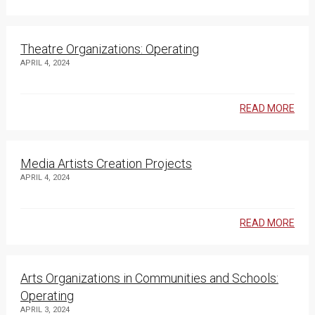
Theatre Organizations: Operating
APRIL 4, 2024
READ MORE
Media Artists Creation Projects
APRIL 4, 2024
READ MORE
Arts Organizations in Communities and Schools:
Operating
APRIL 3, 2024