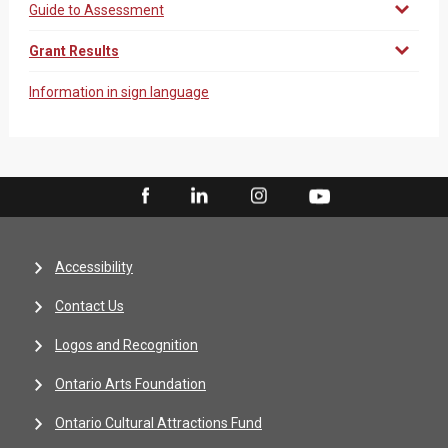
Guide to Assessment
Grant Results
Information in sign language
Accessibility
Contact Us
Logos and Recognition
Ontario Arts Foundation
Ontario Cultural Attractions Fund