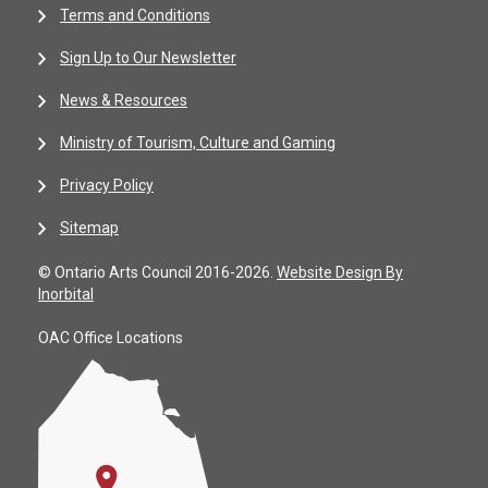
Terms and Conditions
Sign Up to Our Newsletter
News & Resources
Ministry of Tourism, Culture and Gaming
Privacy Policy
Sitemap
© Ontario Arts Council 2016-2026.
Website Design By
Inorbital
OAC Office Locations