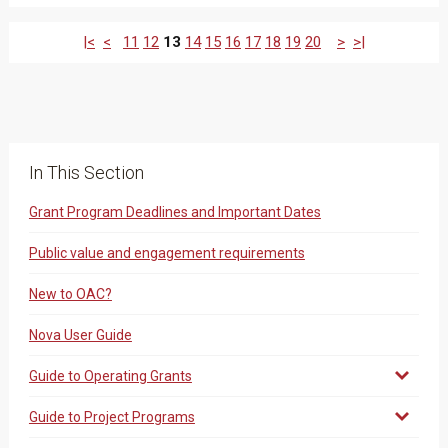
|<
<
11
12
13
14
15
16
17
18
19
20
>
>|
In This Section
Grant Program Deadlines and Important Dates
Public value and engagement requirements
New to OAC?
Nova User Guide
Guide to Operating Grants
Guide to Project Programs