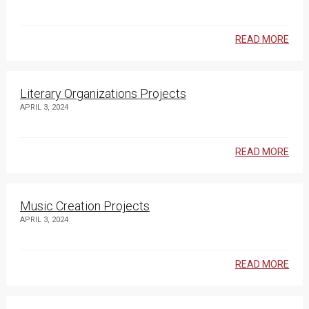
READ MORE
Literary Organizations Projects
APRIL 3, 2024
READ MORE
Music Creation Projects
APRIL 3, 2024
READ MORE