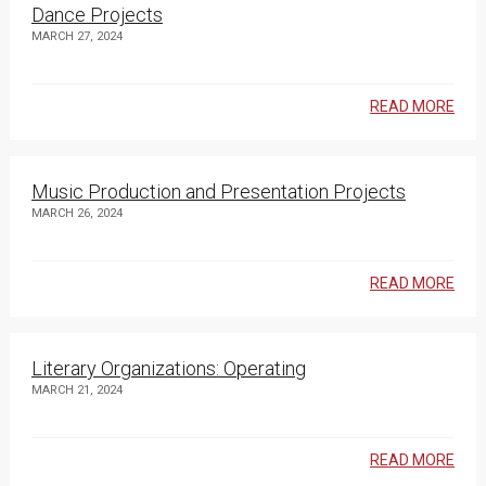
Dance Projects
MARCH 27, 2024
READ MORE
Music Production and Presentation Projects
MARCH 26, 2024
READ MORE
Literary Organizations: Operating
MARCH 21, 2024
READ MORE