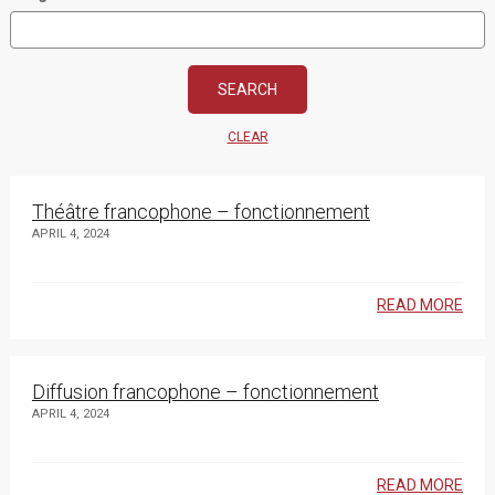
CLEAR
Théâtre francophone – fonctionnement
APRIL 4, 2024
READ MORE
Diffusion francophone – fonctionnement
APRIL 4, 2024
READ MORE