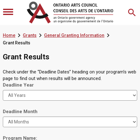



Home
Grants
General Granting Information
Grant Results
Grant Results
Check under the “Deadline Dates” heading on your program’s web
page to find out when results will be announced.
Deadline Year
Deadline Month
Program Name: