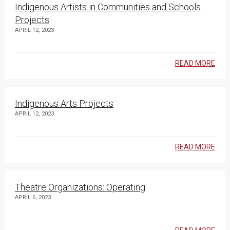
Indigenous Artists in Communities and Schools
Projects
APRIL 12, 2023
READ MORE
Indigenous Arts Projects
APRIL 12, 2023
READ MORE
Theatre Organizations: Operating
APRIL 6, 2023