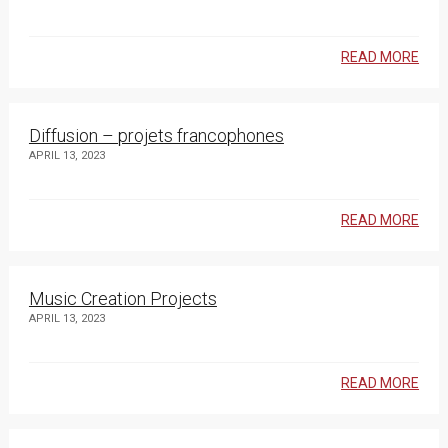
READ MORE
Diffusion – projets francophones
APRIL 13, 2023
READ MORE
Music Creation Projects
APRIL 13, 2023
READ MORE