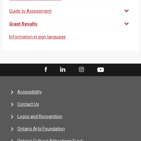
Guide to Assessment
Grant Results
Information in sign language
Accessibility
Contact Us
Logos and Recognition
Ontario Arts Foundation