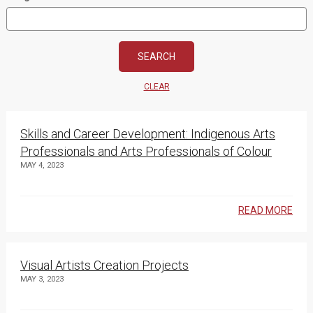
CLEAR
Skills and Career Development: Indigenous Arts
Professionals and Arts Professionals of Colour
MAY 4, 2023
READ MORE
Visual Artists Creation Projects
MAY 3, 2023