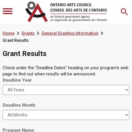



Home
Grants
General Granting Information
Grant Results
Grant Results
Check under the “Deadline Dates” heading on your program’s web
page to find out when results will be announced.
Deadline Year
Deadline Month
Program Name: