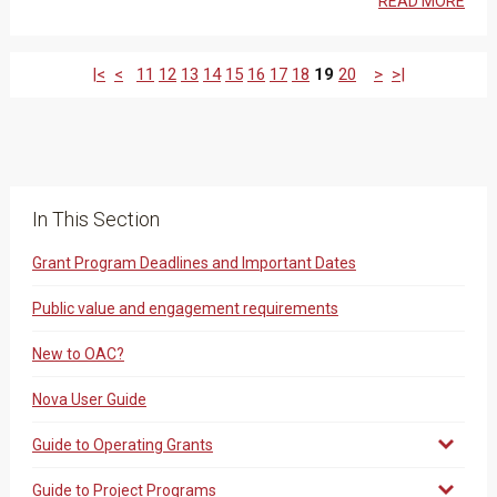
READ MORE
|<
<
11
12
13
14
15
16
17
18
19
20
>
>|
In This Section
Grant Program Deadlines and Important Dates
Public value and engagement requirements
New to OAC?
Nova User Guide
Guide to Operating Grants
Guide to Project Programs