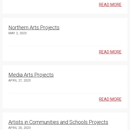
READ MORE
Northern Arts Projects
MAY 2, 2023
READ MORE
Media Arts Projects
APRIL 27, 2023
READ MORE
Artists in Communities and Schools Projects
APRIL 20, 2023