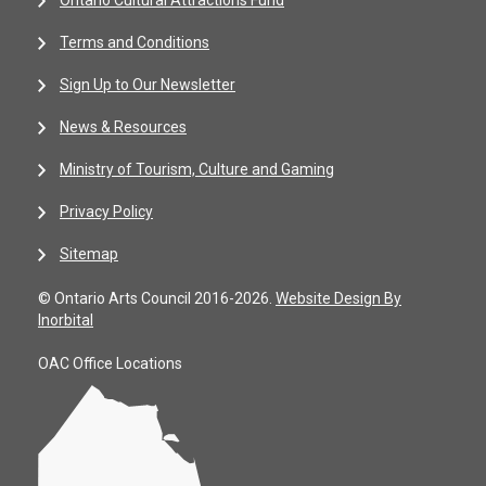
Ontario Cultural Attractions Fund
Terms and Conditions
Sign Up to Our Newsletter
News & Resources
Ministry of Tourism, Culture and Gaming
Privacy Policy
Sitemap
© Ontario Arts Council 2016-2026.
Website Design By
Inorbital
OAC Office Locations