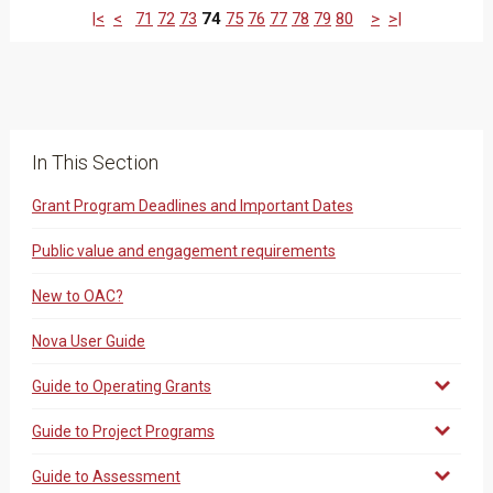
|<
<
71
72
73
74
75
76
77
78
79
80
>
>|
In This Section
Grant Program Deadlines and Important Dates
Public value and engagement requirements
New to OAC?
Nova User Guide
Guide to Operating Grants
Guide to Project Programs
Guide to Assessment