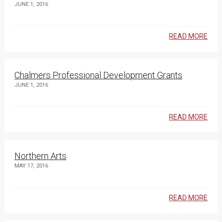
JUNE 1, 2016
READ MORE
Chalmers Professional Development Grants
JUNE 1, 2016
READ MORE
Northern Arts
MAY 17, 2016
READ MORE