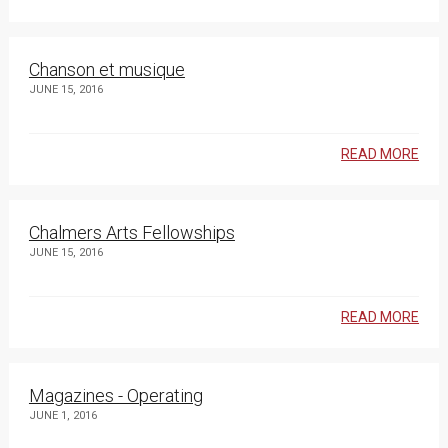
Chanson et musique
JUNE 15, 2016
READ MORE
Chalmers Arts Fellowships
JUNE 15, 2016
READ MORE
Magazines - Operating
JUNE 1, 2016