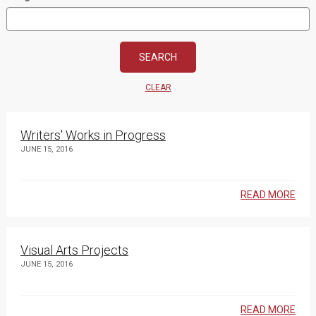
CLEAR
Writers' Works in Progress
JUNE 15, 2016
READ MORE
Visual Arts Projects
JUNE 15, 2016
READ MORE