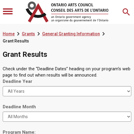



Home
Grants
General Granting Information
Grant Results
Grant Results
Check under the “Deadline Dates” heading on your program’s web
page to find out when results will be announced.
Deadline Year
Deadline Month
Program Name: