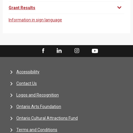
Grant Results
Information in sign language
Accessibility
Contact Us
Logos and Recognition
Ontario Arts Foundation
Ontario Cultural Attractions Fund
Terms and Conditions