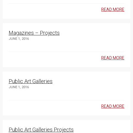
READ MORE
Magazines – Projects
JUNE 1, 2016
READ MORE
Public Art Galleries
JUNE 1, 2016
READ MORE
Public Art Galleries Projects