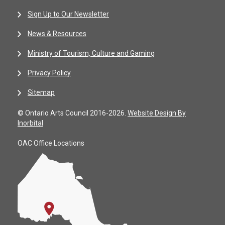
Sign Up to Our Newsletter
News & Resources
Ministry of Tourism, Culture and Gaming
Privacy Policy
Sitemap
© Ontario Arts Council 2016-2026.
Website Design By
Inorbital
OAC Office Locations