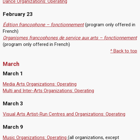
Dance Organizations: Operating
February 23
Édition francophone – fonctionnement
(program only offered in
French)
Organismes francophones de service aux arts – fonctionnement
(program only offered in French)
^ Back to top
March
March 1
Media Arts Organizations: Operating
Multi and Inter-Arts Organizations: Operating
March 3
Visual Arts Artist-Run Centres and Organizations: Operating
March 9
Music Organizations: Operating
(all organizations, except