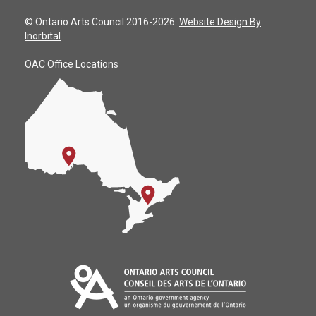
© Ontario Arts Council 2016-2026.
Website Design By
Inorbital
OAC Office Locations