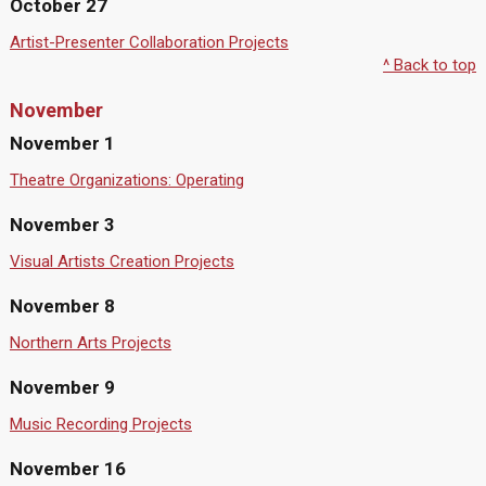
October 27
Artist-Presenter Collaboration Projects
^ Back to top
November
November 1
Theatre Organizations: Operating
November 3
Visual Artists Creation Projects
November 8
Northern Arts Projects
November 9
Music Recording Projects
November 16