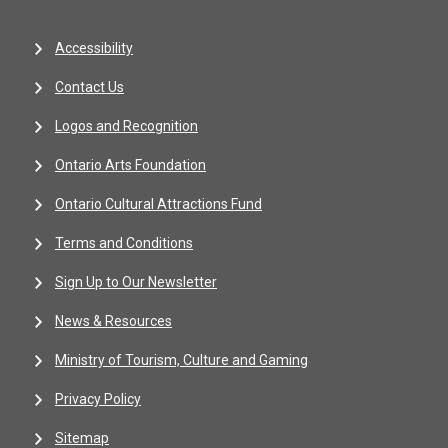
Accessibility
Contact Us
Logos and Recognition
Ontario Arts Foundation
Ontario Cultural Attractions Fund
Terms and Conditions
Sign Up to Our Newsletter
News & Resources
Ministry of Tourism, Culture and Gaming
Privacy Policy
Sitemap