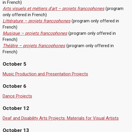
in French)
Arts visuels et métiers d'art – projets francophones
(program
only offered in French)
Littérature – projets francophones
(program only offered in
French)
Musique – projets francophones
(program only offered in
French)
Théâtre – projets francophones
(program only offered in
French)
October 5
Music Production and Presentation Projects
October 6
Dance Projects
October 12
Deaf and Disability Arts Projects: Materials for Visual Artists
October 13