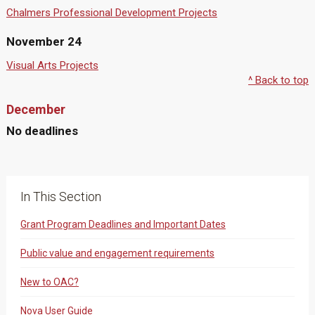
Chalmers Professional Development Projects
November 24
Visual Arts Projects
^ Back to top
December
No deadlines
In This Section
Grant Program Deadlines and Important Dates
Public value and engagement requirements
New to OAC?
Nova User Guide