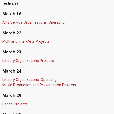
festivals)
March 16
Arts Service Organizations: Operating
March 22
Multi and Inter-Arts Projects
March 23
Literary Organizations Projects
March 24
Literary Organizations: Operating
Music Production and Presentation Projects
March 29
Dance Projects