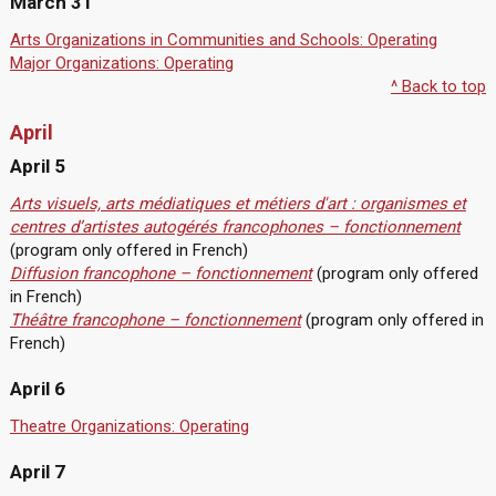
March 31
Arts Organizations in Communities and Schools: Operating
Major Organizations: Operating
^ Back to top
April
April 5
Arts visuels, arts médiatiques et métiers d'art : organismes et
centres d’artistes autogérés francophones – fonctionnement
(program only offered in French)
Diffusion francophone – fonctionnement
(program only offered
in French)
Théâtre francophone – fonctionnement
(program only offered in
French)
April 6
Theatre Organizations: Operating
April 7