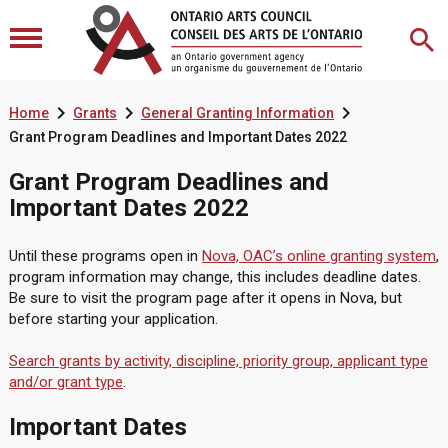



Home
Grants
General Granting Information
Grant Program Deadlines and Important Dates 2022
Grant Program Deadlines and
Important Dates 2022
Until these programs open in
Nova, OAC’s online granting system
,
program information may change, this includes deadline dates.
Be sure to visit the program page after it opens in Nova, but
before starting your application.
Search grants by activity, discipline, priority group, applicant type
and/or grant type
.
Important Dates