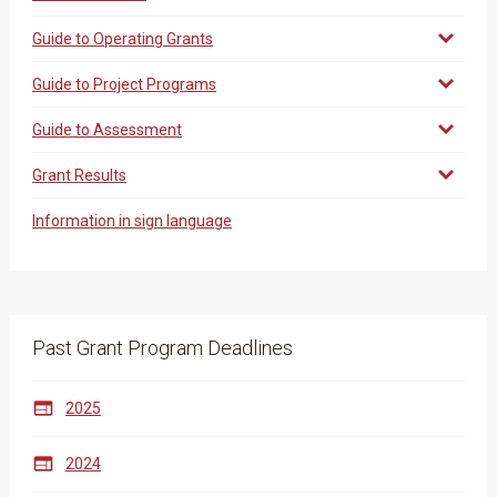
Guide to Operating Grants
Guide to Project Programs
Guide to Assessment
Grant Results
Information in sign language
Past Grant Program Deadlines

2025

2024