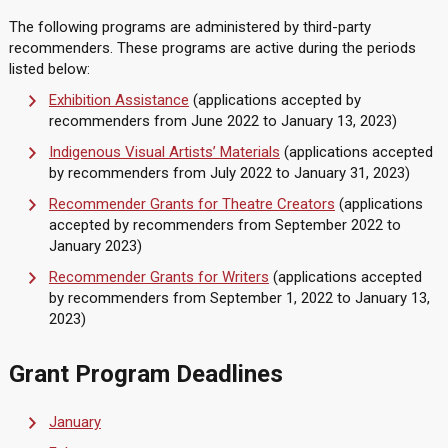
The following programs are administered by third-party
recommenders. These programs are active during the periods
listed below:
Exhibition Assistance
(applications accepted by
recommenders from June 2022 to January 13, 2023)
Indigenous Visual Artists’ Materials
(applications accepted
by recommenders from July 2022 to January 31, 2023)
Recommender Grants for Theatre Creators
(applications
accepted by recommenders from September 2022 to
January 2023)
Recommender Grants for Writers
(applications accepted
by recommenders from September 1, 2022 to January 13,
2023)
Grant Program Deadlines
January