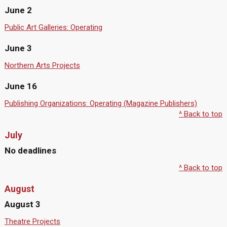
June 2
Public Art Galleries: Operating
June 3
Northern Arts Projects
June 16
Publishing Organizations: Operating (Magazine Publishers)
^ Back to top
July
No deadlines
^ Back to top
August
August 3
Theatre Projects