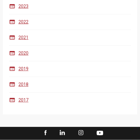

2023

2022

2021

2020

2019

2018

2017