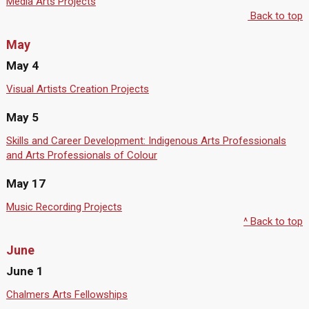
Media Arts Projects
Back to top
May
May 4
Visual Artists Creation Projects
May 5
Skills and Career Development: Indigenous Arts Professionals
and Arts Professionals of Colour
May 17
Music Recording Projects
^ Back to top
June
June 1
Chalmers Arts Fellowships