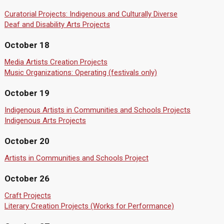
Curatorial Projects: Indigenous and Culturally Diverse
Deaf and Disability Arts Projects
October 18
Media Artists Creation Projects
Music Organizations: Operating (festivals only)
October 19
Indigenous Artists in Communities and Schools Projects
Indigenous Arts Projects
October 20
Artists in Communities and Schools Project
October 26
Craft Projects
Literary Creation Projects (Works for Performance)