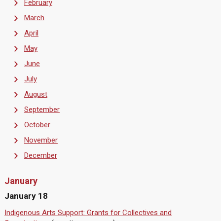
February
March
April
May
June
July
August
September
October
November
December
January
January 18
Indigenous Arts Support: Grants for Collectives and