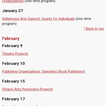
Organizations
(one-time program)
January 27
Indigenous Arts Support: Grants for Individuals
(one-time
program)
^ Back to top
February
February 9
Theatre Projects
February 10
Publishing Organizations: Operating (Book Publishers)
February 15
Ontario Arts Presenters Projects
February 17