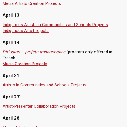
Media Artists Creation Projects
April 13
Indigenous Artists in Communities and Schools Projects
Indigenous Arts Projects
April 14
Diffusion – projets francophones
(program only offered in
French)
Music Creation Projects
April 21
Artists in Communities and Schools Projects
April 27
Artist-Presenter Collaboration Projects
April 28