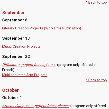
^ Back to top
September
September 8
Literary Creation Projects (Works for Publication)
September 13
Music Creation Projects
September 22
Diffusion – projets francophones
(program only offered in
French)
Multi and Inter-Arts Projects
^ Back to top
October
October 4
Arts médiatiques – projets francophones
(program only offered