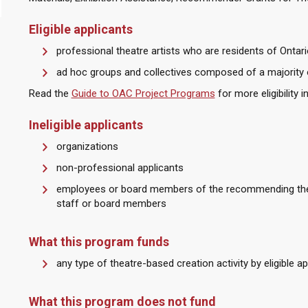
Eligible applicants
professional theatre artists who are residents of Ontari
ad hoc groups and collectives composed of a majority 
Read the
Guide to OAC Project Programs
for more eligibility 
Ineligible applicants
organizations
non-professional applicants
employees or board members of the recommending thea
staff or board members
What this program funds
any type of theatre-based creation activity by eligible ap
What this program does not fund