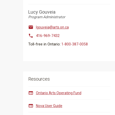
Lucy Gouveia
Program Administrator

lgouveia@arts.on.ca

416-969-7432
Toll-free in Ontario:
​​​​​1-800-387-0058
Resources

Ontario Arts Operating Fund

Nova User Guide