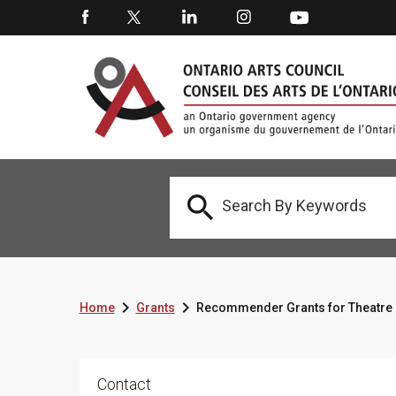



Home
Grants
Recommender Grants for Theatre 
Contact