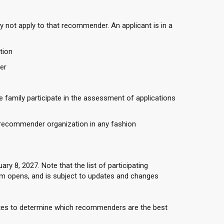
y not apply to that recommender. An applicant is in a
tion
er
 family participate in the assessment of applications
 recommender organization in any fashion
 8, 2027. Note that the list of participating
 opens, and is subject to updates and changes
ites to determine which recommenders are the best