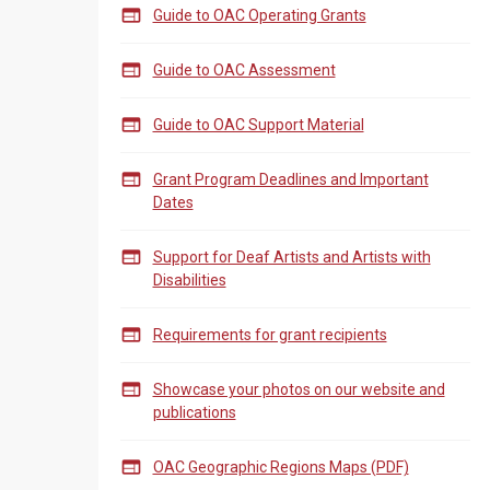

Guide to OAC Operating Grants

Guide to OAC Assessment

Guide to OAC Support Material

Grant Program Deadlines and Important
Dates

Support for Deaf Artists and Artists with
Disabilities

Requirements for grant recipients

Showcase your photos on our website and
publications

OAC Geographic Regions Maps (PDF)