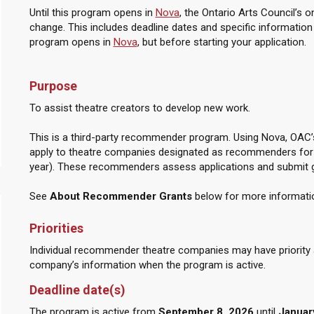
Until this program opens in
Nova
, the Ontario Arts Council’s 
change. This includes deadline dates and specific information on 
program opens in
Nova
, but before starting your application.
Purpose
To assist theatre creators to develop new work.
This is a third-party recommender program. Using Nova, OAC’s
apply to theatre companies designated as recommenders for 
year). These recommenders assess applications and submit
See
About Recommender Grants
below for more informati
Priorities
Individual recommender theatre companies may have priority ar
company’s information when the program is active.
Deadline date(s)
The program is active from
September 8, 2026
until
January