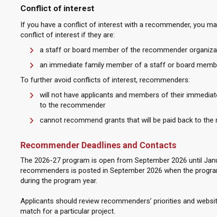
Conflict of interest
If you have a conflict of interest with a recommender, you ma
conflict of interest if they are:
a staff or board member of the recommender organiza
an immediate family member of a staff or board memb
To further avoid conflicts of interest, recommenders:
will not have applicants and members of their immediate
to the recommender
cannot recommend grants that will be paid back to the
Recommender Deadlines and Contacts
The 2026-27 program is open from September 2026 until January
recommenders is posted in September 2026 when the program
during the program year.
Applicants should review recommenders’ priorities and webs
match for a particular project.