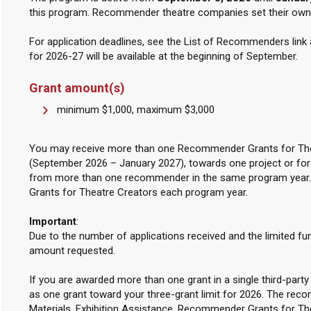
this program. Recommender theatre companies set their own s
For application deadlines, see the List of Recommenders link
for 2026-27 will be available at the beginning of September.
Grant amount(s)
minimum $1,000, maximum $3,000
You may receive more than one Recommender Grants for Thea
(September 2026 – January 2027), towards one project or fo
from more than one recommender in the same program year
Grants for Theatre Creators each program year.
Important
:
Due to the number of applications received and the limited fu
amount requested.
If you are awarded more than one grant in a single third-par
as one grant toward your three-grant limit for 2026. The rec
Materials, Exhibition Assistance, Recommender Grants for T