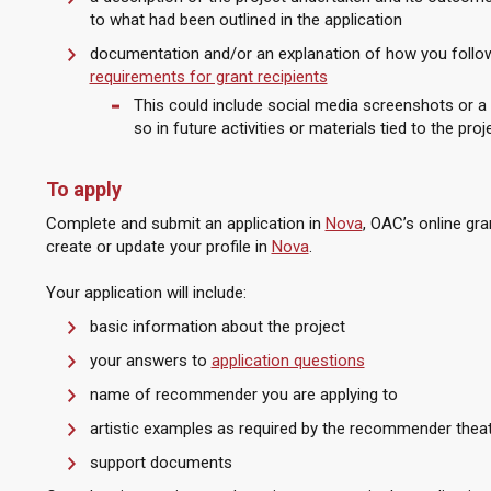
to what had been outlined in the application
documentation and/or an explanation of how you follow
requirements for grant recipients
This could include social media screenshots or a
so in future activities or materials tied to the proj
To apply
Complete and submit an application in
Nova
, OAC’s online gr
create or update your profile in
Nova
.
Your application will include:
basic information about the project
your answers to
application questions
name of recommender you are applying to
artistic examples as required by the recommender the
support documents