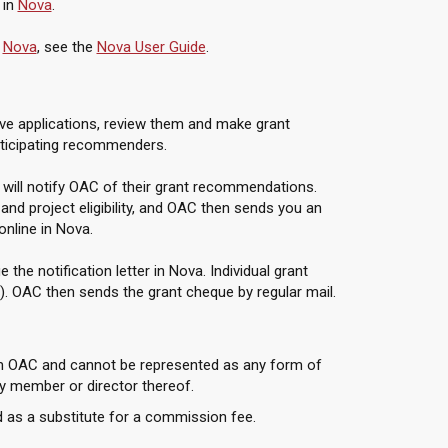
 in
Nova
.
n
Nova
, see the
Nova User Guide
.
e applications, review them and make grant
rticipating recommenders.
 will notify OAC of their grant recommendations.
d project eligibility, and OAC then sends you an
 online in Nova.
he notification letter in Nova. Individual grant
). OAC then sends the grant cheque by regular mail.
om OAC and cannot be represented as any form of
 member or director thereof.
 as a substitute for a commission fee.