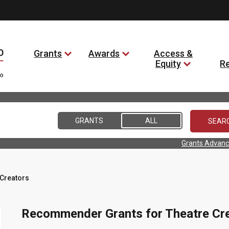
Grants
Awards
Access &
Equity
R
GRANTS
ALL
Grants Advanc
Creators
Recommender Grants for Theatre Cr