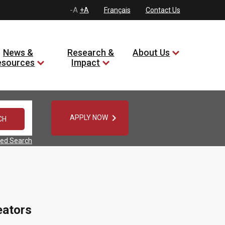
-A
+A
Français
Contact Us
News &
Research &
About Us
esources
Impact

APPLY NOW
ed Search
eators