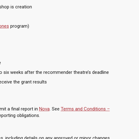
shop is creation
hones
program)
e
 to six weeks after the recommender theatre’s deadline
ceive the grant results
it a final report in
Nova
. See
Terms and Conditions –
porting obligations.
es, including details on any approved or minor changes