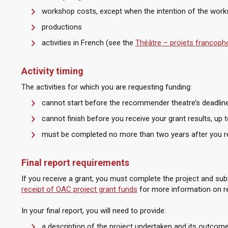
workshop costs, except when the intention of the work
productions
activities in French (see the
Théâtre – projets francop
Activity timing
The activities for which you are requesting funding:
cannot start before the recommender theatre’s deadlin
cannot finish before you receive your grant results, up
must be completed no more than two years after you re
Final report requirements
If you receive a grant, you must complete the project and subm
receipt of OAC project grant funds
for more information on re
In your final report, you will need to provide:
a description of the project undertaken and its outcom