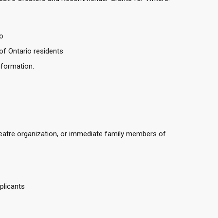
o
of Ontario residents
information.
tre organization, or immediate family members of
plicants