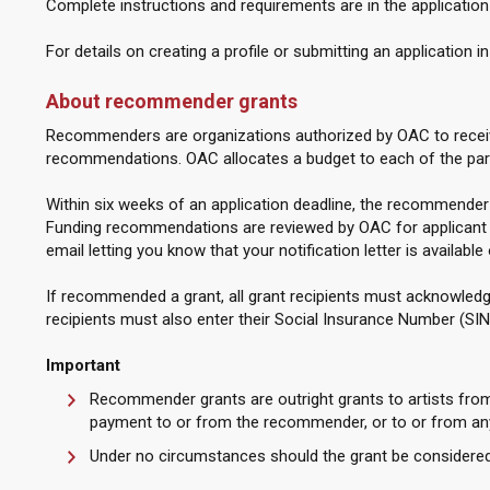
Complete instructions and requirements are in the application
For details on creating a profile or submitting an application i
About recommender grants
Recommenders are organizations authorized by OAC to receiv
recommendations. OAC allocates a budget to each of the pa
Within six weeks of an application deadline, the recommender
Funding recommendations are reviewed by OAC for applicant an
email letting you know that your notification letter is available
If recommended a grant, all grant recipients must acknowledge t
recipients must also enter their Social Insurance Number (SIN
Important
Recommender grants are outright grants to artists fr
payment to or from the recommender, or to or from any
Under no circumstances should the grant be considered