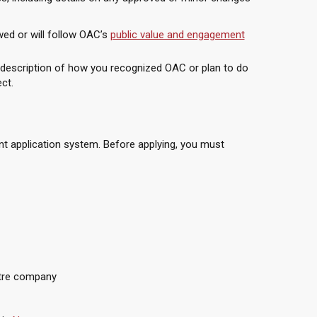
ed or will follow OAC’s
public value and engagement
 description of how you recognized OAC or plan to do
ect.
ant application system. Before applying, you must
atre company