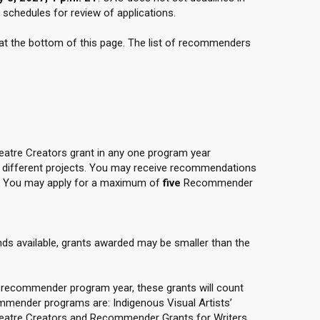
chedules for review of applications.
 at the bottom of this page. The list of recommenders
tre Creators grant in any one program year
r different projects. You may receive recommendations
. You may apply for a maximum of
five
Recommender
nds available, grants awarded may be smaller than the
ty recommender program year, these grants will count
ommender programs are: Indigenous Visual Artists’
heatre Creators and Recommender Grants for Writers.