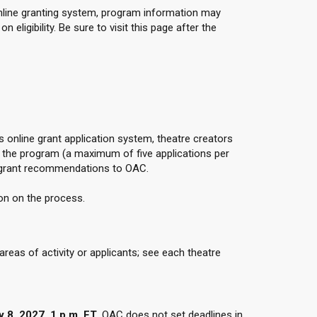
online granting system, program information may
eligibility. Be sure to visit this page after the
 online grant application system, theatre creators
the program (a maximum of five applications per
 grant recommendations to OAC.
on on the process.
eas of activity or applicants; see each theatre
 8, 2027, 1 p.m. ET
. OAC does not set deadlines in