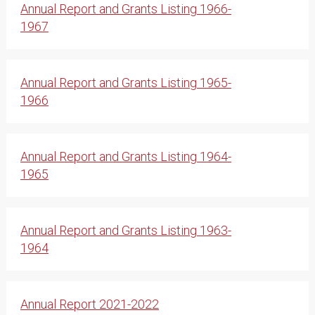
Annual Report and Grants Listing 1966-
1967
Annual Report and Grants Listing 1965-
1966
Annual Report and Grants Listing 1964-
1965
Annual Report and Grants Listing 1963-
1964
Annual Report 2021-2022