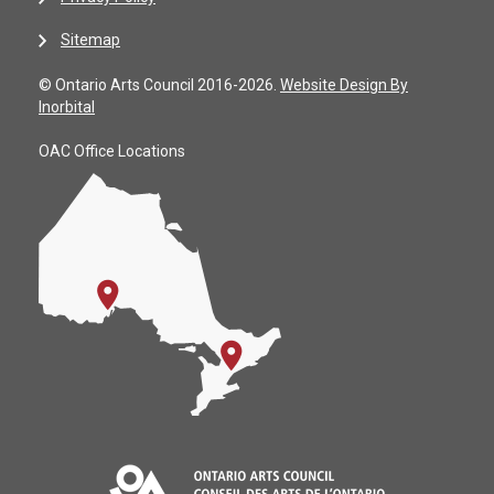
Sitemap
© Ontario Arts Council 2016-2026.
Website Design By
Inorbital
OAC Office Locations