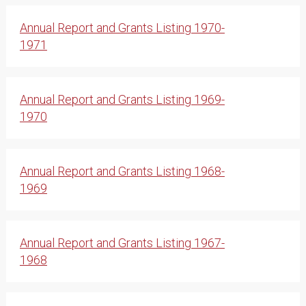
Annual Report and Grants Listing 1970-
1971
Annual Report and Grants Listing 1969-
1970
Annual Report and Grants Listing 1968-
1969
Annual Report and Grants Listing 1967-
1968