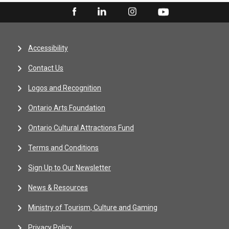
Accessibility
Contact Us
Logos and Recognition
Ontario Arts Foundation
Ontario Cultural Attractions Fund
Terms and Conditions
Sign Up to Our Newsletter
News & Resources
Ministry of Tourism, Culture and Gaming
Privacy Policy