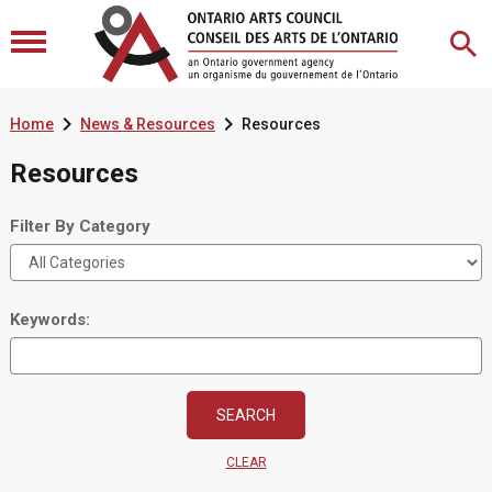


Home
News & Resources
Resources
Resources
Filter By Category
Keywords:
CLEAR