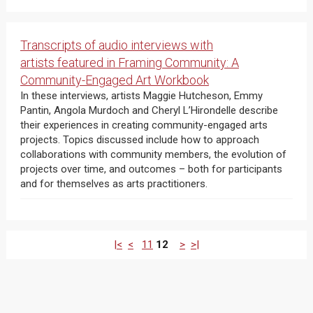
Transcripts of audio interviews with
artists featured in Framing Community: A
Community-Engaged Art Workbook
In these interviews, artists Maggie Hutcheson, Emmy
Pantin, Angola Murdoch and Cheryl L’Hirondelle describe
their experiences in creating community-engaged arts
projects. Topics discussed include how to approach
collaborations with community members, the evolution of
projects over time, and outcomes – both for participants
and for themselves as arts practitioners.
|<
<
11
12
>
>|