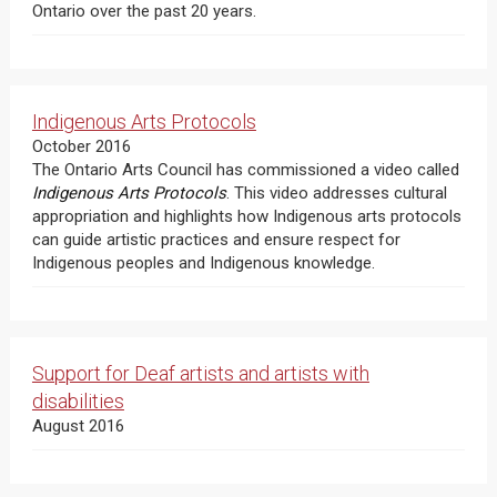
Ontario over the past 20 years.
Indigenous Arts Protocols
October 2016
The Ontario Arts Council has commissioned a video called
Indigenous Arts Protocols
. This video addresses cultural
appropriation and highlights how Indigenous arts protocols
can guide artistic practices and ensure respect for
Indigenous peoples and Indigenous knowledge.
Support for Deaf artists and artists with
disabilities
August 2016