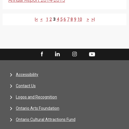
|<
<
1
2
3
4
5
6
7
8
9
10
>
>|
Accessibility
Contact Us
Logos and Recognition
Ontario Arts Foundation
Ontario Cultural Attractions Fund