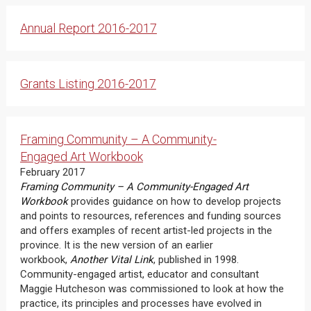
Annual Report 2016-2017
Grants Listing 2016-2017
Framing Community – A Community-
Engaged Art Workbook
February 2017
Framing Community – A Community-Engaged Art
Workbook
provides guidance on how to develop projects
and points to resources, references and funding sources
and offers examples of recent artist-led projects in the
province. It is the new version of an earlier
workbook,
Another Vital Link
, published in 1998.
Community-engaged artist, educator and consultant
Maggie Hutcheson was commissioned to look at how the
practice, its principles and processes have evolved in