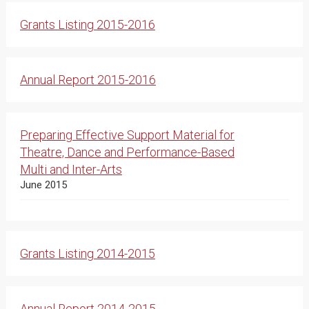
Grants Listing 2015-2016
Annual Report 2015-2016
Preparing Effective Support Material for
Theatre, Dance and Performance-Based
Multi and Inter-Arts
June 2015
Grants Listing 2014-2015
Annual Report 2014-2015