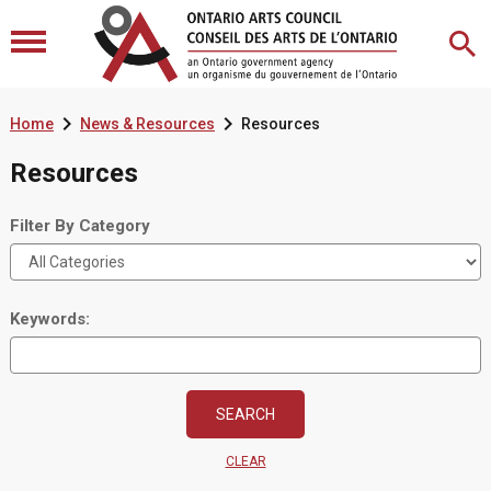


Home
News & Resources
Resources
Resources
Filter By Category
Keywords:
CLEAR