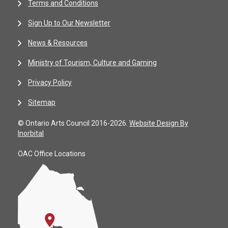
Terms and Conditions
Sign Up to Our Newsletter
News & Resources
Ministry of Tourism, Culture and Gaming
Privacy Policy
Sitemap
© Ontario Arts Council 2016-2026.
Website Design By
Inorbital
OAC Office Locations