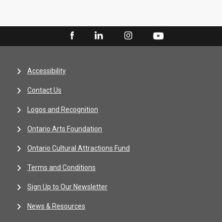
Accessibility
Contact Us
Logos and Recognition
Ontario Arts Foundation
Ontario Cultural Attractions Fund
Terms and Conditions
Sign Up to Our Newsletter
News & Resources