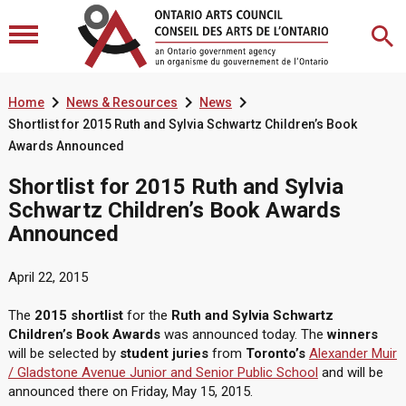



Home
News & Resources
News
Shortlist for 2015 Ruth and Sylvia Schwartz Children’s Book
Awards Announced
Shortlist for 2015 Ruth and Sylvia
Schwartz Children’s Book Awards
Announced
April 22, 2015
The
2015 shortlist
for the
Ruth and Sylvia Schwartz
Children’s Book Awards
was announced today. The
winners
will be selected by
student juries
from
Toronto’s
Alexander Muir
/ Gladstone Avenue Junior and Senior Public School
and will be
announced there on Friday, May 15, 2015.