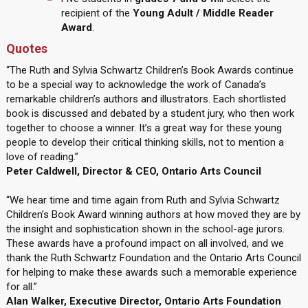
recipient of the
Young Adult / Middle Reader
Award
.
Quotes
“The Ruth and Sylvia Schwartz Children’s Book Awards continue
to be a special way to acknowledge the work of Canada’s
remarkable children’s authors and illustrators. Each shortlisted
book is discussed and debated by a student jury, who then work
together to choose a winner. It’s a great way for these young
people to develop their critical thinking skills, not to mention a
love of reading.”
Peter Caldwell, Director & CEO, Ontario Arts Council
“We hear time and time again from Ruth and Sylvia Schwartz
Children’s Book Award winning authors at how moved they are by
the insight and sophistication shown in the school-age jurors.
These awards have a profound impact on all involved, and we
thank the Ruth Schwartz Foundation and the Ontario Arts Council
for helping to make these awards such a memorable experience
for all.”
Alan Walker, Executive Director, Ontario Arts Foundation