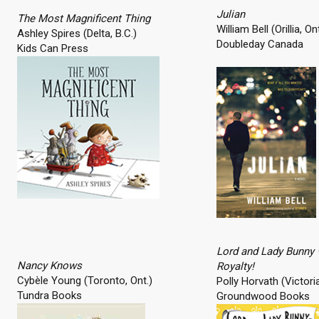
Julian
The Most Magnificent Thing
William Bell (Orillia, Ont
Ashley Spires (Delta, B.C.)
Doubleday Canada
Kids Can Press
Lord and Lady Bunny
Nancy Knows
Royalty!
Cybèle Young (Toronto, Ont.)
Polly Horvath (Victoria
Tundra Books
Groundwood Books