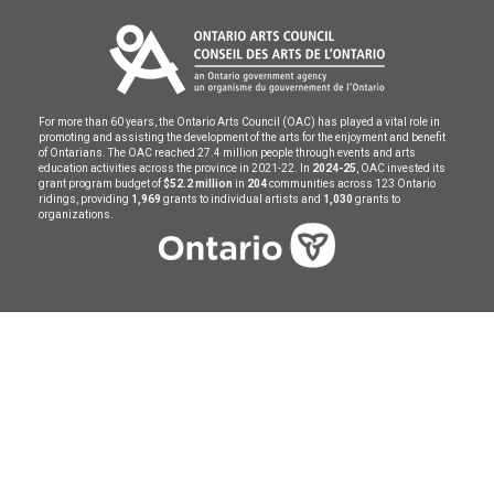
For more than 60 years, the Ontario Arts Council (OAC) has played a vital role in
promoting and assisting the development of the arts for the enjoyment and benefit
of Ontarians. The OAC reached 27.4 million people through events and arts
education activities across the province in 2021-22. In
2024-25
, OAC invested its
grant program budget of
$52.2 million
in
204
communities across 123 Ontario
ridings, providing
1,969
grants to individual artists and
1,030
grants to
organizations.