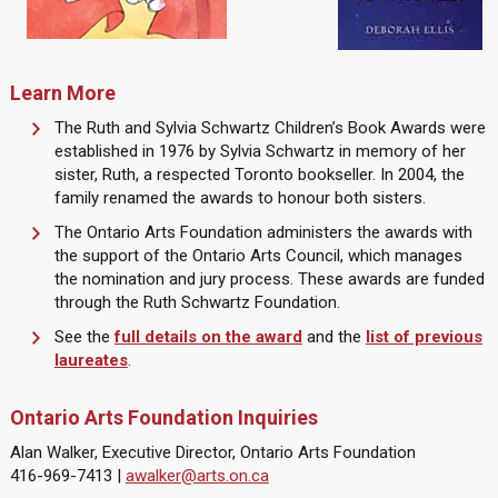
Learn More
The Ruth and Sylvia Schwartz Children’s Book Awards were
established in 1976 by Sylvia Schwartz in memory of her
sister, Ruth, a respected Toronto bookseller. In 2004, the
family renamed the awards to honour both sisters.
The Ontario Arts Foundation administers the awards with
the support of the Ontario Arts Council, which manages
the nomination and jury process. These awards are funded
through the Ruth Schwartz Foundation.
See the
full details on the award
and the
list of previous
laureates
.
Ontario Arts Foundation Inquiries
Alan Walker, Executive Director, Ontario Arts Foundation
416-969-7413 |
awalker@arts.on.ca