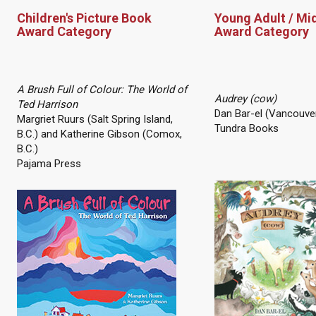
Children's Picture Book
Young Adult / Mi
Award Category
Award Category
A Brush Full of Colour: The World of
Audrey (cow)
Ted Harrison
Dan Bar-el (Vancouver
Margriet Ruurs (Salt Spring Island,
Tundra Books
B.C.) and Katherine Gibson (Comox,
B.C.)
Pajama Press