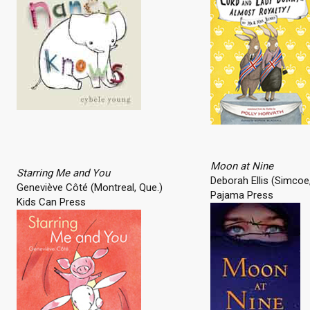
Moon at Nine
Starring Me and You
Deborah Ellis (Simcoe,
Geneviève Côté (Montreal, Que.)
Pajama Press
Kids Can Press