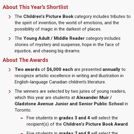
About This Year’s Shortlist
The
Children’s Picture Book
category includes tributes to
the spirit of invention, the world of emotions, and the
possibility of magic in the darkest of places.
The
Young Adult / Middle Reader
category includes
stories of mystery and suspense, hope in the face of
injustice, and chasing big dreams.
About The Awards
Two awards
of
$6,000 each
are presented
annually
to
recognize artistic excellence in writing and illustration in
English-language Canadian children’s literature.
The winners are selected by two juries of young readers,
which this year are students at
Alexander Muir /
Gladstone Avenue Junior and Senior Public School
in
Toronto.
Five students in
grades
3 and 4
will select the
recipient(s) of the
Children’s Picture Book Award
.
Five students in
grades 7 and 8
will select the