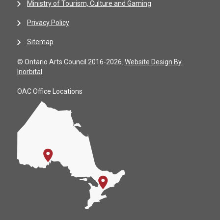
Ministry of Tourism, Culture and Gaming
Privacy Policy
Sitemap
© Ontario Arts Council 2016-2026.
Website Design By
Inorbital
OAC Office Locations