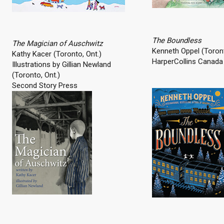
The Boundless
The Magician of Auschwitz
Kenneth Oppel (Toront
Kathy Kacer (Toronto, Ont.)
HarperCollins Canada 
Illustrations by Gillian Newland
(Toronto, Ont.)
Second Story Press