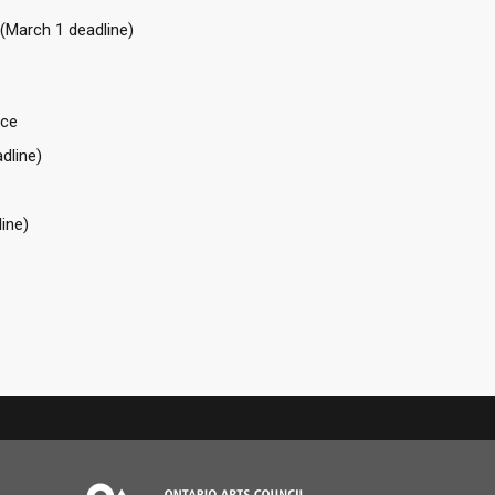
 (March 1 deadline)
nce
dline)
ine)