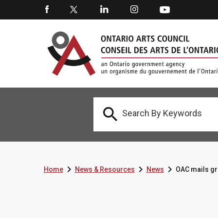




Home
News & Resources
News
OAC mails gr