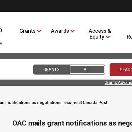
Grants
Awards
Access &
Equity
R
GRANTS
ALL
Grants Advanc
ant notifications as negotiations resume at Canada Post
OAC mails grant notifications as ne