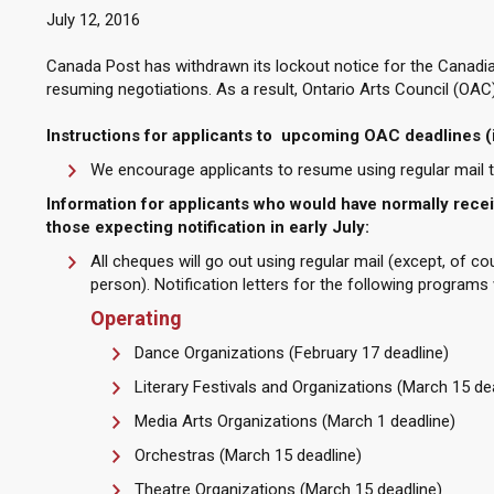
July 12, 2016
Canada Post has withdrawn its lockout notice for the Canadia
resuming negotiations. As a result, Ontario Arts Council (OAC)
Instructions for applicants to upcoming OAC deadlines (
We encourage applicants to resume using regular mail to
Information for applicants who would have normally receiv
those expecting notification in early July:
All cheques will go out using regular mail (except, of co
person). Notification letters for the following programs 
Operating
Dance Organizations (February 17 deadline)
Literary Festivals and Organizations (March 15 de
Media Arts Organizations (March 1 deadline)
Orchestras (March 15 deadline)
Theatre Organizations (March 15 deadline)