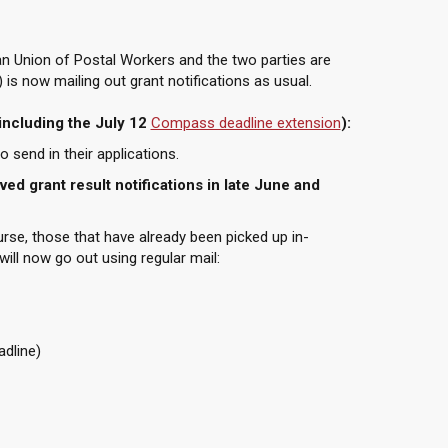
n Union of Postal Workers and the two parties are
 is now mailing out grant notifications as usual.
including the July 12
Compass deadline extension
):
 send in their applications.
ed grant result notifications in late June and
urse, those that have already been picked up in-
will now go out using regular mail:
adline)