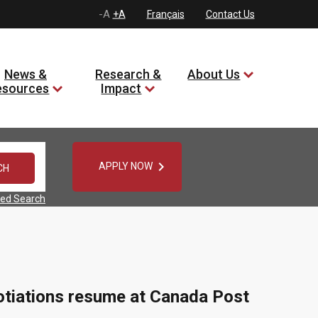
-A
+A
Français
Contact Us
News &
Research &
About Us
esources
Impact

APPLY NOW
ed Search
gotiations resume at Canada Post