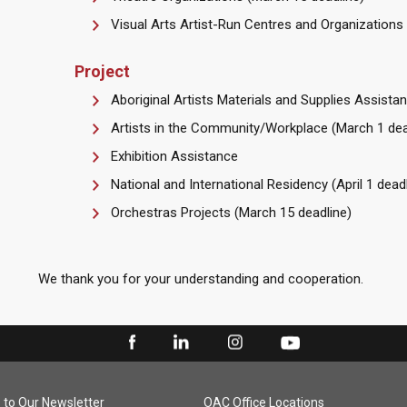
Visual Arts Artist-Run Centres and Organizations
Project
Aboriginal Artists Materials and Supplies Assista
Artists in the Community/Workplace (March 1 dea
Exhibition Assistance
National and International Residency (April 1 deadl
Orchestras Projects (March 15 deadline)
We thank you for your understanding and cooperation.
 to Our Newsletter
OAC Office Locations