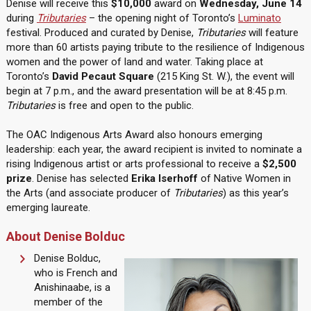
Denise will receive this
$10,000
award on
Wednesday, June 14
during
Tributaries
– the opening night of Toronto’s
Luminato
festival. Produced and curated by Denise,
Tributaries
will feature
more than 60 artists paying tribute to the resilience of Indigenous
women and the power of land and water. Taking place at
Toronto’s
David Pecaut Square
(215 King St. W.), the event will
begin at 7 p.m., and the award presentation will be at 8:45 p.m.
Tributaries
is free and open to the public.
The OAC Indigenous Arts Award also honours emerging
leadership: each year, the award recipient is invited to nominate a
rising Indigenous artist or arts professional to receive a
$2,500
prize
. Denise has selected
Erika Iserhoff
of Native Women in
the Arts (and associate producer of
Tributaries
) as this year’s
emerging laureate.
About Denise Bolduc
Denise Bolduc,
who is French and
Anishinaabe, is a
member of the