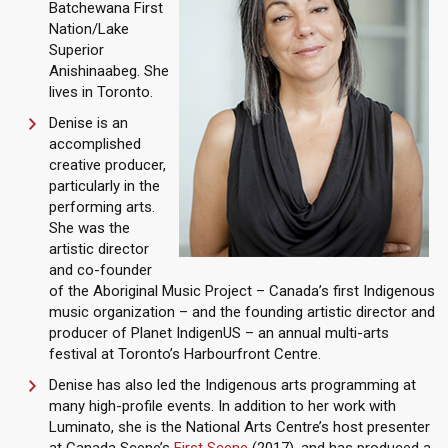
Batchewana First
Nation/Lake
Superior
Anishinaabeg. She
lives in Toronto.
Denise is an
accomplished
creative producer,
particularly in the
performing arts.
She was the
artistic director
and co-founder
of the Aboriginal Music Project – Canada’s first Indigenous
music organization – and the founding artistic director and
producer of Planet IndigenUS – an annual multi-arts
festival at Toronto’s Harbourfront Centre.
Denise has also led the Indigenous arts programming at
many high-profile events. In addition to her work with
Luminato, she is the National Arts Centre’s host presenter