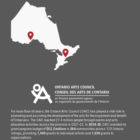
For more than 60 years, the Ontario Arts Council (OAC) has played a vital role in
promoting and assisting the development of the arts for the enjoyment and benefit
of Ontarians. The OAC reached 27.4 million people through events and arts
education activities across the province in 2021-22. In
2024-25
, OAC invested its
grant program budget of
$52.2 million
in
204
communities across 123 Ontario
ridings, providing
1,969
grants to individual artists and
1,030
grants to
organizations.