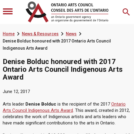



Home
News & Resources
News
Denise Bolduc honoured with 2017 Ontario Arts Council
Indigenous Arts Award
Denise Bolduc honoured with 2017
Ontario Arts Council Indigenous Arts
Award
June 12, 2017
Arts leader
Denise Bolduc
is the recipient of the 2017
Ontario
Arts Council Indigenous Arts Award
. This award, created in 2012,
celebrates the work of Indigenous artists and arts leaders who
have made significant contributions to the arts in Ontario.