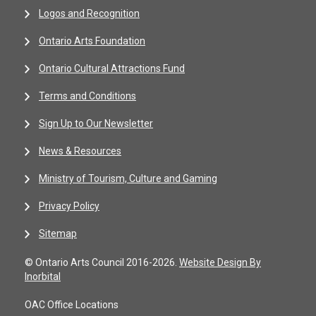
Logos and Recognition
Ontario Arts Foundation
Ontario Cultural Attractions Fund
Terms and Conditions
Sign Up to Our Newsletter
News & Resources
Ministry of Tourism, Culture and Gaming
Privacy Policy
Sitemap
© Ontario Arts Council 2016-2026.
Website Design By
Inorbital
OAC Office Locations