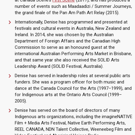
at Canada Scene’s
First Scene
(2017), and has produced a
number of events such as Maadaadizi / Summer Journeys,
the grand finale of the Pan Am Path Art Relay (2015).
Internationally, Denise has programmed and presented at
festivals and cultural events in Australia, New Zealand and
Ireland. In 2014, she was chosen by the Australian
Department of Foreign Affairs and the Canadian High
Commission to serve as an honoured guest at the
international Australian Performing Arts Market in Brisbane,
and that same year she also received the SOLID Arts
Leadership Award (SOLID Festival, Australia).
Denise has served in leadership roles at several public arts
funders. She was a program officer for both music and
dance at the Canada Council for the Arts (1997–1999), and
for Indigenous arts at the Ontario Arts Council (1999–
2005).
Denise has served on the board of directors of many
Indigenous arts organizations, including the imagineNATIVE
Film + Media Arts Festival, Native Earth Performing Arts,
REEL CANADA, NDN Talent Collective, Weeneebeg Film and