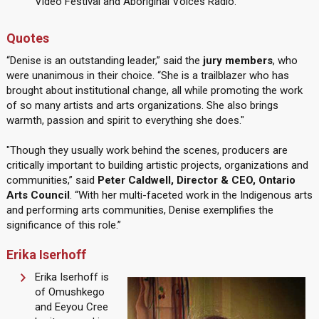
Video Festival and Aboriginal Voices Radio.
Quotes
“Denise is an outstanding leader,” said the
jury members
, who
were unanimous in their choice. “She is a trailblazer who has
brought about institutional change, all while promoting the work
of so many artists and arts organizations. She also brings
warmth, passion and spirit to everything she does."
"Though they usually work behind the scenes, producers are
critically important to building artistic projects, organizations and
communities,” said
Peter Caldwell, Director & CEO, Ontario
Arts Council
. “With her multi-faceted work in the Indigenous arts
and performing arts communities, Denise exemplifies the
significance of this role.”
Erika Iserhoff
Erika Iserhoff is
of Omushkego
and Eeyou Cree