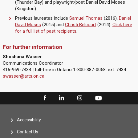
(Thunder Bay) and playwright/poet Daniel David Moses
(Kingston).
Previous laureates include
Samuel Thomas
(2016),
Daniel
David Moses
(2015) and
Christi Belcourt
(2014).
Click here
for a full list of past recipients
.
For further information
Shoshana Wasser
Communications Coordinator
416-969-7434 | toll-free in Ontario 1-800-387-0058, ext. 7434
swasser@arts.on.ca
Accessibility
Contact Us