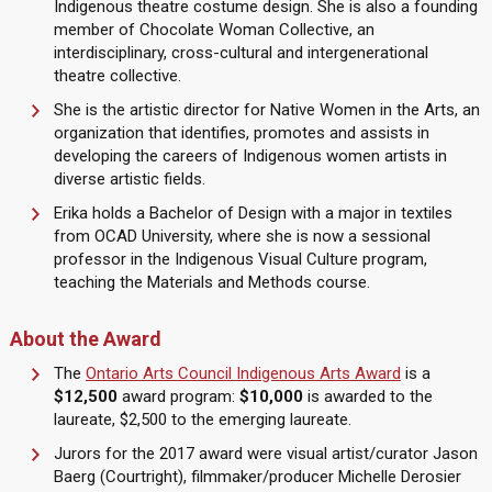
Indigenous theatre costume design. She is also a founding
member of Chocolate Woman Collective, an
interdisciplinary, cross-cultural and intergenerational
theatre collective.
She is the artistic director for Native Women in the Arts, an
organization that identifies, promotes and assists in
developing the careers of Indigenous women artists in
diverse artistic fields.
Erika holds a Bachelor of Design with a major in textiles
from OCAD University, where she is now a sessional
professor in the Indigenous Visual Culture program,
teaching the Materials and Methods course.
About the Award
The
Ontario Arts Council Indigenous Arts Award
is a
$12,500
award program:
$10,000
is awarded to the
laureate, $2,500 to the emerging laureate.
Jurors for the 2017 award were visual artist/curator Jason
Baerg (Courtright), filmmaker/producer Michelle Derosier