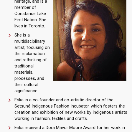
heritage, and is a
member of
Constance Lake
First Nation. She
lives in Toronto.
She is a
multidisciplinary
artist, focusing on
the reclamation
and rethinking of
traditional
materials,
processes, and
their cultural
significance.
Erika is a co-founder and co-artistic director of the
Setsuné Indigenous Fashion Incubator, which fosters the
creation and exhibition of new works by Indigenous artists
working in fashion, textiles and crafts.
Erika received a Dora Mavor Moore Award for her work in