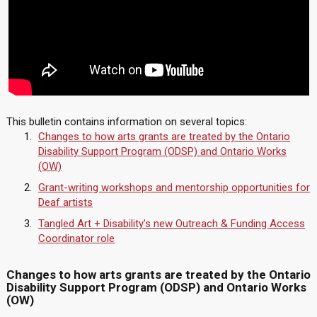
This bulletin contains information on several topics:
Changes to how arts grants are treated by the Ontario
Disability Support Program (ODSP) and Ontario Works
(OW)
Grant-writing workshops and mentorship opportunities for
Deaf artists
Tangled Art + Disability’s new Outreach & Funding Access
Coordinator role
Changes to how arts grants are treated by the Ontario
Disability Support Program (ODSP) and Ontario Works
(OW)