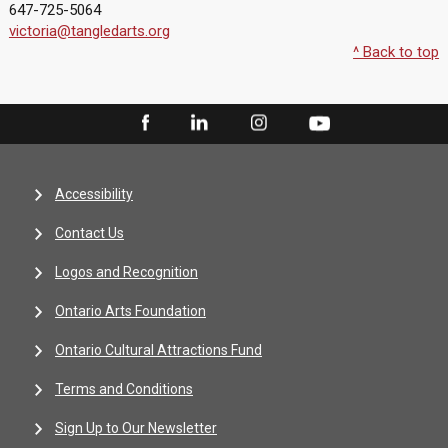
647-725-5064
victoria@tangledarts.org
^ Back to top
Accessibility
Contact Us
Logos and Recognition
Ontario Arts Foundation
Ontario Cultural Attractions Fund
Terms and Conditions
Sign Up to Our Newsletter