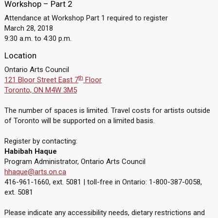
Workshop – Part 2
Attendance at Workshop Part 1 required to register
March 28, 2018
9:30 a.m. to 4:30 p.m.
Location
Ontario Arts Council
th
121 Bloor Street East 7
Floor
Toronto, ON M4W 3M5
The number of spaces is limited. Travel costs for artists outside
of Toronto will be supported on a limited basis.
Register by contacting:
Habibah Haque
Program Administrator, Ontario Arts Council
hhaque@arts.on.ca
416-961-1660, ext. 5081 | toll-free in Ontario: 1-800-387-0058,
ext. 5081
Please indicate any accessibility needs, dietary restrictions and