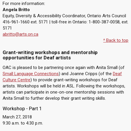
For more information:
Angela Britto
Equity, Diversity & Accessibility Coordinator, Ontario Arts Council
416-961-1660 ext. 5171 | toll-free in Ontario: 1-800-387-0058, ext.
5171
abritto@arts.on.ca
^ Back to top
Grant-writing workshops and mentorship
opportunities for Deaf artists
OAC is pleased to be partnering once again with Anita Small (of
Small Language Connections
) and Joanne Cripps (of the
Deaf
Culture Centre
) to provide grant-writing workshops for Deaf
artists. Workshops will be held in ASL. Following the workshops,
artists can participate in one-on-one mentorship sessions with
Anita Small to further develop their grant writing skills.
Workshop - Part 1
March 27, 2018
9:30 a.m. to 4:30 p.m.