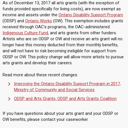
As of December 13, 2017 all arts grants (with the exception of
funds provided specifically for living costs), are now exempt as
income and assets under the
Ontario Disability Support Program
(ODSP) and
Ontario Works
(OW). This exemption includes grants
received through OAC’s programs, the OAC-administered
Indigenous Culture Fund
, and arts grants from other funders.
Artists who are on ODSP or OW and receive an arts grant will no
longer have this money deducted from their monthly benefits,
and will not have to risk becoming ineligible for support from
ODSP or OW. This policy change will allow more artists to pursue
arts grants and develop their careers.
Read more about these recent changes:
Improving the Ontario Disability Support Program in 2017,
Ministry of Community and Social Services
ODSP and Arts Grants, ODSP and Arts Grants Coalition
If you have questions about your arts grant and your ODSP or
OW benefits, please contact your caseworker.