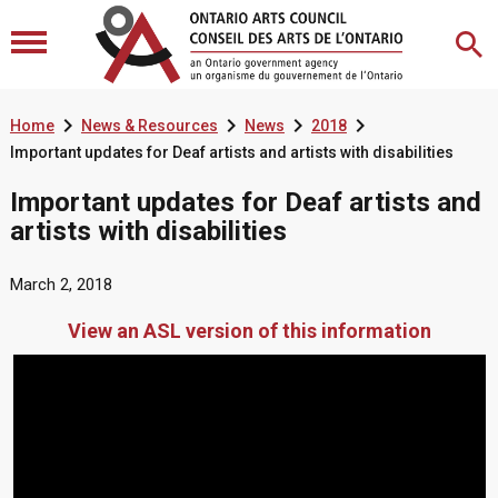




Home
News & Resources
News
2018
Important updates for Deaf artists and artists with disabilities
Important updates for Deaf artists and
artists with disabilities
March 2, 2018
View an ASL version of this information