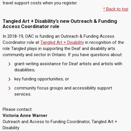
travel support costs when you register.
^ Back to top
Tangled Art + Disability’s new Outreach & Funding
Access Coordinator role
In 2018-19, OAC is funding an Outreach & Funding Access
Coordinator role at
Tangled Art + Disability
in recognition of the
role Tangled plays in supporting the Deaf and disability arts
community and sector in Ontario. If you have questions about:
grant-writing assistance for Deaf artists and artists with
disabilities;
key funding opportunities; or
community focus groups and accessibility support
services.
Please contact:
Victoria Anne Warner
Outreach and Access to Funding Coordinator, Tangled Art +
Disability