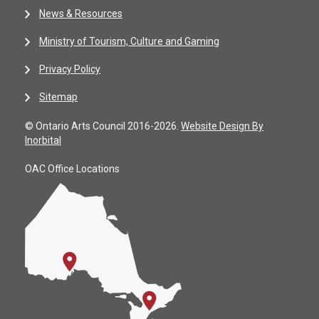
News & Resources
Ministry of Tourism, Culture and Gaming
Privacy Policy
Sitemap
© Ontario Arts Council 2016-2026.
Website Design By
Inorbital
OAC Office Locations