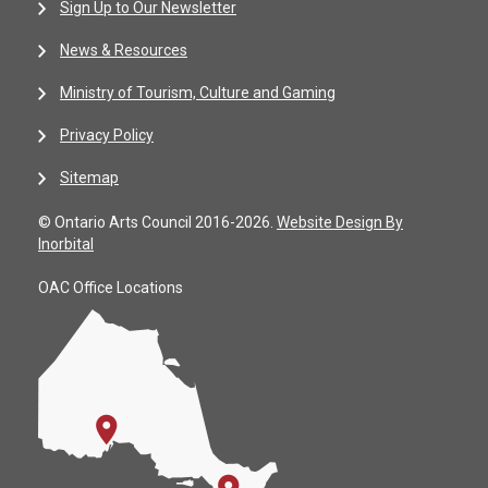
Sign Up to Our Newsletter
News & Resources
Ministry of Tourism, Culture and Gaming
Privacy Policy
Sitemap
© Ontario Arts Council 2016-2026.
Website Design By
Inorbital
OAC Office Locations