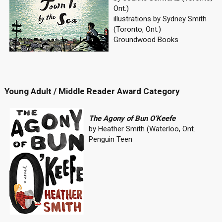
Ont.)
illustrations by Sydney Smith
(Toronto, Ont.)
Groundwood Books
Young Adult / Middle Reader Award Category
The Agony of Bun O’Keefe
by Heather Smith (Waterloo, Ont.
Penguin Teen