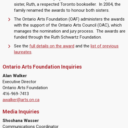
sister, Ruth, a respected Toronto bookseller. In 2004, the
family renamed the awards to honour both sisters.
The Ontario Arts Foundation (OAF) administers the awards
with the support of the Ontario Arts Council (OAC), which
manages the nomination and jury process. The awards are
funded through the Ruth Schwartz Foundation.
See the
full details on the award
and the
list of previous
laureates
.
Ontario Arts Foundation Inquiries
Alan Walker
Executive Director
Ontario Arts Foundation
416-969-7413
awalker@arts.on.ca
Media Inquiries
Shoshana Wasser
Communications Coordinator