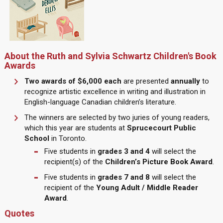
About the Ruth and Sylvia Schwartz Children's Book
Awards
Two awards of $6,000 each
are presented
annually
to
recognize artistic excellence in writing and illustration in
English-language Canadian children’s literature.
The winners are selected by two juries of young readers,
which this year are students at
Sprucecourt Public
School
in Toronto.
Five students in
grades 3 and 4
will select the
recipient(s) of the
Children’s Picture Book Award
.
Five students in
grades 7 and 8
will select the
recipient of the
Young Adult / Middle Reader
Award
.
Quotes