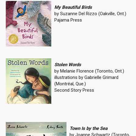
My Beautiful Birds
by Suzanne Del Rizzo (Oakville, Ont.)
Pajama Press
Stolen Words
by Melanie Florence (Toronto, Ont.)
illustrations by Gabrielle Grimard
(Montréal, Que.)
Second Story Press
Town Is by the Sea
by Joanne Schwartz (Toronto,