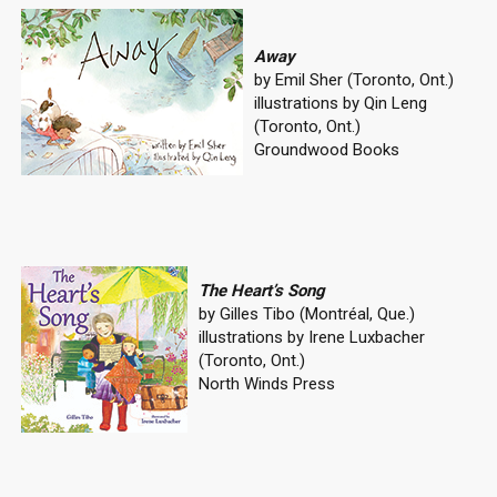
Away
by Emil Sher (Toronto, Ont.)
illustrations by Qin Leng
(Toronto, Ont.)
Groundwood Books
The Heart’s Song
by Gilles Tibo (Montréal, Que.)
illustrations by Irene Luxbacher
(Toronto, Ont.)
North Winds Press