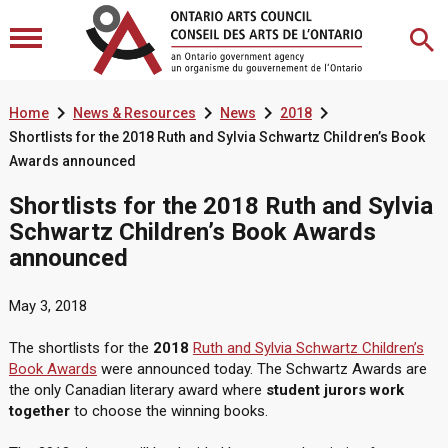




Home
News & Resources
News
2018
Shortlists for the 2018 Ruth and Sylvia Schwartz Children’s Book
Awards announced
Shortlists for the 2018 Ruth and Sylvia
Schwartz Children’s Book Awards
announced
May 3, 2018
The shortlists for the
2018
Ruth and Sylvia Schwartz Children’s
Book Awards
were announced today. The Schwartz Awards are
the only Canadian literary award where
student jurors work
together
to choose the winning books.