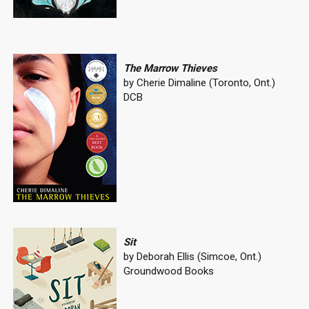
The Marrow Thieves
by Cherie Dimaline (Toronto, Ont.)
DCB
Sit
by Deborah Ellis (Simcoe, Ont.)
Groundwood Books