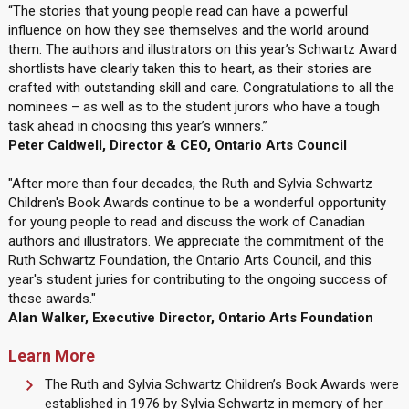
“The stories that young people read can have a powerful
influence on how they see themselves and the world around
them. The authors and illustrators on this year’s Schwartz Award
shortlists have clearly taken this to heart, as their stories are
crafted with outstanding skill and care. Congratulations to all the
nominees – as well as to the student jurors who have a tough
task ahead in choosing this year’s winners.”
Peter Caldwell, Director & CEO, Ontario Arts Council
"After more than four decades, the Ruth and Sylvia Schwartz
Children's Book Awards continue to be a wonderful opportunity
for young people to read and discuss the work of Canadian
authors and illustrators. We appreciate the commitment of the
Ruth Schwartz Foundation, the Ontario Arts Council, and this
year's student juries for contributing to the ongoing success of
these awards."
Alan Walker, Executive Director, Ontario Arts Foundation
Learn More
The Ruth and Sylvia Schwartz Children’s Book Awards were
established in 1976 by Sylvia Schwartz in memory of her