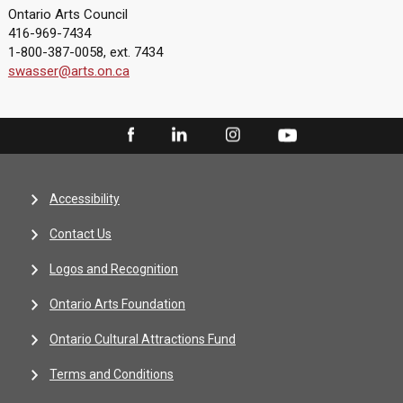
Ontario Arts Council
416-969-7434
1-800-387-0058, ext. 7434
swasser@arts.on.ca
Accessibility
Contact Us
Logos and Recognition
Ontario Arts Foundation
Ontario Cultural Attractions Fund
Terms and Conditions