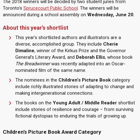
The 2018 winners will be decided by two student juries from
Toronto’s
Sprucecourt Public School
. The winners will be
announced during a school assembly on
Wednesday, June 20
.
About this year's shortlist
This year’s shortlisted authors and illustrators are a
diverse, accomplished group. They include
Cherie
Dimaline
, winner of the Kirkus Prize and the Governor
General’s Literary Award, and
Deborah Ellis
, whose book
The Breadwinner
was recently adapted into an Oscar-
nominated film of the same name.
The nominees in the
Children’s Picture Book
category
include richly illustrated stories of adapting to change and
making intergenerational connections.
The books on the
Young Adult / Middle Reader
shortlist
include stories of resilience and courage – from surviving
fictional dystopias to enduring the trials of growing up.
Children’s Picture Book Award Category