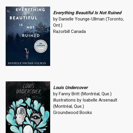
Everything Beautiful Is Not Ruined
by Danielle Younge-Ullman (Toronto,
Ont.)
Razorbill Canada
Louis Undercover
by Fanny Britt (Montréal, Que.)
illustrations by Isabelle Arsenault
(Montréal, Que.)
Groundwood Books