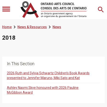


Home
News & Resources
News
2018
In This Section
2026 Ruth and Sylvia Schwartz Children’s Book Awards
presented to Jennifer Maruno, Miki Sato and Kat
Ashley Naomi Skye honoured with 2026 Pauline
McGibbon Award