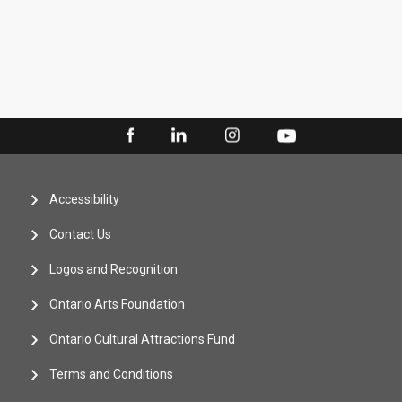
Accessibility
Contact Us
Logos and Recognition
Ontario Arts Foundation
Ontario Cultural Attractions Fund
Terms and Conditions