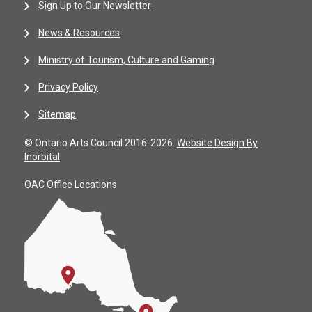
Sign Up to Our Newsletter
News & Resources
Ministry of Tourism, Culture and Gaming
Privacy Policy
Sitemap
© Ontario Arts Council 2016-2026.
Website Design By
Inorbital
OAC Office Locations